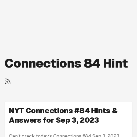
Connections 84 Hint
NYT Connections #84 Hints &
Answers for Sep 3, 2023
Can’t crack today’s Connections #84 Sep 3, 2023