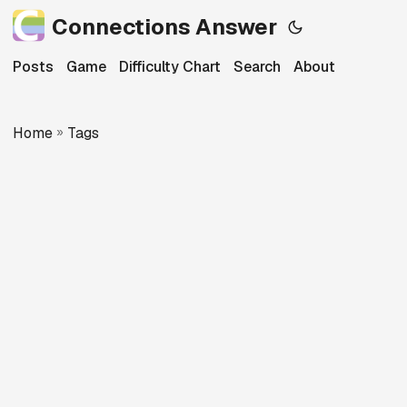
Connections Answer
Posts
Game
Difficulty Chart
Search
About
Home
»
Tags