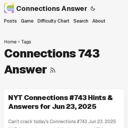
Connections Answer
Posts
Game
Difficulty Chart
Search
About
Home
»
Tags
Connections 743
Answer
NYT Connections #743 Hints &
Answers for Jun 23, 2025
Can’t crack today’s Connections #743 Jun 23, 2025