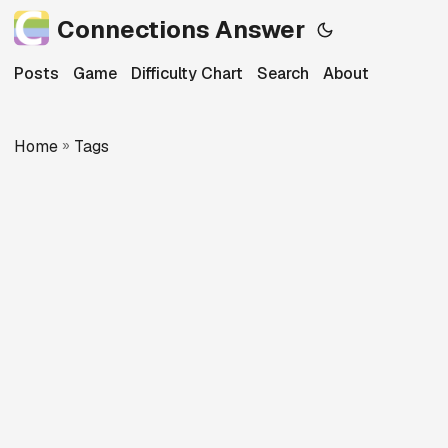
Connections Answer
Posts
Game
Difficulty Chart
Search
About
Home
»
Tags