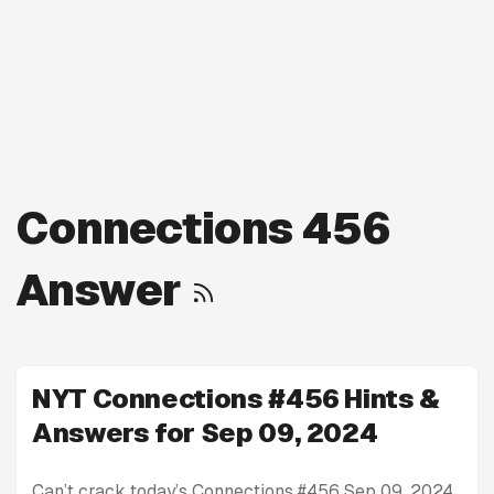
Connections 456
Answer
NYT Connections #456 Hints &
Answers for Sep 09, 2024
Can’t crack today’s Connections #456 Sep 09, 2024