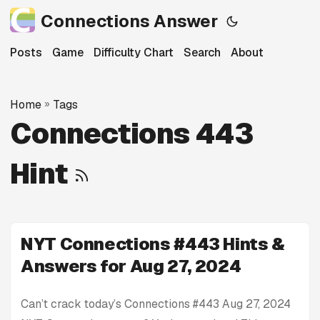
Connections Answer
Posts
Game
Difficulty Chart
Search
About
Home
»
Tags
Connections 443
Hint
NYT Connections #443 Hints &
Answers for Aug 27, 2024
Can’t crack today’s Connections #443 Aug 27, 2024