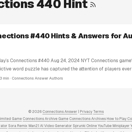
tions 440 Hint
ections #440 Hints & Answers for Au
day’s Connections #440 Aug 24, 2024 NYT Connections game?
ictive word puzzle has captured the attention of players eve
e’re here to help you conquer today’s Connections challenge 
 3 min · Connections Answer Authors
ts: We provide clues and tips to nudge you in the right direc
tire solution. Today’s Connections Answers: If you’re truly stu
nswer key for Connections #440 Aug 24, 2024 puzzle right he
swers and Hints: We have a full archive of all Connections 
© 2026
Connections Answer
|
Privacy
Terms
 to 2025. Click to view! ...
limited Game
Connections Archive Game
Connections Archives
How to Play C
rator
Sora Remix
Wan2.1 AI Video Generator
Sprunki Online
YouTube Miniplayer