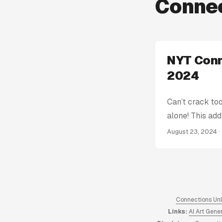
Connec
NYT Conn
2024
Can’t crack to
alone! This add
get stumped! W
August 23, 2024
·
Connections Hin
spoiling the en
the complete a
Connections An
hints from 2023
Connections Un
Links:
AI Art Gene