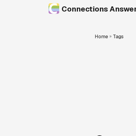
Connections Answe
Home
»
Tags