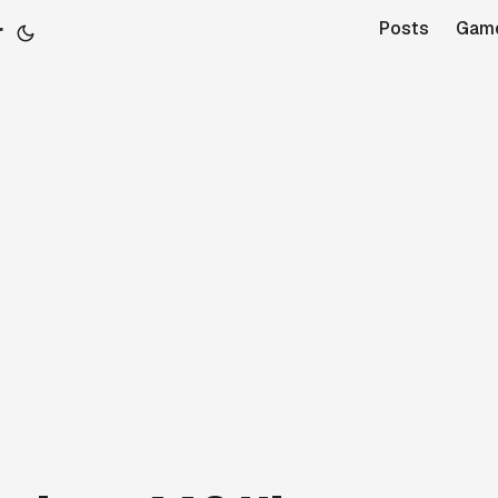
r
Posts
Gam