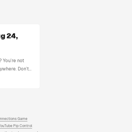
g 24,
 You’re not
rywhere. Don’t
with: Today’s
tion without
ck, you can find
re. Archive of
answers and
onnections Game
YouTube Pip Control