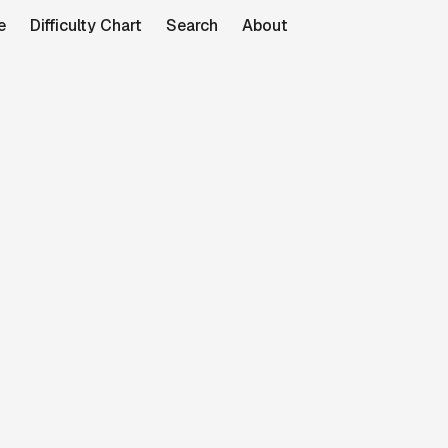
e
Difficulty Chart
Search
About