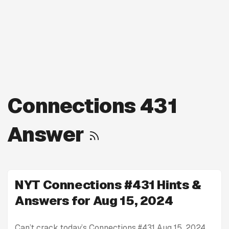
Connections 431
Answer
NYT Connections #431 Hints &
Answers for Aug 15, 2024
Can’t crack today’s Connections #431 Aug 15, 2024