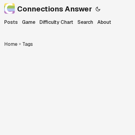
Connections Answer
Posts
Game
Difficulty Chart
Search
About
Home
»
Tags