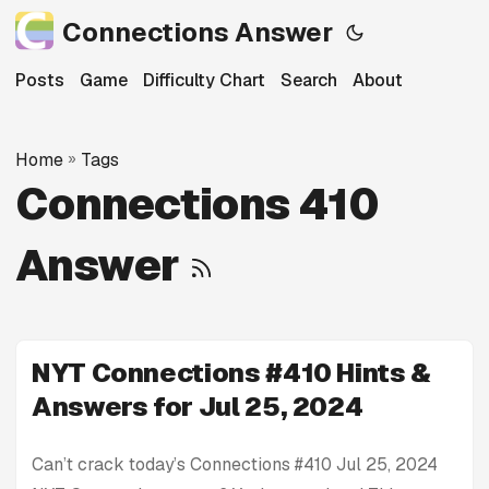
Connections Answer
Posts
Game
Difficulty Chart
Search
About
Home
»
Tags
Connections 410
Answer
NYT Connections #410 Hints &
Answers for Jul 25, 2024
Can’t crack today’s Connections #410 Jul 25, 2024