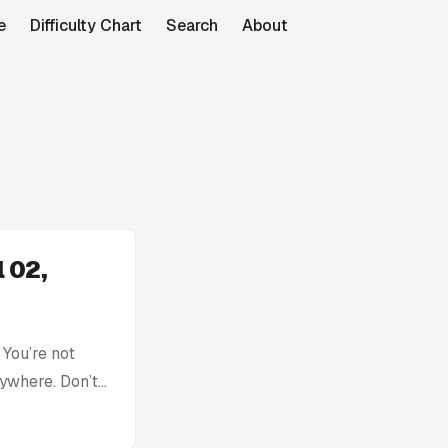
e
Difficulty Chart
Search
About
 02,
You’re not
rywhere. Don’t
with: Today’s
tion without