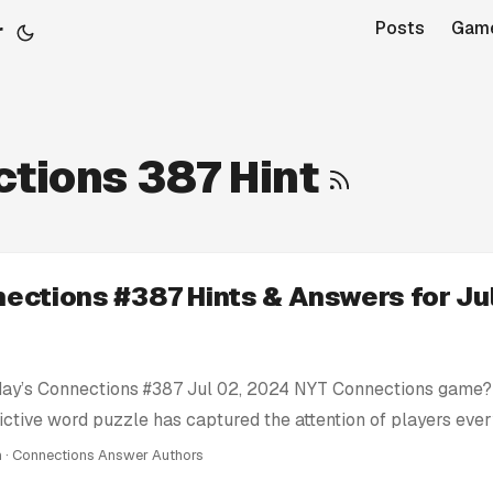
r
Posts
Gam
tions 387 Hint
ections #387 Hints & Answers for Jul
day’s Connections #387 Jul 02, 2024 NYT Connections game? 
ictive word puzzle has captured the attention of players eve
e’re here to help you conquer today’s Connections challenge 
n · Connections Answer Authors
ts: We provide clues and tips to nudge you in the right direc