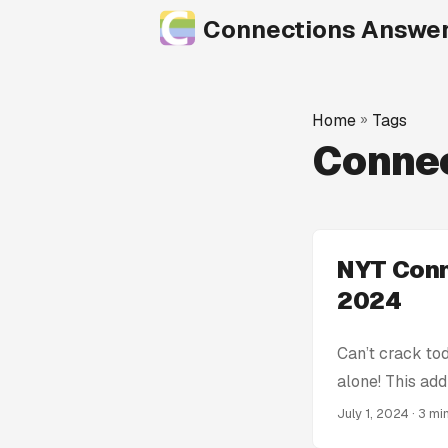
Connections Answe
Home
»
Tags
Connec
NYT Conn
2024
Can’t crack to
alone! This add
get stumped! W
July 1, 2024
· 3 mi
Connections Hin