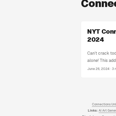
Connec
NYT Conn
2024
Can’t crack to
alone! This add
get stumped! W
June 26, 2024
· 3 
Connections Hin
spoiling the en
the complete a
Connections An
hints from 2023
Connections Un
Links:
AI Art Gene