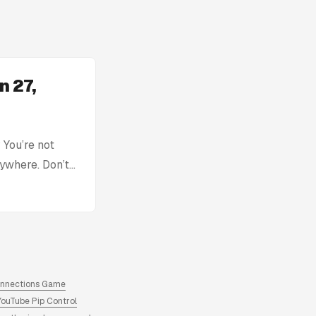
n 27,
You’re not
rywhere. Don’t
with: Today’s
tion without
ck, you can find
re. Archive of
answers and
onnections Game
YouTube Pip Control