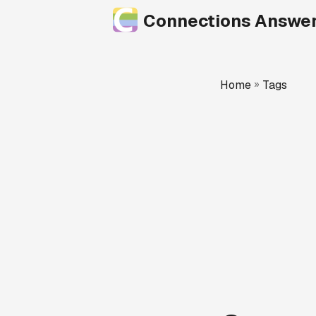
Connections Answe
Home
»
Tags