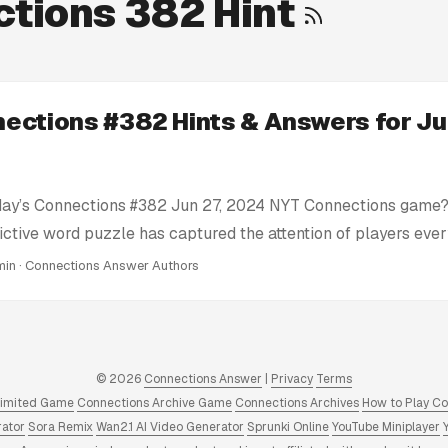
tions 382 Hint
ections #382 Hints & Answers for Ju
day’s Connections #382 Jun 27, 2024 NYT Connections game? 
ictive word puzzle has captured the attention of players eve
e’re here to help you conquer today’s Connections challenge 
min · Connections Answer Authors
ts: We provide clues and tips to nudge you in the right direc
tire solution. Today’s Connections Answers: If you’re truly stu
nswer key for Connections #382 Jun 27, 2024 puzzle right he
swers and Hints: We have a full archive of all Connections 
© 2026
Connections Answer
|
Privacy
Terms
 to 2025. Click to view! ...
limited Game
Connections Archive Game
Connections Archives
How to Play C
rator
Sora Remix
Wan2.1 AI Video Generator
Sprunki Online
YouTube Miniplayer