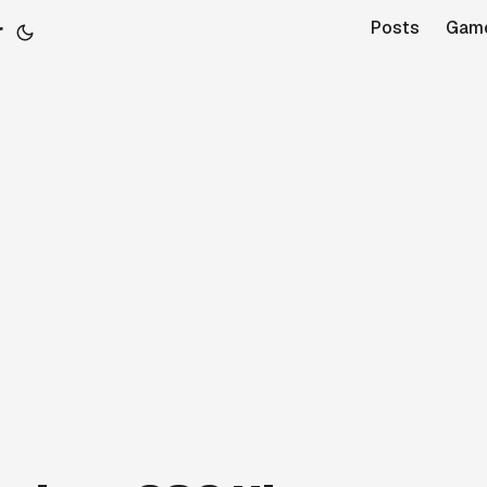
r
Posts
Gam