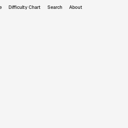
e
Difficulty Chart
Search
About