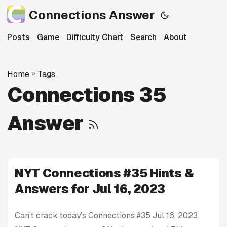
Connections Answer
Posts
Game
Difficulty Chart
Search
About
Home
»
Tags
Connections 35
Answer
NYT Connections #35 Hints &
Answers for Jul 16, 2023
Can’t crack today’s Connections #35 Jul 16, 2023