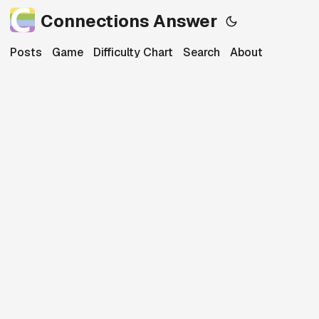
Connections Answer
Posts
Game
Difficulty Chart
Search
About