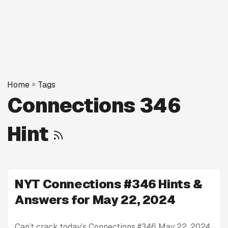
Home
»
Tags
Connections 346
Hint
NYT Connections #346 Hints &
Answers for May 22, 2024
Can’t crack today’s Connections #346 May 22, 2024