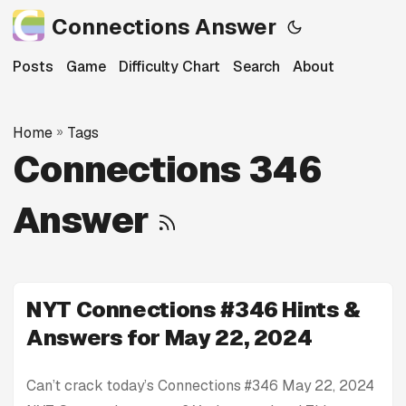
Connections Answer
Posts
Game
Difficulty Chart
Search
About
Home
»
Tags
Connections 346
Answer
NYT Connections #346 Hints &
Answers for May 22, 2024
Can’t crack today’s Connections #346 May 22, 2024