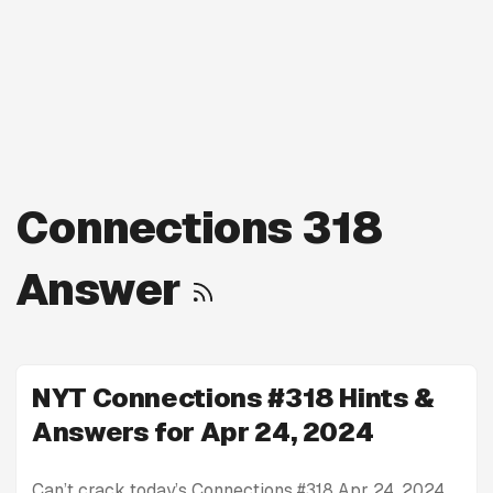
Connections 318
Answer
NYT Connections #318 Hints &
Answers for Apr 24, 2024
Can’t crack today’s Connections #318 Apr 24, 2024