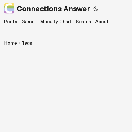
Connections Answer
Posts
Game
Difficulty Chart
Search
About
Home
»
Tags