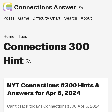
Connections Answer
Posts
Game
Difficulty Chart
Search
About
Home
»
Tags
Connections 300
Hint
NYT Connections #300 Hints &
Answers for Apr 6, 2024
Can’t crack today’s Connections #300 Apr 6, 2024