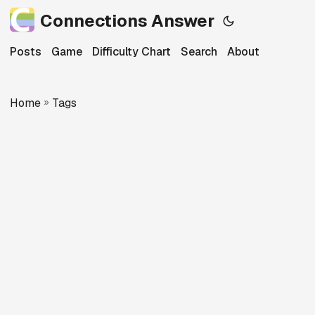
Connections Answer
Posts
Game
Difficulty Chart
Search
About
Home
»
Tags