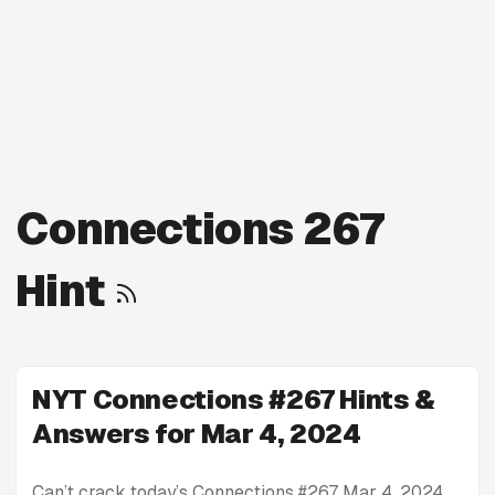
Connections 267
Hint
NYT Connections #267 Hints &
Answers for Mar 4, 2024
Can’t crack today’s Connections #267 Mar 4, 2024