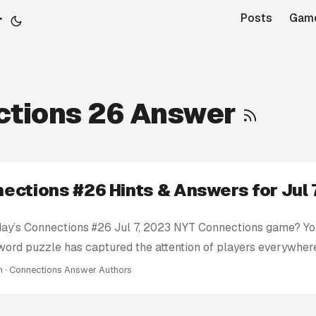
r
Posts
Gam
ctions 26 Answer
ections #26 Hints & Answers for Jul 
day’s Connections #26 Jul 7, 2023 NYT Connections game? You
 word puzzle has captured the attention of players everywhere
 here to help you conquer today’s Connections challenge wit
in · Connections Answer Authors
ts: We provide clues and tips to nudge you in the right direc
tire solution. Today’s Connections Answers: If you’re truly stu