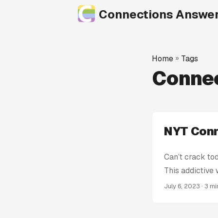
Connections Answe
Home
»
Tags
Conne
NYT Conn
Can’t crack to
This addictive
stumped! We’re
July 6, 2023
· 3 m
Connections Hin
spoiling the en