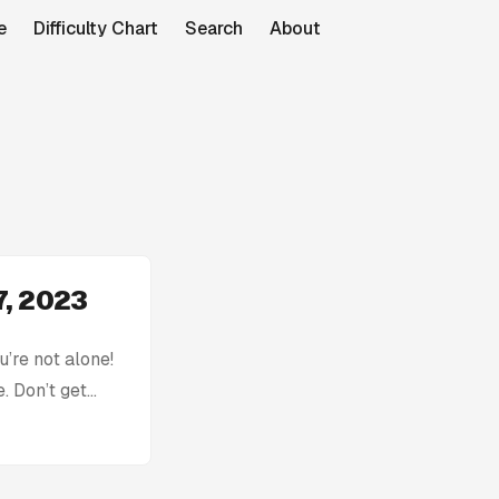
e
Difficulty Chart
Search
About
7, 2023
’re not alone!
. Don’t get
h: Today’s
tion without
ck, you can find