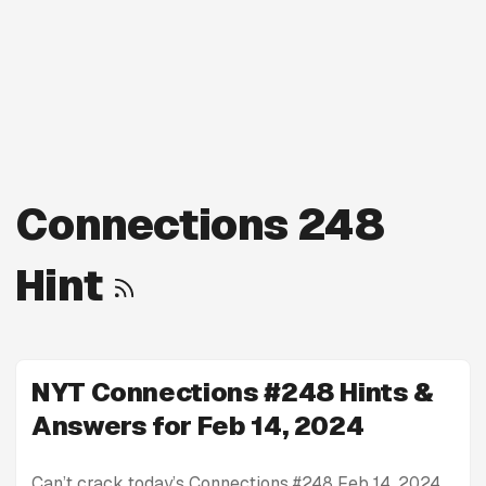
Connections 248
Hint
NYT Connections #248 Hints &
Answers for Feb 14, 2024
Can’t crack today’s Connections #248 Feb 14, 2024