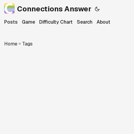
Connections Answer
Posts
Game
Difficulty Chart
Search
About
Home
»
Tags