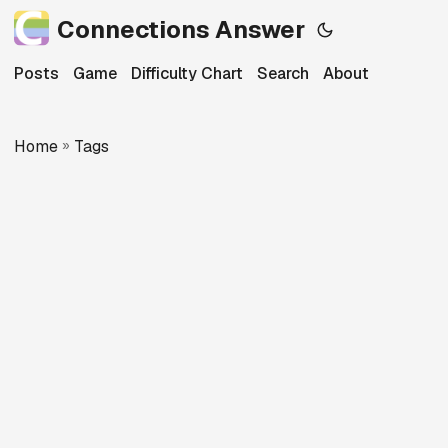
Connections Answer
Posts
Game
Difficulty Chart
Search
About
Home
»
Tags