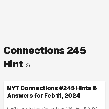
Connections 245
Hint
NYT Connections #245 Hints &
Answers for Feb 11, 2024
Can’t crack today’s Connections #245 Feb 11, 2024