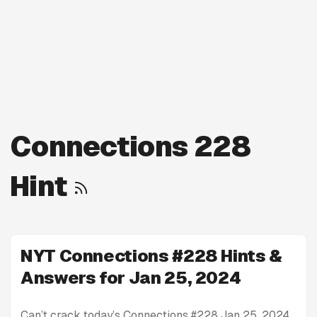
Connections 228
Hint
NYT Connections #228 Hints &
Answers for Jan 25, 2024
Can’t crack today’s Connections #228 Jan 25, 2024