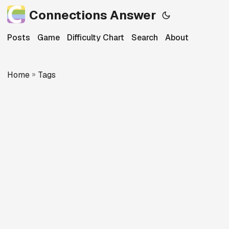
Connections Answer
Posts
Game
Difficulty Chart
Search
About
Home
»
Tags