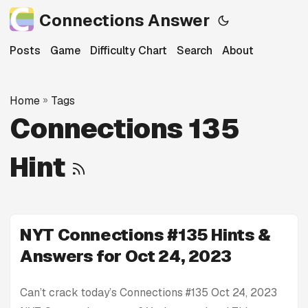
Connections Answer
Posts
Game
Difficulty Chart
Search
About
Home
»
Tags
Connections 135
Hint
NYT Connections #135 Hints &
Answers for Oct 24, 2023
Can’t crack today’s Connections #135 Oct 24, 2023