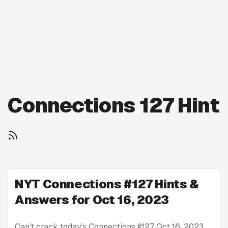
Connections 127 Hint
NYT Connections #127 Hints &
Answers for Oct 16, 2023
Can’t crack today’s Connections #127 Oct 16, 2023