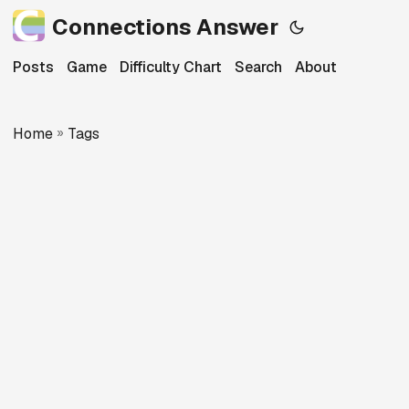
Connections Answer
Posts
Game
Difficulty Chart
Search
About
Home
»
Tags