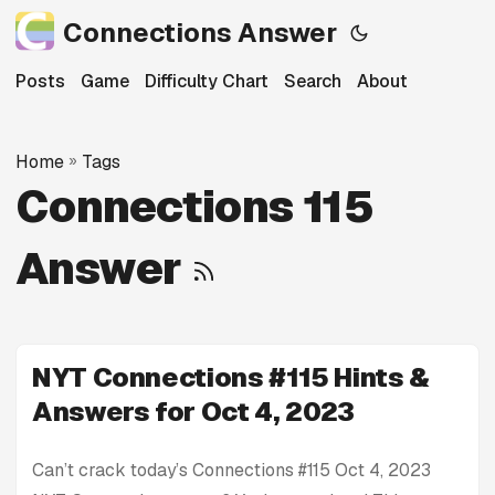
Connections Answer
Posts
Game
Difficulty Chart
Search
About
Home
»
Tags
Connections 115
Answer
NYT Connections #115 Hints &
Answers for Oct 4, 2023
Can’t crack today’s Connections #115 Oct 4, 2023