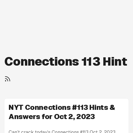
Connections 113 Hint
NYT Connections #113 Hints &
Answers for Oct 2, 2023
Can’t crack today’s Connections #113 Oct 2, 2023