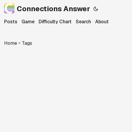
Connections Answer
Posts
Game
Difficulty Chart
Search
About
Home
»
Tags