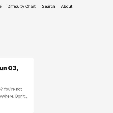
e
Difficulty Chart
Search
About
un 03,
? You’re not
rywhere. Don’t
with: Today’s
tion without