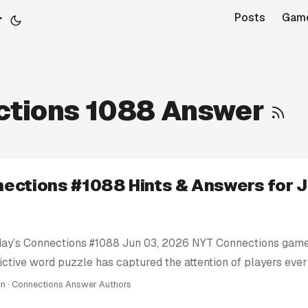
r
Posts
Gam
ctions 1088 Answer
ections #1088 Hints & Answers for J
day’s Connections #1088 Jun 03, 2026 NYT Connections game
ictive word puzzle has captured the attention of players eve
e’re here to help you conquer today’s Connections challenge 
in · Connections Answer Authors
ts: We provide clues and tips to nudge you in the right direc