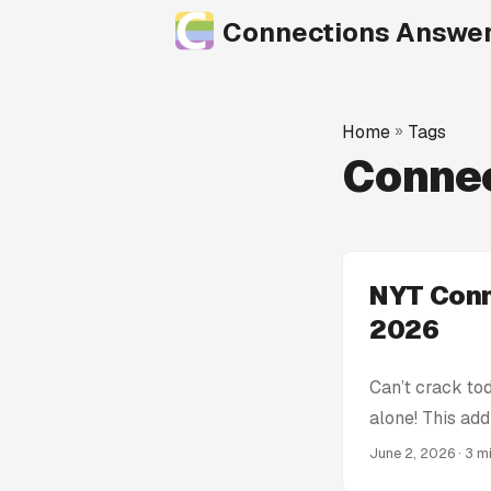
Connections Answe
Home
»
Tags
Conne
NYT Conn
2026
Can’t crack to
alone! This add
get stumped! W
June 2, 2026
· 3 m
Connections Hin