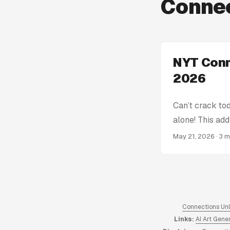
Connec
NYT Conn
2026
Can’t crack to
alone! This add
get stumped! W
May 21, 2026
· 3 
Connections Hin
spoiling the en
the complete a
of Connections
hints from 2023
Connections Un
Links:
AI Art Gene