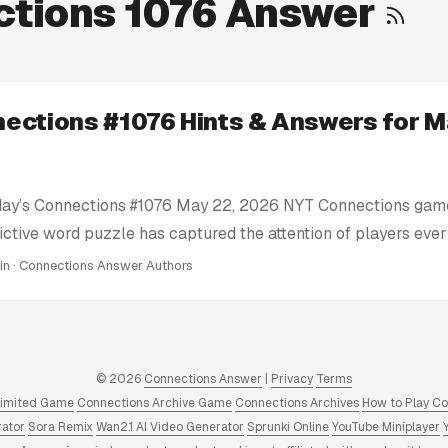
tions 1076 Answer
ections #1076 Hints & Answers for M
day’s Connections #1076 May 22, 2026 NYT Connections game
ictive word puzzle has captured the attention of players eve
e’re here to help you conquer today’s Connections challenge 
min · Connections Answer Authors
ts: We provide clues and tips to nudge you in the right direc
tire solution. Today’s Connections Answers: If you’re truly stu
nswer key for Connections #1076 May 22, 2026 puzzle right 
 Answers and Hints: We have a full archive of all Connectio
© 2026
Connections Answer
|
Privacy
Terms
 to 2025. Click to view! ...
limited Game
Connections Archive Game
Connections Archives
How to Play C
rator
Sora Remix
Wan2.1 AI Video Generator
Sprunki Online
YouTube Miniplayer