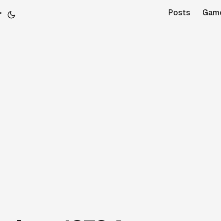
r
Posts
Gam