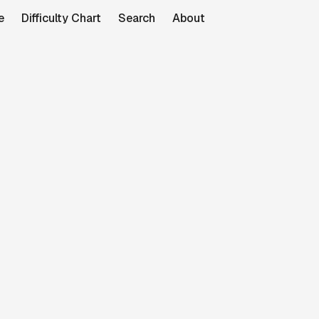
e
Difficulty Chart
Search
About