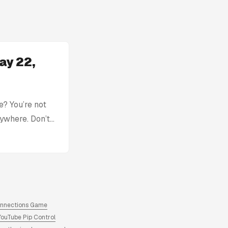
ay 22,
? You’re not
rywhere. Don’t
with: Today’s
tion without
ck, you can find
here. Archive
ns answers and
onnections Game
YouTube Pip Control