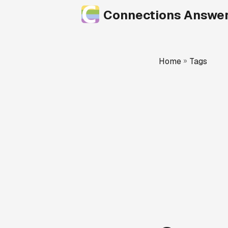
Connections Answe
Home
»
Tags