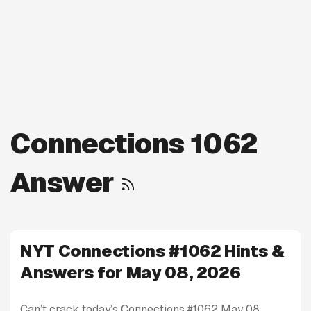
Connections 1062
Answer
NYT Connections #1062 Hints &
Answers for May 08, 2026
Can’t crack today’s Connections #1062 May 08,