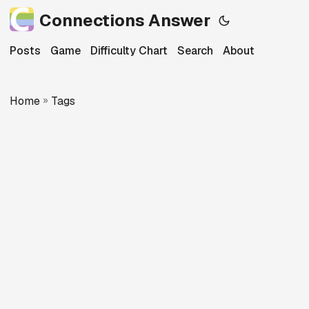
Connections Answer
Posts
Game
Difficulty Chart
Search
About
Home
»
Tags