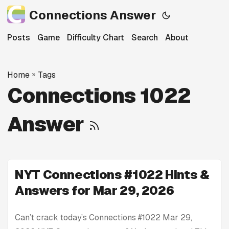
Connections Answer
Posts
Game
Difficulty Chart
Search
About
Home
»
Tags
Connections 1022
Answer
NYT Connections #1022 Hints &
Answers for Mar 29, 2026
Can’t crack today’s Connections #1022 Mar 29,