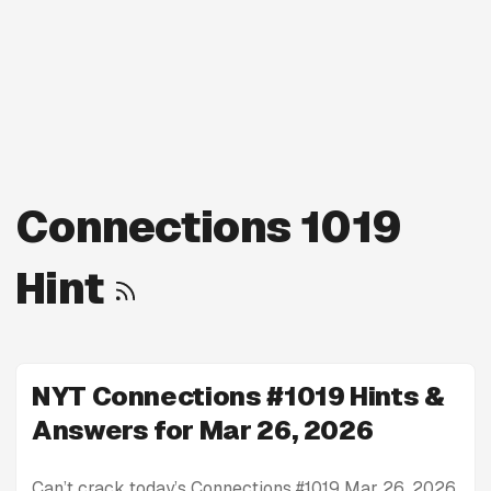
Connections 1019
Hint
NYT Connections #1019 Hints &
Answers for Mar 26, 2026
Can’t crack today’s Connections #1019 Mar 26, 2026