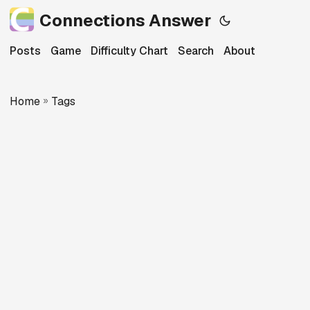
Connections Answer
Posts
Game
Difficulty Chart
Search
About
Home
»
Tags