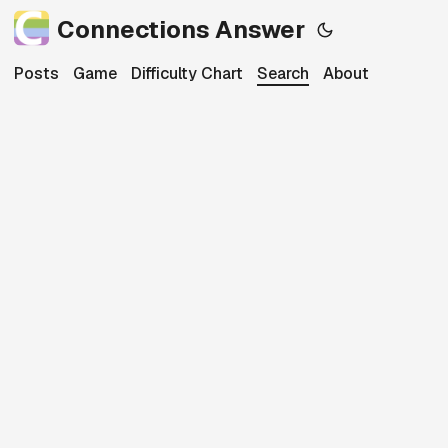
Connections Answer
Posts
Game
Difficulty Chart
Search
About