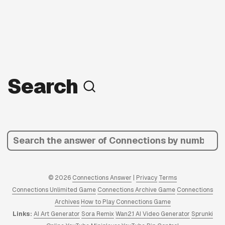
Search
© 2026
Connections Answer
|
Privacy
Terms
Connections Unlimited Game
Connections Archive Game
Connections
Archives
How to Play Connections Game
Links:
AI Art Generator
Sora Remix
Wan2.1 AI Video Generator
Sprunki