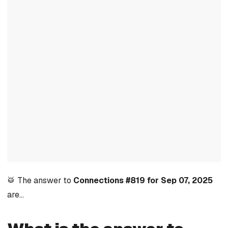
🥁 The answer to
Connections #819 for Sep 07, 2025
are…