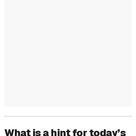
What is a hint for today’s