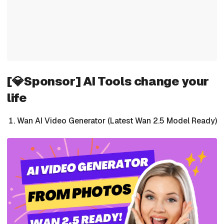
[💎Sponsor] AI Tools change your
life
Wan AI Video Generator (Latest Wan 2.5 Model Ready)