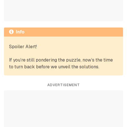
Info
Spoiler Alert!
If you’re still pondering the puzzle, now’s the time
to turn back before we unveil the solutions.
ADVERTISEMENT