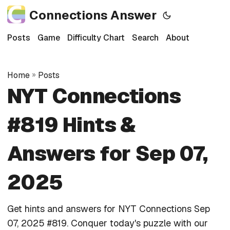
Connections Answer
Posts
Game
Difficulty Chart
Search
About
Home
»
Posts
NYT Connections
#819 Hints &
Answers for Sep 07,
2025
Get hints and answers for NYT Connections Sep
07, 2025 #819. Conquer today's puzzle with our