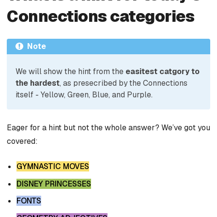
Connections categories
Note
We will show the hint from the
easitest catgory to
the hardest
, as presecribed by the Connections
itself - Yellow, Green, Blue, and Purple.
Eager for a hint but not the whole answer? We’ve got you
covered:
GYMNASTIC MOVES
DISNEY PRINCESSES
FONTS