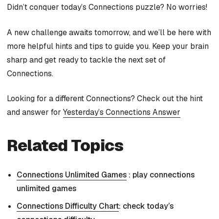
Didn’t conquer today’s Connections puzzle? No worries!
A new challenge awaits tomorrow, and we’ll be here with
more helpful hints and tips to guide you. Keep your brain
sharp and get ready to tackle the next set of
Connections.
Looking for a different Connections? Check out the hint
and answer for
Yesterday’s Connections Answer
Related Topics
Connections Unlimited Games
: play connections
unlimited games
Connections Difficulty Chart
: check today’s