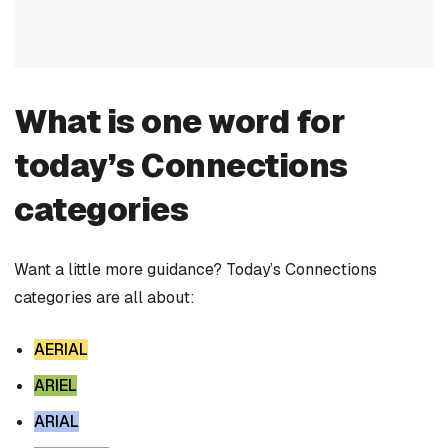
What is one word for
today’s Connections
categories
Want a little more guidance? Today’s Connections
categories are all about:
AERIAL
ARIEL
ARIAL