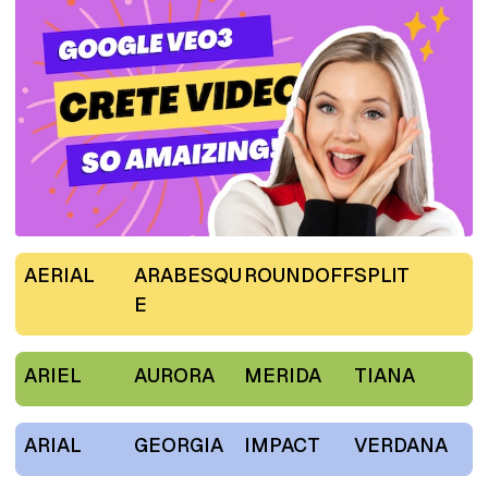
AERIAL
ARABESQU
ROUNDOFF
SPLIT
E
ARIEL
AURORA
MERIDA
TIANA
ARIAL
GEORGIA
IMPACT
VERDANA