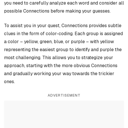
you need to carefully analyze each word and consider all
possible Connections before making your guesses.
To assist you in your quest, Connections provides subtle
clues in the form of color-coding. Each group is assigned
a color – yellow, green, blue, or purple – with yellow
representing the easiest group to identify and purple the
most challenging. This allows you to strategize your
approach, starting with the more obvious Connections
and gradually working your way towards the trickier
ones.
ADVERTISEMENT