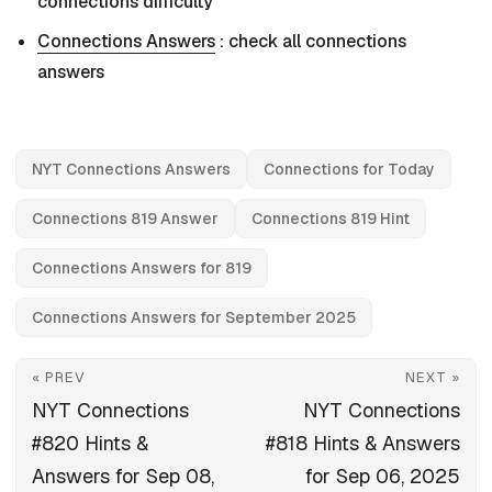
connections difficulty
Connections Answers
: check all connections
answers
NYT Connections Answers
Connections for Today
Connections 819 Answer
Connections 819 Hint
Connections Answers for 819
Connections Answers for September 2025
« PREV
NEXT »
NYT Connections
NYT Connections
#820 Hints &
#818 Hints & Answers
Answers for Sep 08,
for Sep 06, 2025