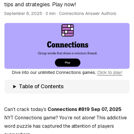
tips and strategies. Play now!
September 6, 2025
· 3 min · Connections Answer Authors
Dive into our unlimited Connections games,
Click to play!
Table of Contents
Can’t crack today’s
Connections #819 Sep 07, 2025
NYT Connections game? You’re not alone! This addictive
word puzzle has captured the attention of players