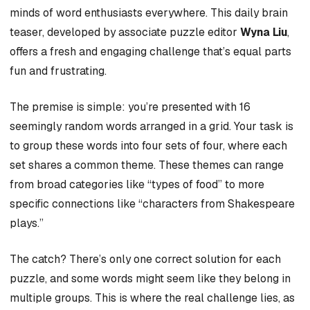
minds of word enthusiasts everywhere. This daily brain
teaser, developed by associate puzzle editor
Wyna Liu
,
offers a fresh and engaging challenge that’s equal parts
fun and frustrating.
The premise is simple: you’re presented with 16
seemingly random words arranged in a grid. Your task is
to group these words into four sets of four, where each
set shares a common theme. These themes can range
from broad categories like “types of food” to more
specific connections like “characters from Shakespeare
plays.”
The catch? There’s only one correct solution for each
puzzle, and some words might seem like they belong in
multiple groups. This is where the real challenge lies, as