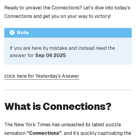
Ready to unravel the Connections? Let’s dive into today’s
Connections and get you on your way to victory!
Note
If you are here by mistake and instead need the
answer for
Sep 06 2025
click here for Yesterday’s Answer
What is Connections?
The New York Times has unleashed its latest puzzle
sensation
“Connections”
, and it’s quickly captivating the