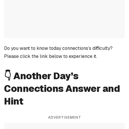
Do you want to know today connections’s difficulty?
Please click the link below to experience it.
👇 Another Day’s
Connections Answer and
Hint
ADVERTISEMENT