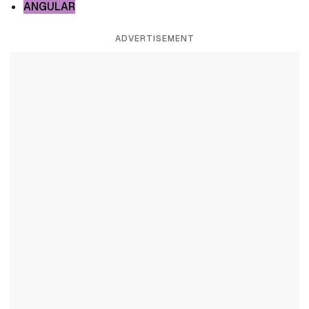
ANGULAR
ADVERTISEMENT