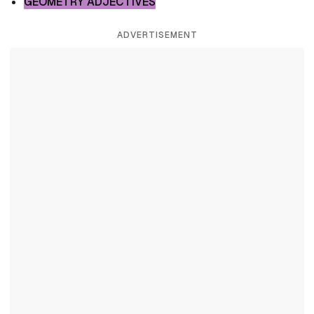
GEOMETRY ADJECTIVES
ADVERTISEMENT