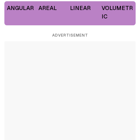
ANGULAR
AREAL
LINEAR
VOLUMETR
IC
ADVERTISEMENT