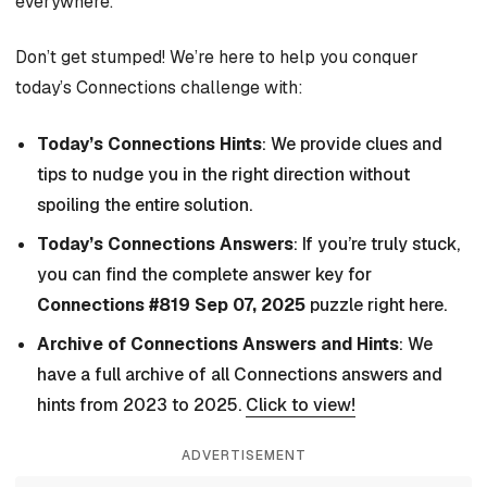
everywhere.
Don’t get stumped! We’re here to help you conquer
today’s Connections challenge with:
Today’s Connections Hints
: We provide clues and
tips to nudge you in the right direction without
spoiling the entire solution.
Today’s Connections Answers
: If you’re truly stuck,
you can find the complete answer key for
Connections #819 Sep 07, 2025
puzzle right here.
Archive of Connections Answers and Hints
: We
have a full archive of all Connections answers and
hints from 2023 to 2025.
Click to view!
ADVERTISEMENT