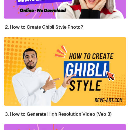
How to Create Ghibli Style Photo?
How to Generate High Resolution Video (Veo 3)