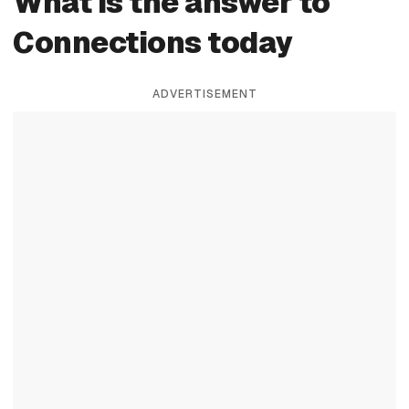
What is the answer to
Connections today
ADVERTISEMENT