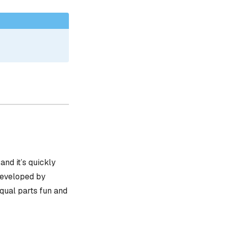
, and it’s quickly
 developed by
equal parts fun and