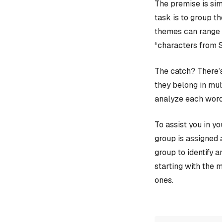
The premise is sim
task is to group t
themes can range f
“characters from 
The catch? There’s
they belong in mult
analyze each word
To assist you in y
group is assigned 
group to identify 
starting with the 
ones.