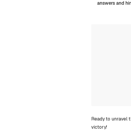
answers and hi
Ready to unravel t
victory!