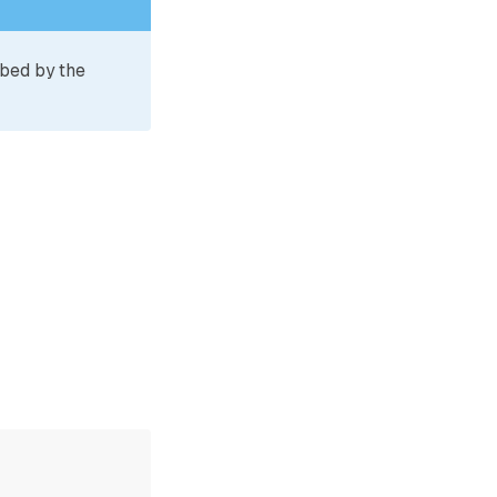
ibed by the