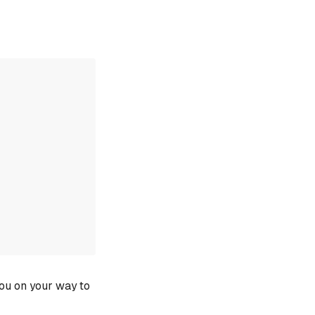
you on your way to