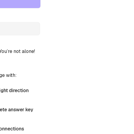
u’re not alone!
ge with:
ight direction
plete answer key
 Connections