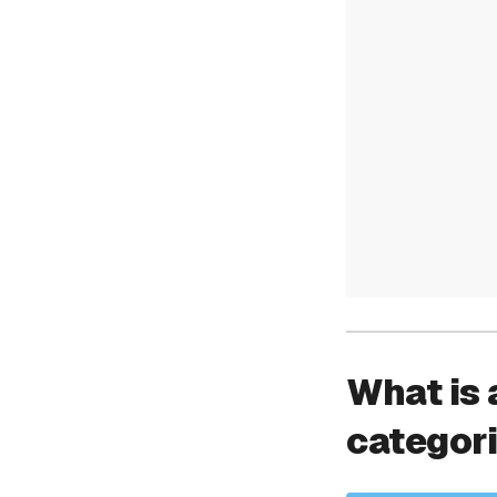
What is 
categor