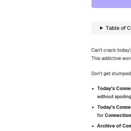
Table of 
Can’t crack today
This addictive wor
Don’t get stumped!
Today’s Connec
without spoiling
Today’s Conne
for
Connection
Archive of Co