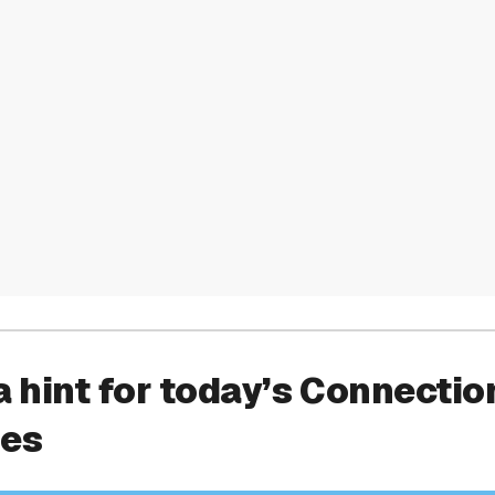
a hint for today’s Connectio
ies