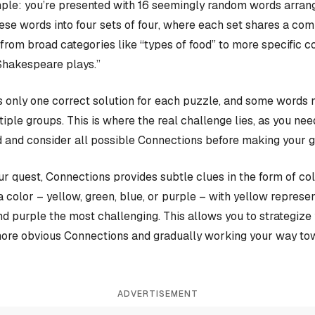
ple: you’re presented with 16 seemingly random words arrange
hese words into four sets of four, where each set shares a c
rom broad categories like “types of food” to more specific c
Shakespeare plays.”
 only one correct solution for each puzzle, and some words 
iple groups. This is where the real challenge lies, as you nee
 and consider all possible Connections before making your 
our quest, Connections provides subtle clues in the form of co
a color – yellow, green, blue, or purple – with yellow represen
and purple the most challenging. This allows you to strategiz
more obvious Connections and gradually working your way tow
ADVERTISEMENT