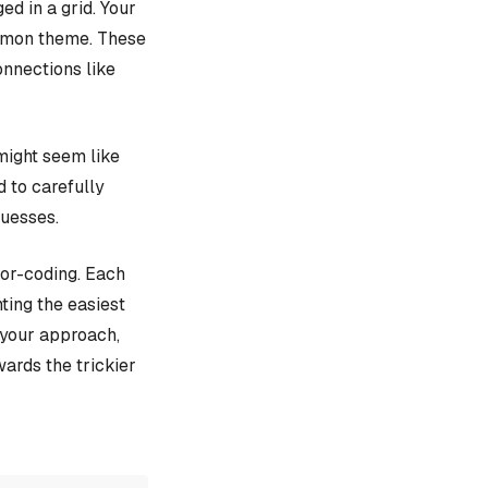
d in a grid. Your
ommon theme. These
onnections like
might seem like
d to carefully
guesses.
lor-coding. Each
ting the easiest
e your approach,
ards the trickier