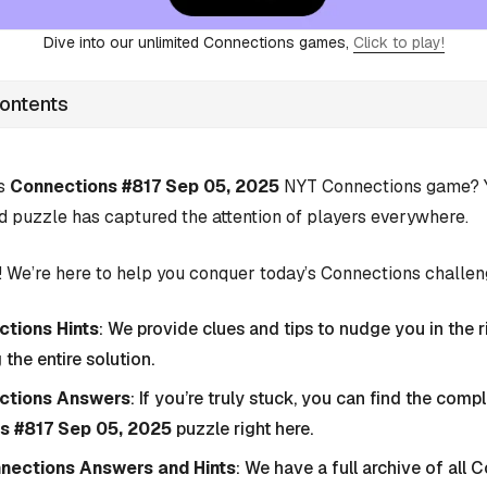
Dive into our unlimited Connections games,
Click to play!
Contents
’s
Connections #817 Sep 05, 2025
NYT Connections game? Yo
d puzzle has captured the attention of players everywhere.
 We’re here to help you conquer today’s Connections challen
tions Hints
: We provide clues and tips to nudge you in the r
 the entire solution.
ctions Answers
: If you’re truly stuck, you can find the com
s #817 Sep 05, 2025
puzzle right here.
nnections Answers and Hints
: We have a full archive of all