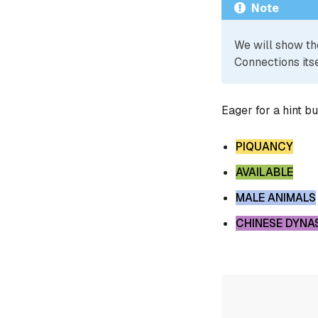
Note
We will show th
Connections itse
Eager for a hint b
PIQUANCY
AVAILABLE
MALE ANIMALS
CHINESE DYNA