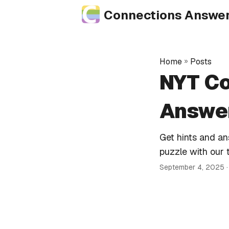
Connections Answe
Home
»
Posts
NYT Co
Answer
Get hints and a
puzzle with our 
September 4, 2025
·