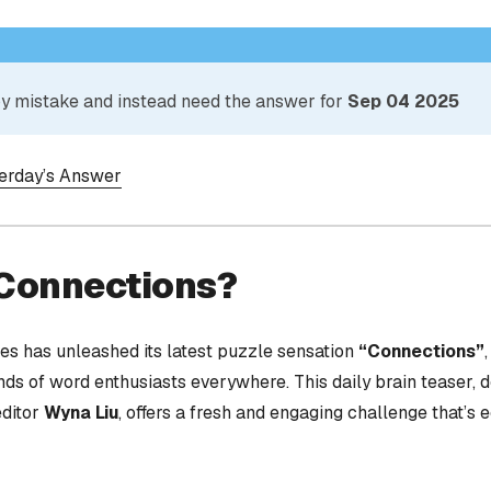
 by mistake and instead need the answer for
Sep 04 2025
terday’s Answer
 Connections?
s has unleashed its latest puzzle sensation
“Connections”
nds of word enthusiasts everywhere. This daily brain teaser,
editor
Wyna Liu
, offers a fresh and engaging challenge that’s 