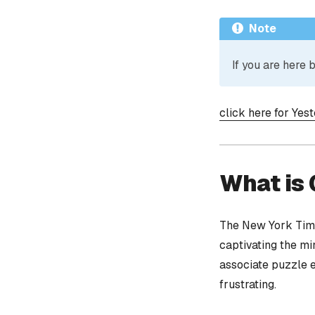
Note
If you are here
click here for Yes
What is
The New York Time
captivating the mi
associate puzzle 
frustrating.