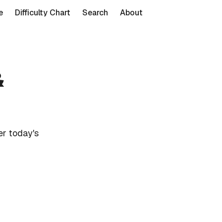
e
Difficulty Chart
Search
About
&
r today's