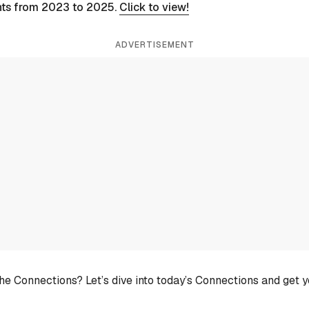
nts from 2023 to 2025.
Click to view!
ADVERTISEMENT
he Connections? Let’s dive into today’s Connections and get 