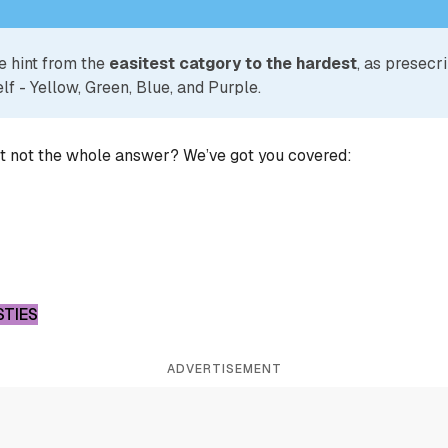
e hint from the
easitest catgory to the hardest
, as presecr
lf - Yellow, Green, Blue, and Purple.
ut not the whole answer? We’ve got you covered:
STIES
ADVERTISEMENT