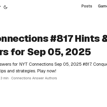
r
Posts
Gam
nnections #817 Hints 
s for Sep 05, 2025
nswers for NYT Connections Sep 05, 2025 #817. Conque
tips and strategies. Play now!
 3 min · Connections Answer Authors