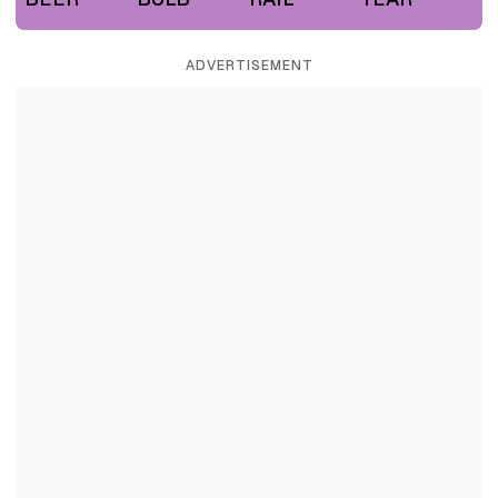
ADVERTISEMENT