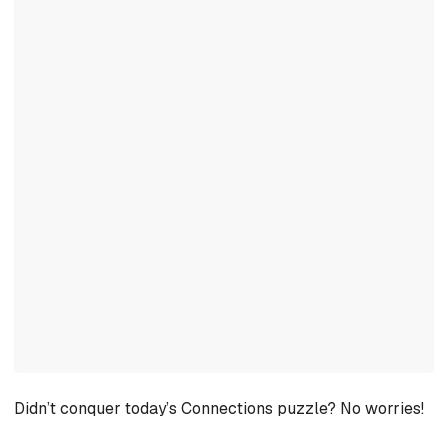
Didn’t conquer today’s Connections puzzle? No worries!