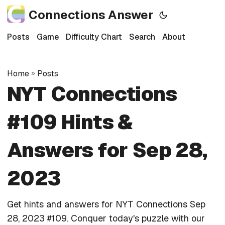
Connections Answer
Posts
Game
Difficulty Chart
Search
About
Home
»
Posts
NYT Connections
#109 Hints &
Answers for Sep 28,
2023
Get hints and answers for NYT Connections Sep
28, 2023 #109. Conquer today's puzzle with our