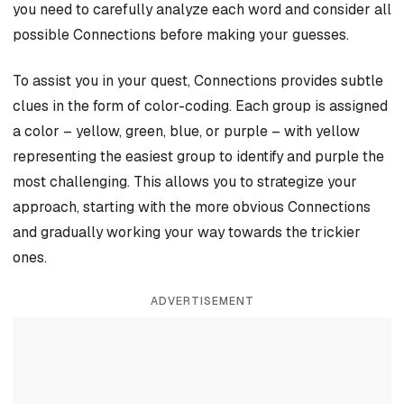
you need to carefully analyze each word and consider all
possible Connections before making your guesses.
To assist you in your quest, Connections provides subtle
clues in the form of color-coding. Each group is assigned
a color – yellow, green, blue, or purple – with yellow
representing the easiest group to identify and purple the
most challenging. This allows you to strategize your
approach, starting with the more obvious Connections
and gradually working your way towards the trickier
ones.
ADVERTISEMENT