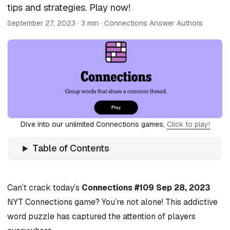
tips and strategies. Play now!
September 27, 2023
· 3 min · Connections Answer Authors
Dive into our unlimited Connections games,
Click to play!
Table of Contents
Can’t crack today’s
Connections #109 Sep 28, 2023
NYT Connections game? You’re not alone! This addictive
word puzzle has captured the attention of players