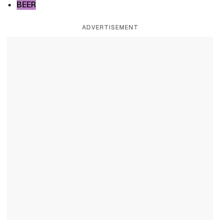
BEER
ADVERTISEMENT