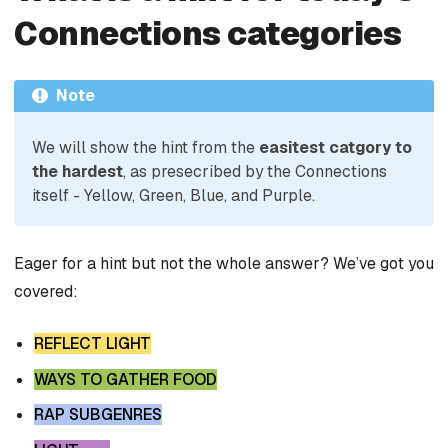
Connections categories
Note
We will show the hint from the
easitest catgory to
the hardest
, as presecribed by the Connections
itself - Yellow, Green, Blue, and Purple.
Eager for a hint but not the whole answer? We’ve got you
covered:
REFLECT LIGHT
WAYS TO GATHER FOOD
RAP SUBGENRES