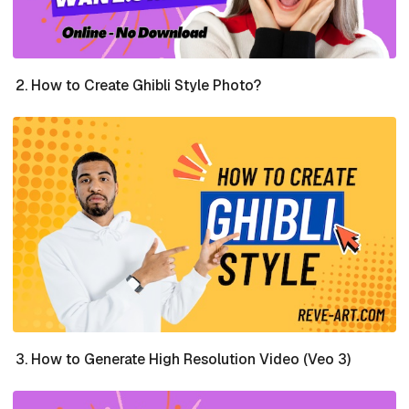
How to Create Ghibli Style Photo?
How to Generate High Resolution Video (Veo 3)