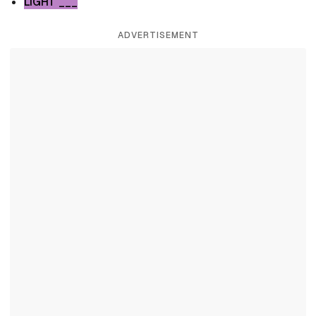
LIGHT ___
ADVERTISEMENT