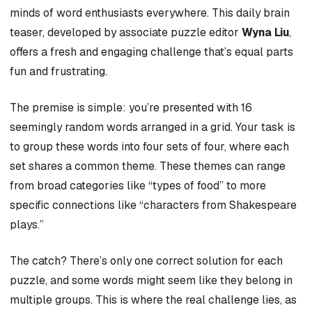
minds of word enthusiasts everywhere. This daily brain
teaser, developed by associate puzzle editor
Wyna Liu
,
offers a fresh and engaging challenge that’s equal parts
fun and frustrating.
The premise is simple: you’re presented with 16
seemingly random words arranged in a grid. Your task is
to group these words into four sets of four, where each
set shares a common theme. These themes can range
from broad categories like “types of food” to more
specific connections like “characters from Shakespeare
plays.”
The catch? There’s only one correct solution for each
puzzle, and some words might seem like they belong in
multiple groups. This is where the real challenge lies, as