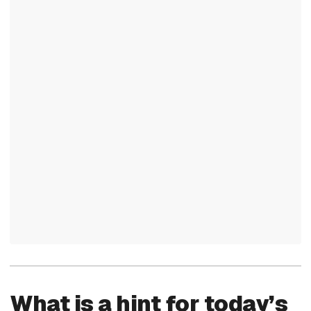
What is a hint for today’s