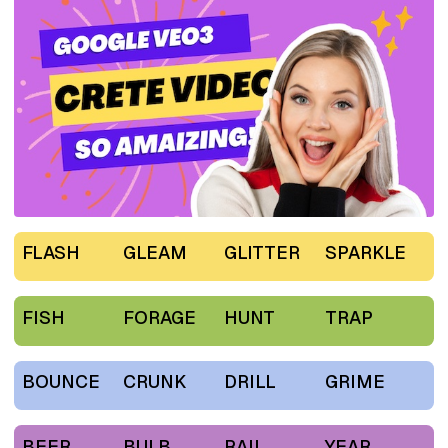
FLASH
GLEAM
GLITTER
SPARKLE
FISH
FORAGE
HUNT
TRAP
BOUNCE
CRUNK
DRILL
GRIME
BEER
BULB
RAIL
YEAR