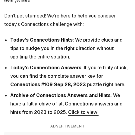
everywhere.
Don’t get stumped! We’re here to help you conquer
today’s Connections challenge with:
Today’s Connections Hints
: We provide clues and
tips to nudge you in the right direction without
spoiling the entire solution.
Today’s Connections Answers
: If you’re truly stuck,
you can find the complete answer key for
Connections #109 Sep 28, 2023
puzzle right here.
Archive of Connections Answers and Hints
: We
have a full archive of all Connections answers and
hints from 2023 to 2025.
Click to view!
ADVERTISEMENT