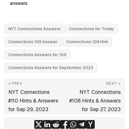
answers
NYT Connections Answers
Connections for Today
Connections 109 Answer
Connections 109 Hint
Connections Answers for 109
Connections Answers for September 2023
« PREV
NEXT »
NYT Connections
NYT Connections
#110 Hints & Answers
#108 Hints & Answers
for Sep 29, 2023
for Sep 27, 2023