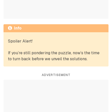
Info
Spoiler Alert!
If you’re still pondering the puzzle, now’s the time
to turn back before we unveil the solutions.
ADVERTISEMENT