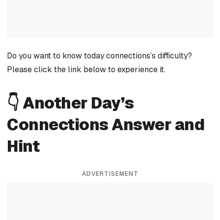
Do you want to know today connections’s difficulty?
Please click the link below to experience it.
👇 Another Day’s
Connections Answer and
Hint
ADVERTISEMENT