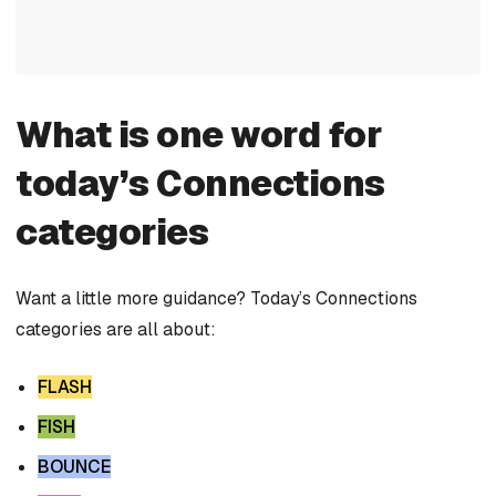
What is one word for
today’s Connections
categories
Want a little more guidance? Today’s Connections
categories are all about:
FLASH
FISH
BOUNCE