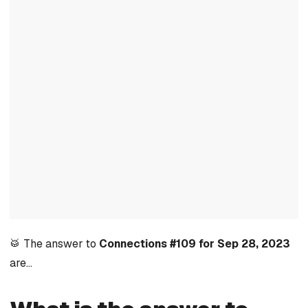
🥁 The answer to
Connections #109 for Sep 28, 2023
are…