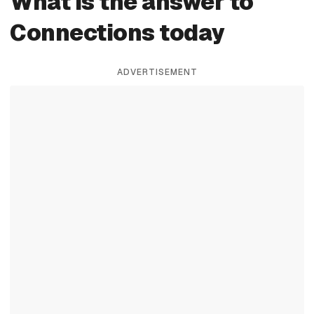
What is the answer to
Connections today
ADVERTISEMENT