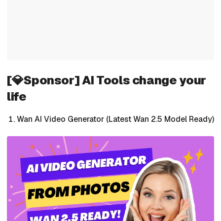
[💎Sponsor] AI Tools change your
life
Wan AI Video Generator (Latest Wan 2.5 Model Ready)