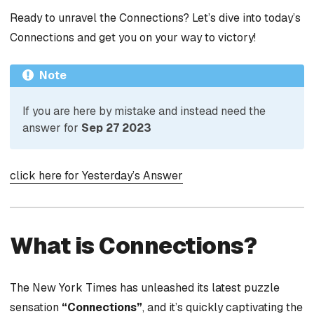
Ready to unravel the Connections? Let’s dive into today’s
Connections and get you on your way to victory!
Note
If you are here by mistake and instead need the
answer for
Sep 27 2023
click here for Yesterday’s Answer
What is Connections?
The New York Times has unleashed its latest puzzle
sensation
“Connections”
, and it’s quickly captivating the