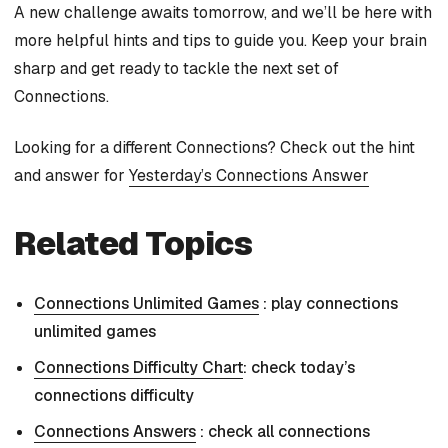
A new challenge awaits tomorrow, and we’ll be here with
more helpful hints and tips to guide you. Keep your brain
sharp and get ready to tackle the next set of
Connections.
Looking for a different Connections? Check out the hint
and answer for
Yesterday’s Connections Answer
Related Topics
Connections Unlimited Games
: play connections
unlimited games
Connections Difficulty Chart
: check today’s
connections difficulty
Connections Answers
: check all connections