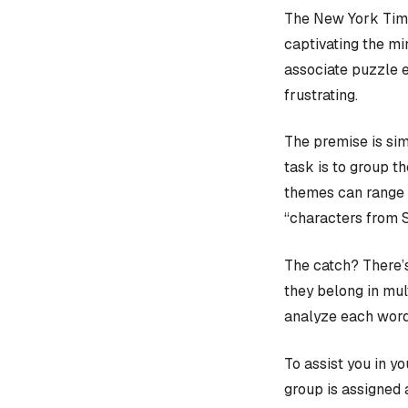
The New York Time
captivating the mi
associate puzzle 
frustrating.
The premise is sim
task is to group t
themes can range f
“characters from 
The catch? There’s
they belong in mult
analyze each word
To assist you in y
group is assigned 