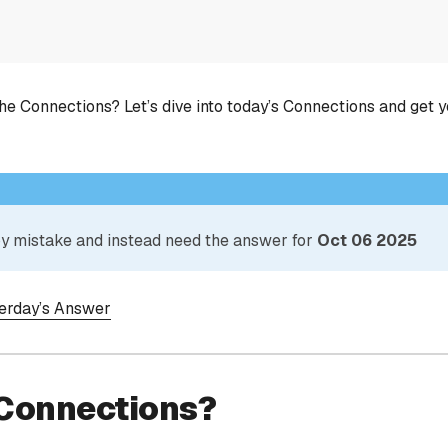
he Connections? Let’s dive into today’s Connections and get 
 by mistake and instead need the answer for
Oct 06 2025
terday’s Answer
 Connections?