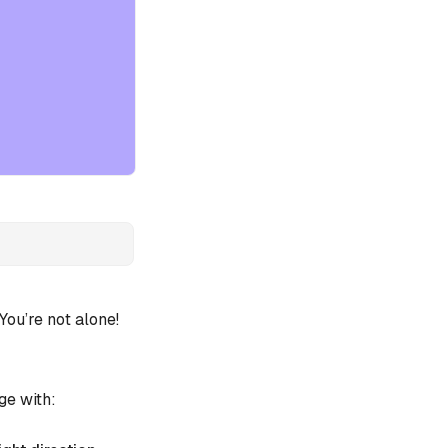
ou’re not alone!
ge with: