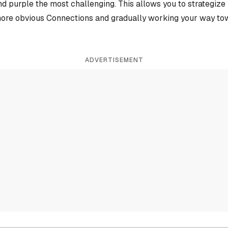
and purple the most challenging. This allows you to strategiz
more obvious Connections and gradually working your way tow
ADVERTISEMENT