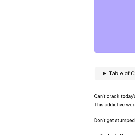
Table of 
Can’t crack today
This addictive wor
Don’t get stumped!