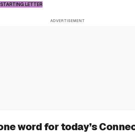
 STARTING LETTER
ADVERTISEMENT
one word for today’s Conne