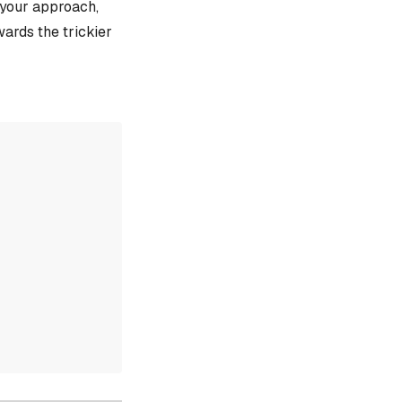
e your approach,
ards the trickier