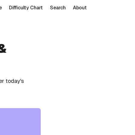
e
Difficulty Chart
Search
About
&
er today's