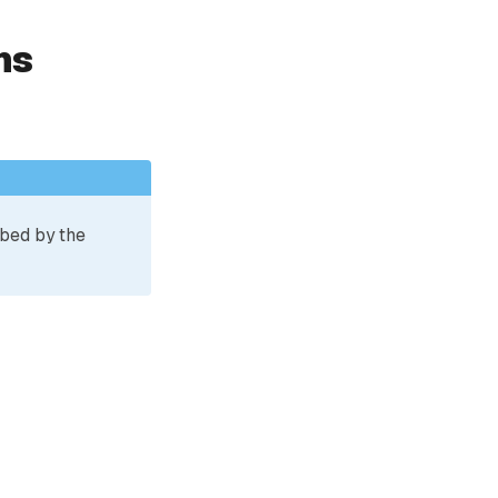
ns
ibed by the