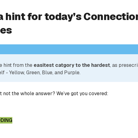
a hint for today’s Connectio
ies
e hint from the
easitest catgory to the hardest
, as presecr
lf - Yellow, Green, Blue, and Purple.
ut not the whole answer? We’ve got you covered:
DDING