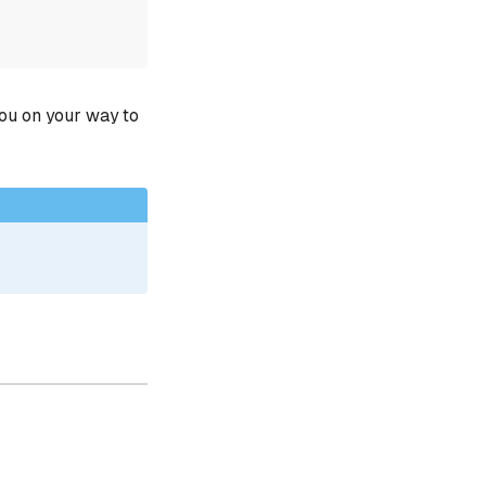
you on your way to