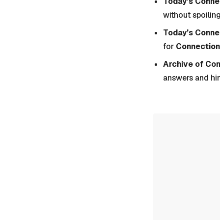
Today’s Connec
without spoiling
Today’s Conne
for
Connection
Archive of Co
answers and hi