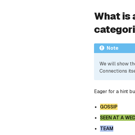
What is 
categor
Note
We will show th
Connections itse
Eager for a hint b
GOSSIP
SEEN AT A WE
TEAM