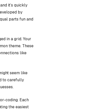
, and it’s quickly
 developed by
equal parts fun and
d in a grid. Your
ommon theme. These
onnections like
might seem like
d to carefully
guesses.
lor-coding. Each
ting the easiest