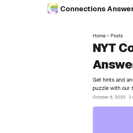
Connections Answe
Home
»
Posts
NYT Co
Answer
Get hints and a
puzzle with our 
October 6, 2025
· 3