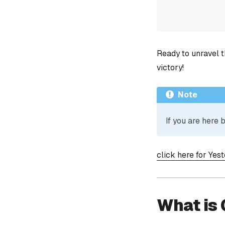
Ready to unravel t
victory!
Note
If you are here
click here for Yes
What is