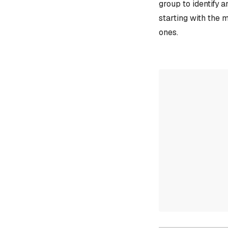
group to identify 
starting with the 
ones.