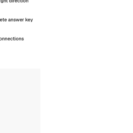
ight direction
plete answer key
 Connections