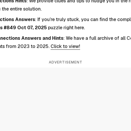
tions Hints
: We provide clues and tips to nudge you in the r
 the entire solution.
ctions Answers
: If you’re truly stuck, you can find the com
s #849 Oct 07, 2025
puzzle right here.
nnections Answers and Hints
: We have a full archive of all
nts from 2023 to 2025.
Click to view!
ADVERTISEMENT