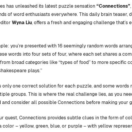
s has unleashed its latest puzzle sensation
“Connections”
nds of word enthusiasts everywhere. This daily brain teaser,
editor
Wyna Liu
, offers a fresh and engaging challenge that’s 
ple: you’re presented with 16 seemingly random words arrange
hese words into four sets of four, where each set shares a c
rom broad categories like “types of food” to more specific c
Shakespeare plays.”
 only one correct solution for each puzzle, and some words 
iple groups. This is where the real challenge lies, as you nee
 and consider all possible Connections before making your 
our quest, Connections provides subtle clues in the form of co
a color – yellow, green, blue, or purple – with yellow represen