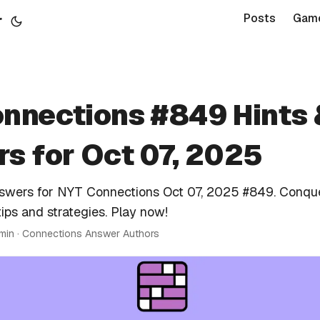
r
Posts
Gam
nnections #849 Hints 
s for Oct 07, 2025
nswers for NYT Connections Oct 07, 2025 #849. Conqu
tips and strategies. Play now!
 min · Connections Answer Authors