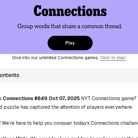
Dive into our unlimited Connections games,
Click to play!
Contents
’s
Connections #849 Oct 07, 2025
NYT Connections game? Y
d puzzle has captured the attention of players everywhere.
 We’re here to help you conquer today’s Connections challen