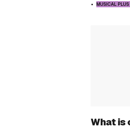
MUSICAL PLUS
What is 