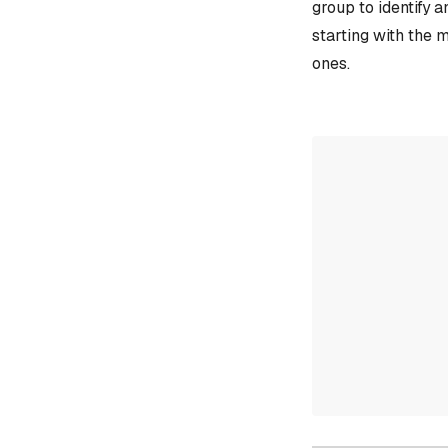
group to identify 
starting with the 
ones.