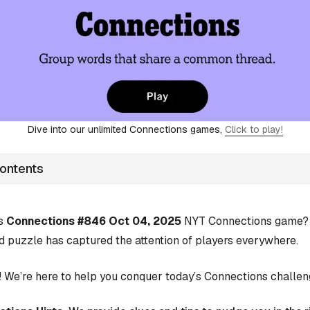
Dive into our unlimited Connections games,
Click to play!
Contents
’s
Connections #846 Oct 04, 2025
NYT Connections game? Y
d puzzle has captured the attention of players everywhere.
 We’re here to help you conquer today’s Connections challen