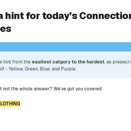
a hint for today’s Connectio
ies
e hint from the
easitest catgory to the hardest
, as presecr
lf - Yellow, Green, Blue, and Purple.
ut not the whole answer? We’ve got you covered:
 CLOTHING