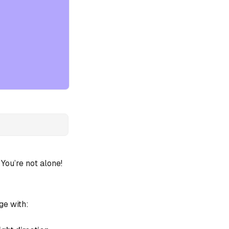
ou’re not alone!
ge with: