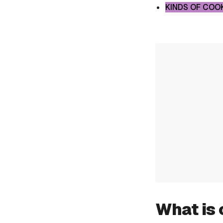
KINDS OF COO
What is 