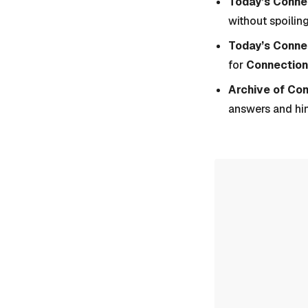
Today’s Connec
without spoiling
Today’s Conne
for
Connection
Archive of Co
answers and hi