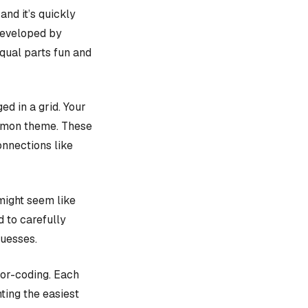
, and it’s quickly
 developed by
equal parts fun and
d in a grid. Your
ommon theme. These
onnections like
might seem like
d to carefully
guesses.
lor-coding. Each
ting the easiest