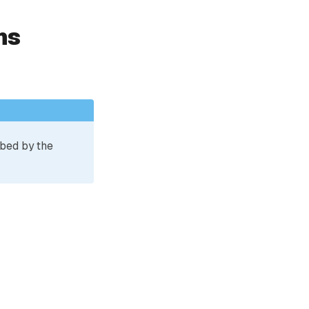
ns
ibed by the