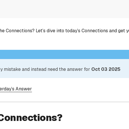
he Connections? Let’s dive into today’s Connections and get 
 by mistake and instead need the answer for
Oct 03 2025
terday’s Answer
 Connections?