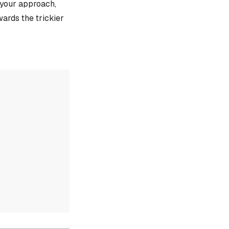
e your approach,
ards the trickier