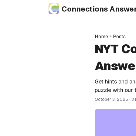
Connections Answe
Home
»
Posts
NYT Co
Answer
Get hints and a
puzzle with our 
October 3, 2025
· 3