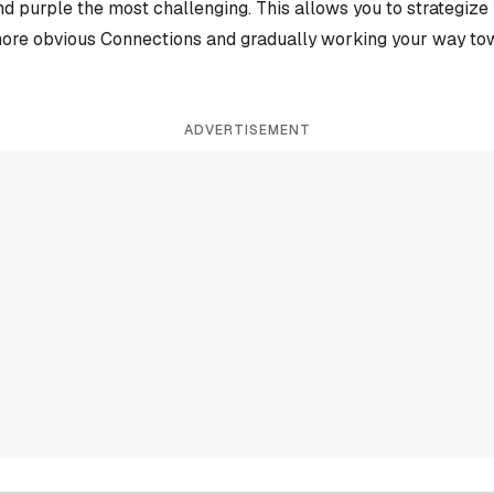
and purple the most challenging. This allows you to strategiz
more obvious Connections and gradually working your way tow
ADVERTISEMENT