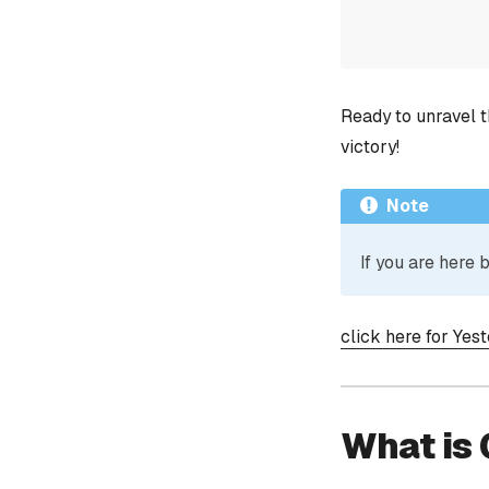
Ready to unravel t
victory!
Note
If you are here
click here for Yes
What is