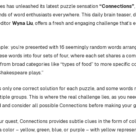
s has unleashed its latest puzzle sensation
“Connections”
nds of word enthusiasts everywhere. This daily brain teaser,
editor
Wyna Liu
, offers a fresh and engaging challenge that’s 
ple: you’re presented with 16 seemingly random words arrange
hese words into four sets of four, where each set shares a c
rom broad categories like “types of food” to more specific c
Shakespeare plays.”
 only one correct solution for each puzzle, and some words 
iple groups. This is where the real challenge lies, as you nee
 and consider all possible Connections before making your 
our quest, Connections provides subtle clues in the form of co
a color – yellow, green, blue, or purple – with yellow represen