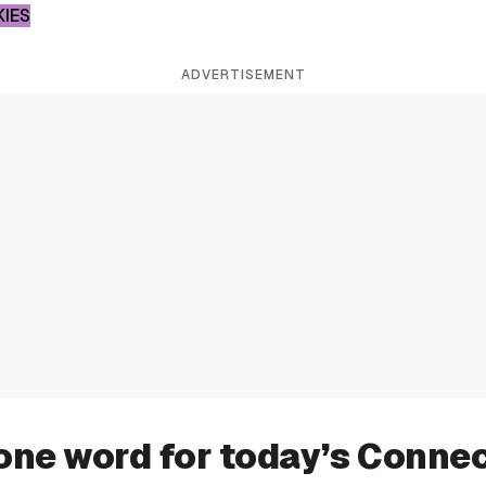
KIES
ADVERTISEMENT
one word for today’s Conne