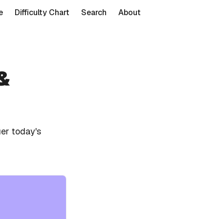
e
Difficulty Chart
Search
About
&
er today's