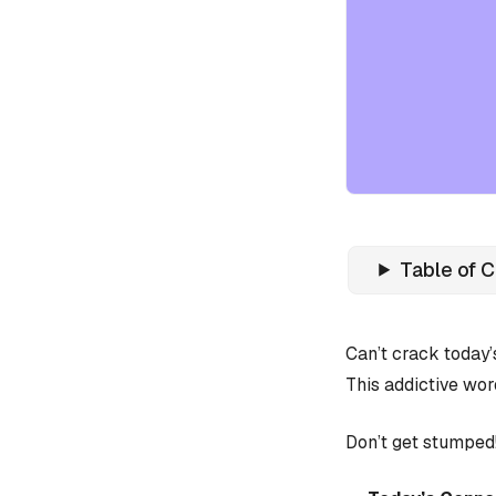
Table of 
Can’t crack today
This addictive wor
Don’t get stumped!