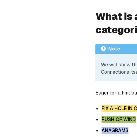
What is 
categor
Note
We will show th
Connections itse
Eager for a hint b
FIX A HOLE IN
RUSH OF WIND
ANAGRAMS