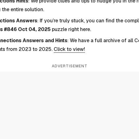
tions Hints
: We provide clues and tips to nudge you in the r
 the entire solution.
ctions Answers
: If you’re truly stuck, you can find the com
s #846 Oct 04, 2025
puzzle right here.
nnections Answers and Hints
: We have a full archive of all
nts from 2023 to 2025.
Click to view!
ADVERTISEMENT