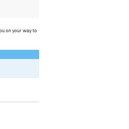
you on your way to