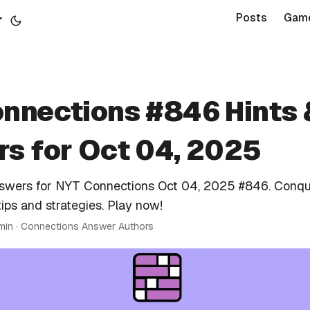
r
Posts
Gam
nnections #846 Hints 
s for Oct 04, 2025
nswers for NYT Connections Oct 04, 2025 #846. Conqu
tips and strategies. Play now!
 min · Connections Answer Authors