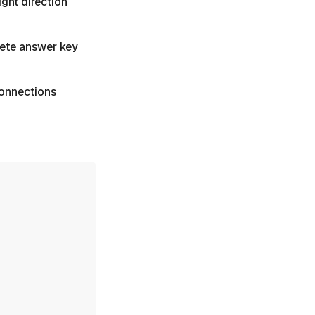
ight direction
plete answer key
 Connections