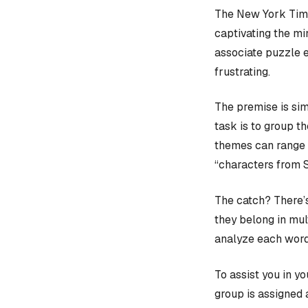
The New York Time
captivating the mi
associate puzzle 
frustrating.
The premise is sim
task is to group t
themes can range f
“characters from 
The catch? There’s
they belong in mult
analyze each word
To assist you in y
group is assigned 