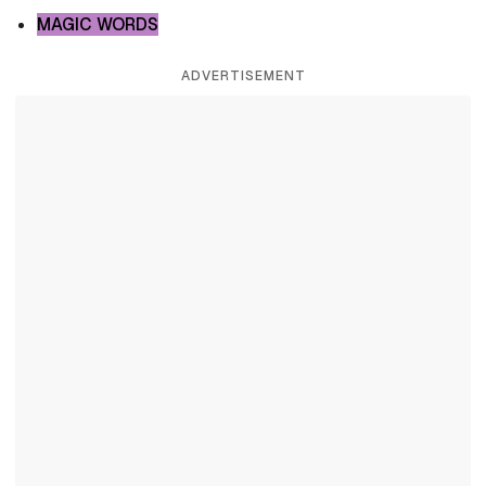
MAGIC WORDS
ADVERTISEMENT