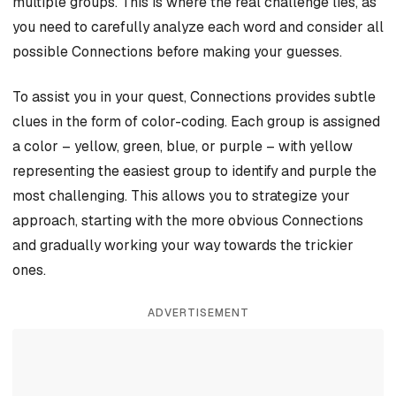
multiple groups. This is where the real challenge lies, as
you need to carefully analyze each word and consider all
possible Connections before making your guesses.
To assist you in your quest, Connections provides subtle
clues in the form of color-coding. Each group is assigned
a color – yellow, green, blue, or purple – with yellow
representing the easiest group to identify and purple the
most challenging. This allows you to strategize your
approach, starting with the more obvious Connections
and gradually working your way towards the trickier
ones.
ADVERTISEMENT