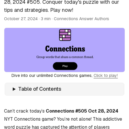
28, 2024 #505. Conquer today's puzzle with our
tips and strategies. Play now!
October 27, 2024
· 3 min · Connections Answer Authors
Dive into our unlimited Connections games,
Click to play!
Table of Contents
Can’t crack today’s
Connections #505 Oct 28, 2024
NYT Connections game? You’re not alone! This addictive
word puzzle has captured the attention of players