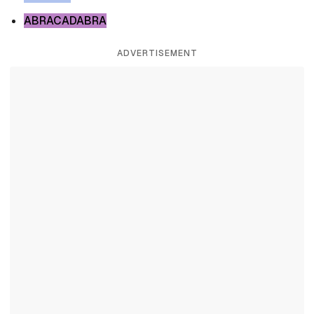
ABRACADABRA
ADVERTISEMENT