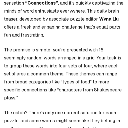
sensation
“Connections”
, and it’s quickly captivating the
minds of word enthusiasts everywhere. This daily brain
teaser, developed by associate puzzle editor
Wyna Liu
,
offers a fresh and engaging challenge that’s equal parts
fun and frustrating.
The premise is simple: you’re presented with 16
seemingly random words arranged in a grid. Your task is
to group these words into four sets of four, where each
set shares a common theme. These themes can range
from broad categories like “types of food” to more
specific connections like “characters from Shakespeare
plays.”
The catch? There’s only one correct solution for each
puzzle, and some words might seem like they belong in