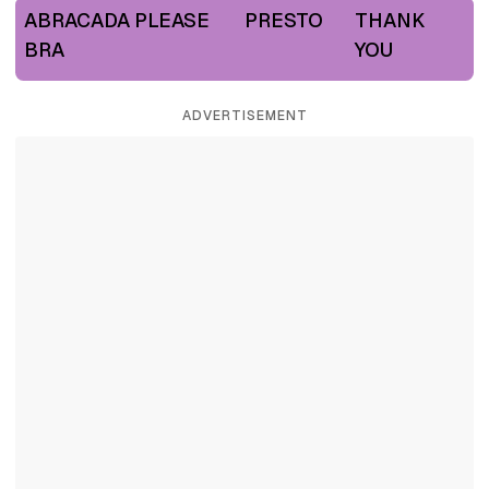
ABRACADA
PLEASE
PRESTO
THANK
BRA
YOU
ADVERTISEMENT