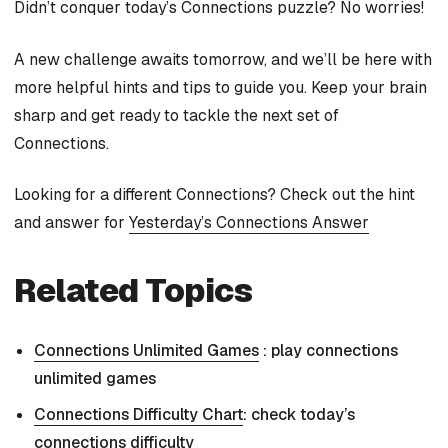
Didn’t conquer today’s Connections puzzle? No worries!
A new challenge awaits tomorrow, and we’ll be here with
more helpful hints and tips to guide you. Keep your brain
sharp and get ready to tackle the next set of
Connections.
Looking for a different Connections? Check out the hint
and answer for
Yesterday’s Connections Answer
Related Topics
Connections Unlimited Games
: play connections
unlimited games
Connections Difficulty Chart
: check today’s
connections difficulty