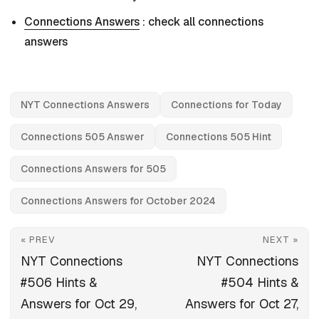
Connections Answers
: check all connections
answers
NYT Connections Answers
Connections for Today
Connections 505 Answer
Connections 505 Hint
Connections Answers for 505
Connections Answers for October 2024
« PREV
NEXT »
NYT Connections
NYT Connections
#506 Hints &
#504 Hints &
Answers for Oct 29,
Answers for Oct 27,