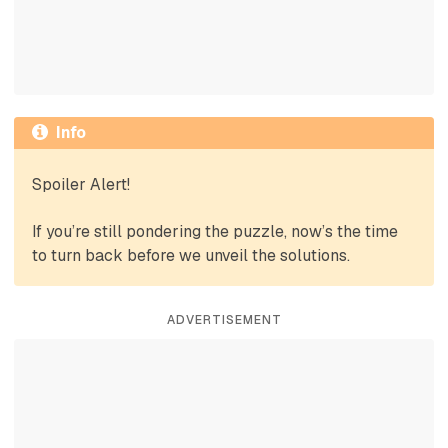
Info
Spoiler Alert!
If you’re still pondering the puzzle, now’s the time
to turn back before we unveil the solutions.
ADVERTISEMENT