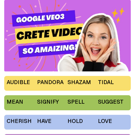
AUDIBLE
PANDORA
SHAZAM
TIDAL
MEAN
SIGNIFY
SPELL
SUGGEST
CHERISH
HAVE
HOLD
LOVE