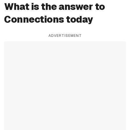
What is the answer to
Connections today
ADVERTISEMENT