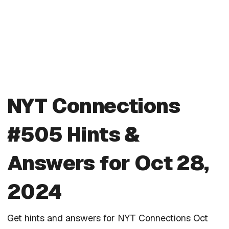
NYT Connections
#505 Hints &
Answers for Oct 28,
2024
Get hints and answers for NYT Connections Oct