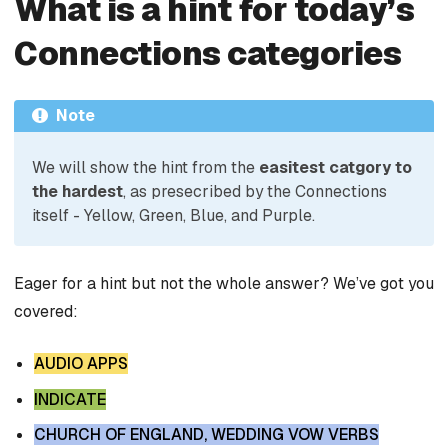
What is a hint for today’s
Connections categories
Note
We will show the hint from the
easitest catgory to
the hardest
, as presecribed by the Connections
itself - Yellow, Green, Blue, and Purple.
Eager for a hint but not the whole answer? We’ve got you
covered:
AUDIO APPS
INDICATE
CHURCH OF ENGLAND, WEDDING VOW VERBS