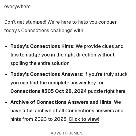
everywhere.
Don’t get stumped! We’re here to help you conquer
today’s Connections challenge with:
Today’s Connections Hints
: We provide clues and
tips to nudge you in the right direction without
spoiling the entire solution.
Today’s Connections Answers
: If you’re truly stuck,
you can find the complete answer key for
Connections #505 Oct 28, 2024
puzzle right here.
Archive of Connections Answers and Hints
: We
have a full archive of all Connections answers and
hints from 2023 to 2025.
Click to view!
ADVERTISEMENT