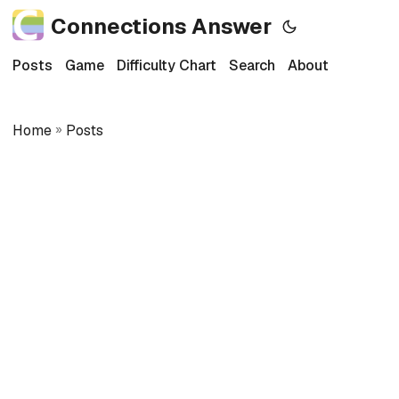
Connections Answer
Posts
Game
Difficulty Chart
Search
About
Home
»
Posts