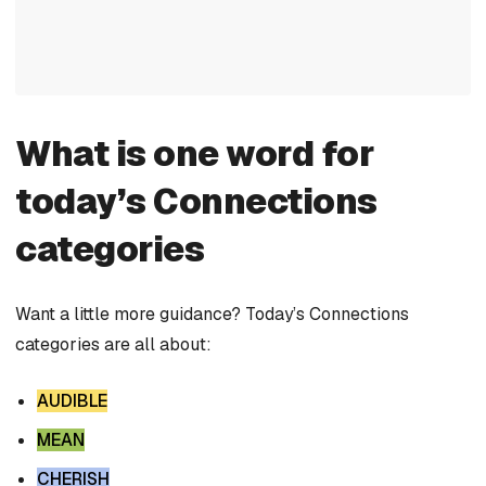
What is one word for
today’s Connections
categories
Want a little more guidance? Today’s Connections
categories are all about:
AUDIBLE
MEAN
CHERISH