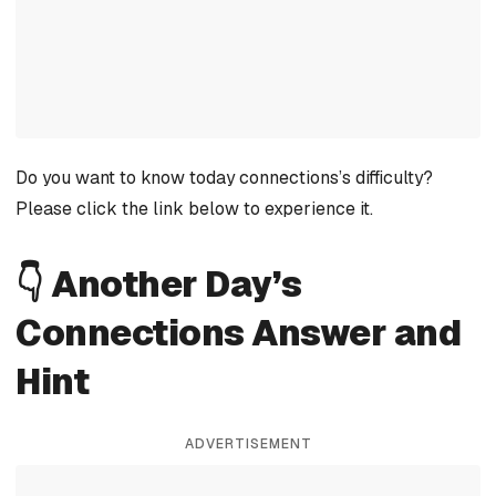
Do you want to know today connections’s difficulty?
Please click the link below to experience it.
👇 Another Day’s
Connections Answer and
Hint
ADVERTISEMENT