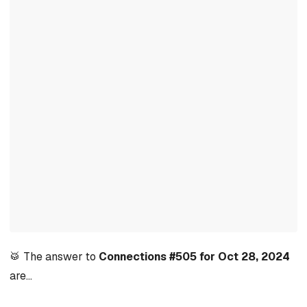
🥁 The answer to
Connections #505 for Oct 28, 2024
are…