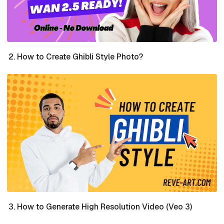
How to Create Ghibli Style Photo?
How to Generate High Resolution Video (Veo 3)