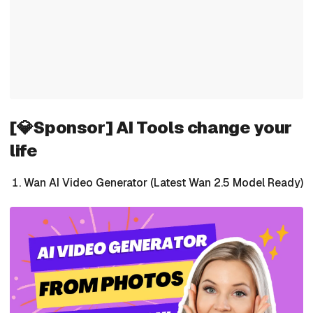
[💎Sponsor] AI Tools change your
life
Wan AI Video Generator (Latest Wan 2.5 Model Ready)