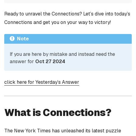
Ready to unravel the Connections? Let’s dive into today’s
Connections and get you on your way to victory!
Note
If you are here by mistake and instead need the
answer for
Oct 27 2024
click here for Yesterday’s Answer
What is Connections?
The New York Times has unleashed its latest puzzle