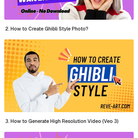
How to Create Ghibli Style Photo?
How to Generate High Resolution Video (Veo 3)