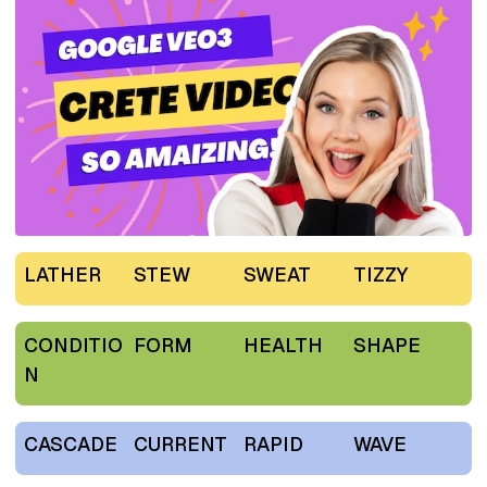
LATHER
STEW
SWEAT
TIZZY
CONDITIO
FORM
HEALTH
SHAPE
N
CASCADE
CURRENT
RAPID
WAVE