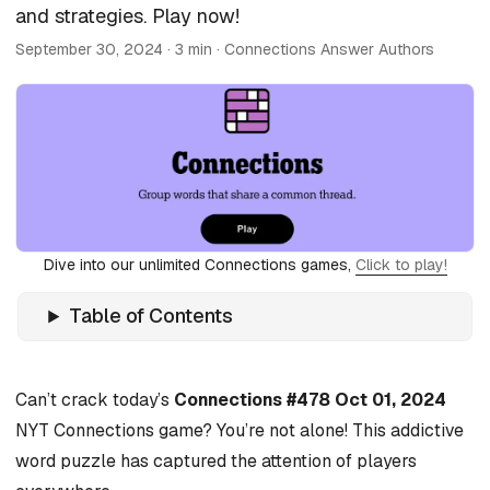
and strategies. Play now!
September 30, 2024
· 3 min · Connections Answer Authors
Dive into our unlimited Connections games,
Click to play!
Table of Contents
Can’t crack today’s
Connections #478 Oct 01, 2024
NYT Connections game? You’re not alone! This addictive
word puzzle has captured the attention of players