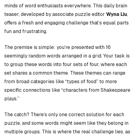
minds of word enthusiasts everywhere. This daily brain
teaser, developed by associate puzzle editor
Wyna Liu
,
offers a fresh and engaging challenge that’s equal parts
fun and frustrating.
The premise is simple: you’re presented with 16
seemingly random words arranged in a grid. Your task is
to group these words into four sets of four, where each
set shares a common theme. These themes can range
from broad categories like “types of food” to more
specific connections like “characters from Shakespeare
plays.”
The catch? There’s only one correct solution for each
puzzle, and some words might seem like they belong in
multiple groups. This is where the real challenge lies, as