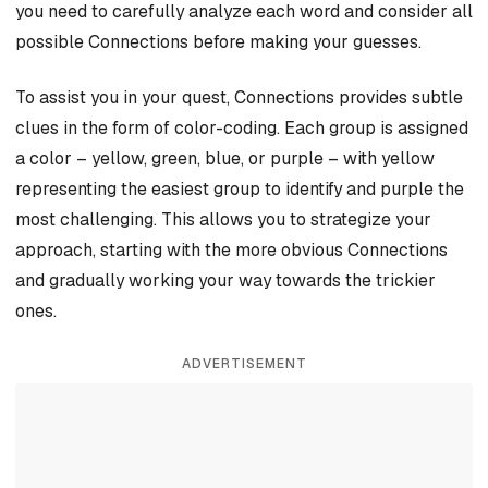
you need to carefully analyze each word and consider all
possible Connections before making your guesses.
To assist you in your quest, Connections provides subtle
clues in the form of color-coding. Each group is assigned
a color – yellow, green, blue, or purple – with yellow
representing the easiest group to identify and purple the
most challenging. This allows you to strategize your
approach, starting with the more obvious Connections
and gradually working your way towards the trickier
ones.
ADVERTISEMENT