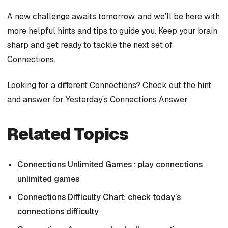
A new challenge awaits tomorrow, and we’ll be here with
more helpful hints and tips to guide you. Keep your brain
sharp and get ready to tackle the next set of
Connections.
Looking for a different Connections? Check out the hint
and answer for
Yesterday’s Connections Answer
Related Topics
Connections Unlimited Games
: play connections
unlimited games
Connections Difficulty Chart
: check today’s
connections difficulty