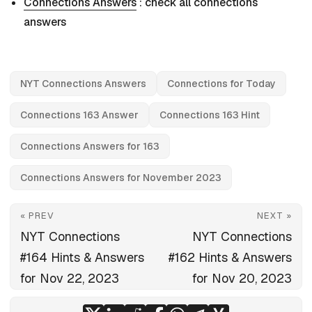
Connections Answers
: check all connections
answers
NYT Connections Answers
Connections for Today
Connections 163 Answer
Connections 163 Hint
Connections Answers for 163
Connections Answers for November 2023
« PREV
NEXT »
NYT Connections
NYT Connections
#164 Hints & Answers
#162 Hints & Answers
for Nov 22, 2023
for Nov 20, 2023