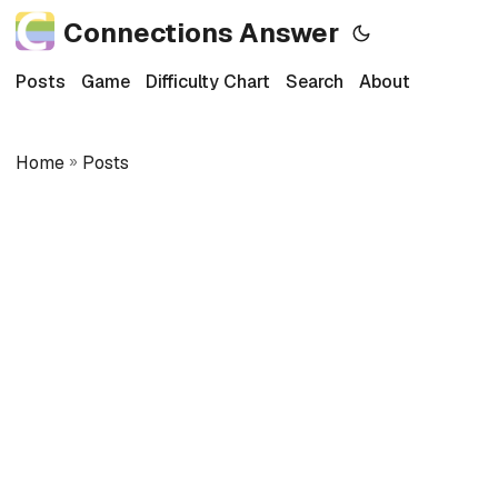
Connections Answer
Posts
Game
Difficulty Chart
Search
About
Home
»
Posts