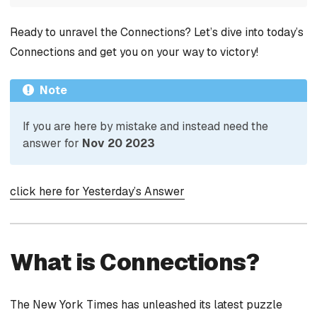
Ready to unravel the Connections? Let’s dive into today’s
Connections and get you on your way to victory!
Note
If you are here by mistake and instead need the
answer for
Nov 20 2023
click here for Yesterday’s Answer
What is Connections?
The New York Times has unleashed its latest puzzle