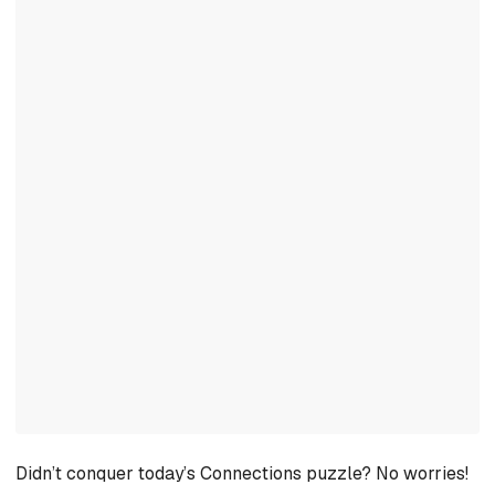
Didn’t conquer today’s Connections puzzle? No worries!