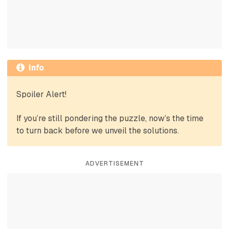
Info
Spoiler Alert!
If you’re still pondering the puzzle, now’s the time
to turn back before we unveil the solutions.
ADVERTISEMENT