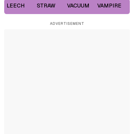
LEECH
STRAW
VACUUM
VAMPIRE
ADVERTISEMENT