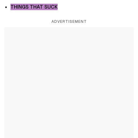
THINGS THAT SUCK
ADVERTISEMENT