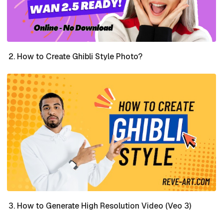
How to Create Ghibli Style Photo?
How to Generate High Resolution Video (Veo 3)