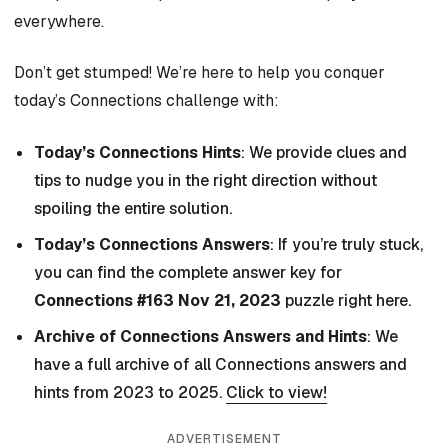
everywhere.
Don’t get stumped! We’re here to help you conquer
today’s Connections challenge with:
Today’s Connections Hints
: We provide clues and
tips to nudge you in the right direction without
spoiling the entire solution.
Today’s Connections Answers
: If you’re truly stuck,
you can find the complete answer key for
Connections #163 Nov 21, 2023
puzzle right here.
Archive of Connections Answers and Hints
: We
have a full archive of all Connections answers and
hints from 2023 to 2025.
Click to view!
ADVERTISEMENT