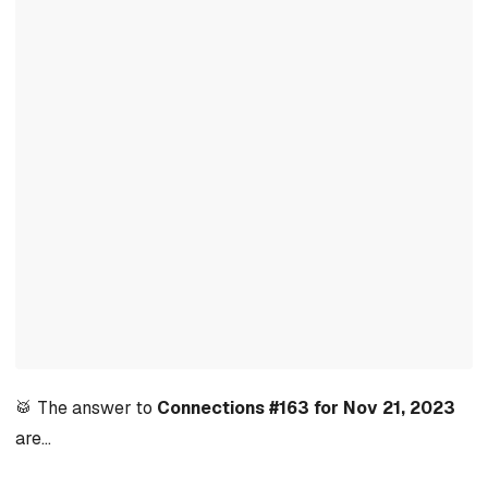
🥁 The answer to
Connections #163 for Nov 21, 2023
are…