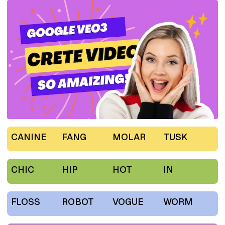
CANINE
FANG
MOLAR
TUSK
CHIC
HIP
HOT
IN
FLOSS
ROBOT
VOGUE
WORM