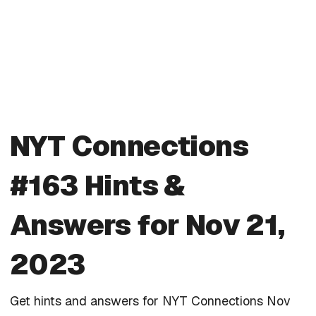
NYT Connections
#163 Hints &
Answers for Nov 21,
2023
Get hints and answers for NYT Connections Nov