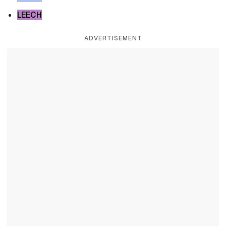
LEECH
ADVERTISEMENT