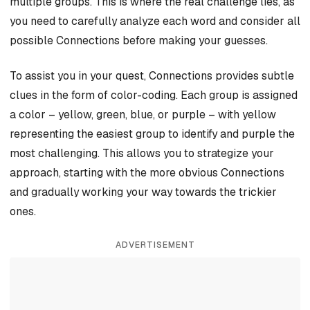
multiple groups. This is where the real challenge lies, as
you need to carefully analyze each word and consider all
possible Connections before making your guesses.
To assist you in your quest, Connections provides subtle
clues in the form of color-coding. Each group is assigned
a color – yellow, green, blue, or purple – with yellow
representing the easiest group to identify and purple the
most challenging. This allows you to strategize your
approach, starting with the more obvious Connections
and gradually working your way towards the trickier
ones.
ADVERTISEMENT