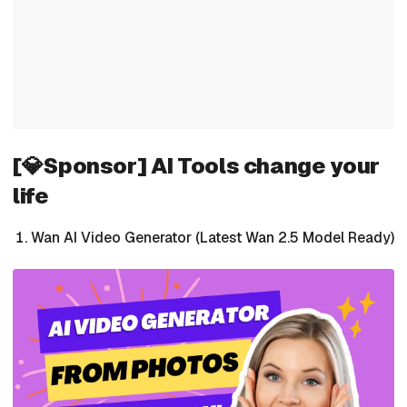
[💎Sponsor] AI Tools change your
life
Wan AI Video Generator (Latest Wan 2.5 Model Ready)