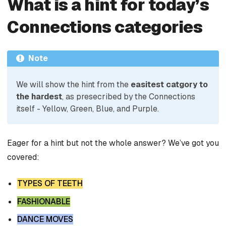
What is a hint for today’s
Connections categories
Note
We will show the hint from the
easitest catgory to
the hardest
, as presecribed by the Connections
itself - Yellow, Green, Blue, and Purple.
Eager for a hint but not the whole answer? We’ve got you
covered:
TYPES OF TEETH
FASHIONABLE
DANCE MOVES