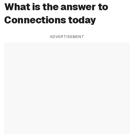
What is the answer to
Connections today
ADVERTISEMENT