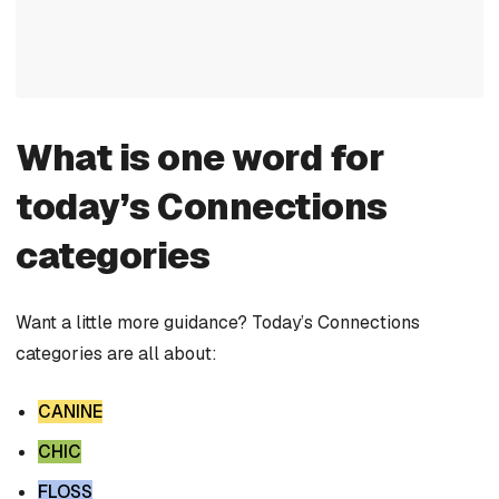
What is one word for
today’s Connections
categories
Want a little more guidance? Today’s Connections
categories are all about:
CANINE
CHIC
FLOSS