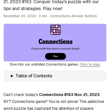
21, 2023 #163. Conquer today's puzzle with our
tips and strategies. Play now!
November 20, 2023
· 3 min · Connections Answer Authors
Dive into our unlimited Connections games,
Click to play!
Table of Contents
Can’t crack today’s
Connections #163 Nov 21, 2023
NYT Connections game? You’re not alone! This addictive
word puzzle has captured the attention of players