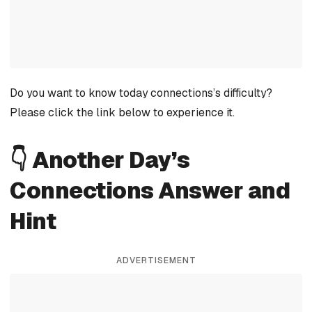
Do you want to know today connections’s difficulty?
Please click the link below to experience it.
👇 Another Day’s
Connections Answer and
Hint
ADVERTISEMENT