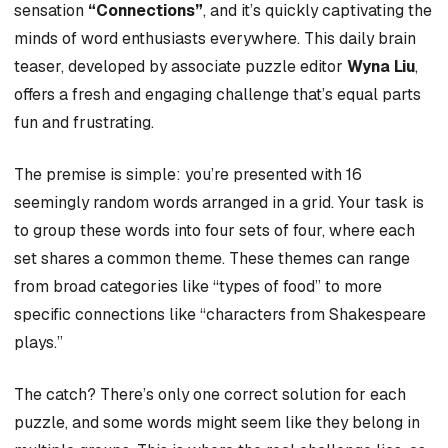
sensation
“Connections”
, and it’s quickly captivating the
minds of word enthusiasts everywhere. This daily brain
teaser, developed by associate puzzle editor
Wyna Liu
,
offers a fresh and engaging challenge that’s equal parts
fun and frustrating.
The premise is simple: you’re presented with 16
seemingly random words arranged in a grid. Your task is
to group these words into four sets of four, where each
set shares a common theme. These themes can range
from broad categories like “types of food” to more
specific connections like “characters from Shakespeare
plays.”
The catch? There’s only one correct solution for each
puzzle, and some words might seem like they belong in