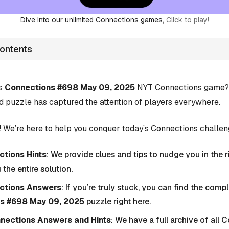
Dive into our unlimited Connections games,
Click to play!
Contents
’s
Connections #698 May 09, 2025
NYT Connections game? Y
d puzzle has captured the attention of players everywhere.
 We’re here to help you conquer today’s Connections challen
tions Hints
: We provide clues and tips to nudge you in the r
 the entire solution.
ctions Answers
: If you’re truly stuck, you can find the com
s #698 May 09, 2025
puzzle right here.
nnections Answers and Hints
: We have a full archive of all