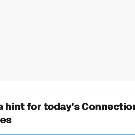
a hint for today’s Connectio
ies