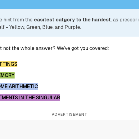
e hint from the
easitest catgory to the hardest
, as presecr
lf - Yellow, Green, Blue, and Purple.
ut not the whole answer? We’ve got you covered:
ETTINGS
MEMORY
OME ARITHMETIC
MENTS IN THE SINGULAR
ADVERTISEMENT