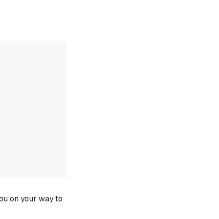
you on your way to