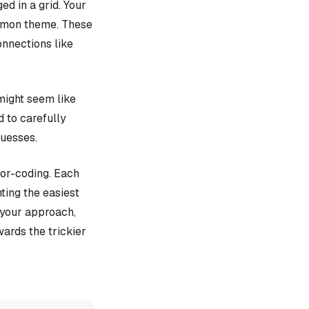
d in a grid. Your
ommon theme. These
onnections like
might seem like
d to carefully
guesses.
lor-coding. Each
ting the easiest
e your approach,
ards the trickier