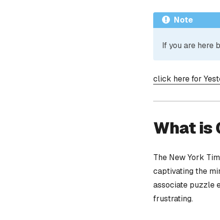
Note
If you are here
click here for Yes
What is
The New York Time
captivating the mi
associate puzzle 
frustrating.