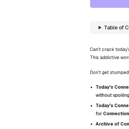
Table of 
Can’t crack today
This addictive wor
Don’t get stumped!
Today’s Connec
without spoiling
Today’s Conne
for
Connection
Archive of Co