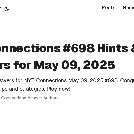
r
Posts
Gam
nnections #698 Hints 
s for May 09, 2025
nswers for NYT Connections May 09, 2025 #698. Conq
tips and strategies. Play now!
 · Connections Answer Authors