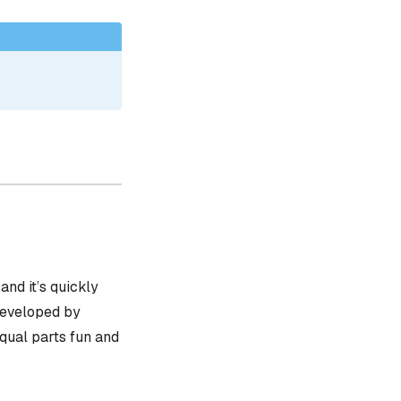
, and it’s quickly
 developed by
equal parts fun and