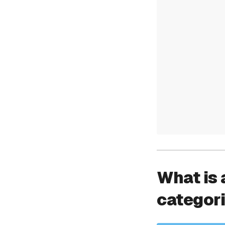
What is 
categor