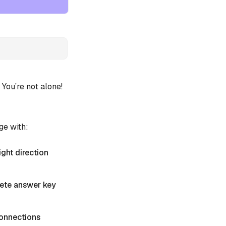
ou’re not alone!
ge with:
ight direction
plete answer key
 Connections