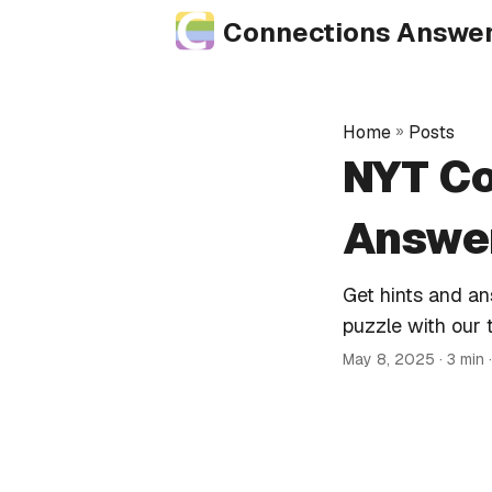
Connections Answe
Home
»
Posts
NYT Co
Answer
Get hints and a
puzzle with our 
May 8, 2025
· 3 min