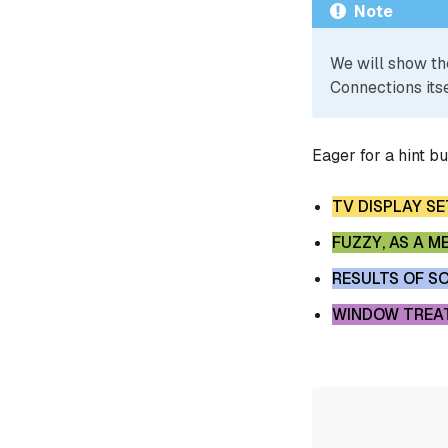
Note
We will show th
Connections itse
Eager for a hint b
TV DISPLAY S
FUZZY, AS A 
RESULTS OF S
WINDOW TREAT