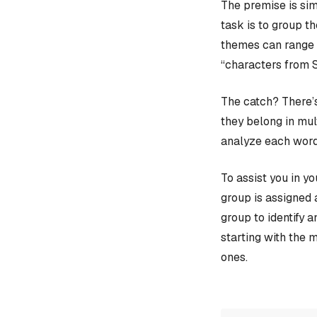
The premise is sim
task is to group t
themes can range f
“characters from 
The catch? There’s
they belong in mult
analyze each word
To assist you in y
group is assigned 
group to identify 
starting with the 
ones.