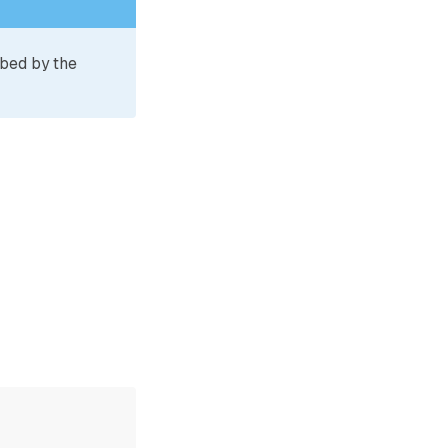
ibed by the