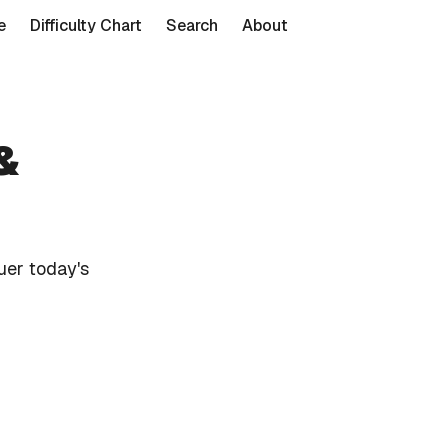
e
Difficulty Chart
Search
About
&
uer today's