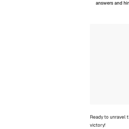
answers and hi
Ready to unravel t
victory!