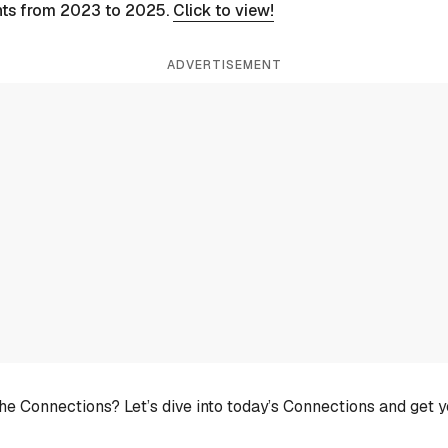
nts from 2023 to 2025.
Click to view!
ADVERTISEMENT
he Connections? Let’s dive into today’s Connections and get 