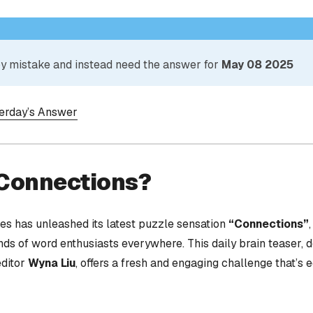
 by mistake and instead need the answer for
May 08 2025
terday’s Answer
 Connections?
s has unleashed its latest puzzle sensation
“Connections”
nds of word enthusiasts everywhere. This daily brain teaser,
editor
Wyna Liu
, offers a fresh and engaging challenge that’s 