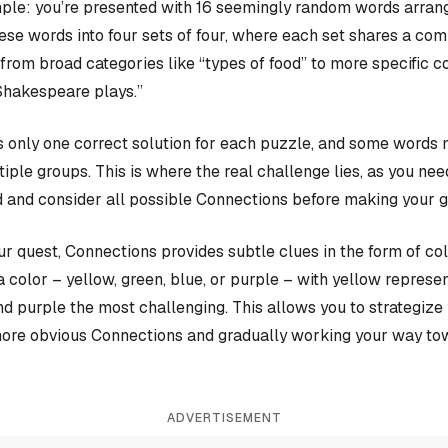
ple: you’re presented with 16 seemingly random words arrange
hese words into four sets of four, where each set shares a c
rom broad categories like “types of food” to more specific c
Shakespeare plays.”
 only one correct solution for each puzzle, and some words 
iple groups. This is where the real challenge lies, as you nee
 and consider all possible Connections before making your 
our quest, Connections provides subtle clues in the form of co
a color – yellow, green, blue, or purple – with yellow represen
and purple the most challenging. This allows you to strategiz
more obvious Connections and gradually working your way tow
ADVERTISEMENT