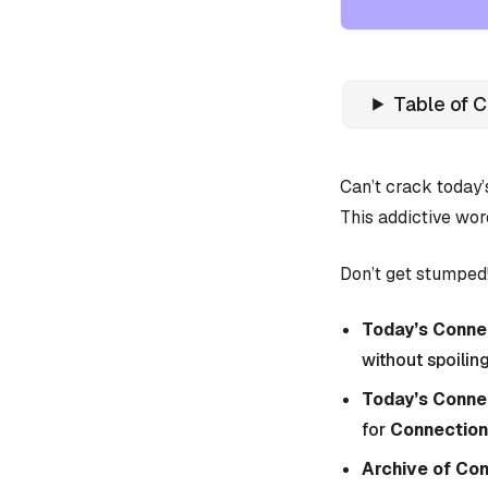
Table of 
Can’t crack today
This addictive wor
Don’t get stumped!
Today’s Connec
without spoiling
Today’s Conne
for
Connection
Archive of Co