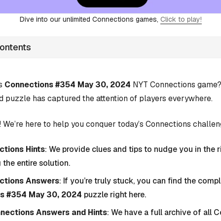
Dive into our unlimited Connections games,
Click to play!
Contents
’s
Connections #354 May 30, 2024
NYT Connections game? Y
d puzzle has captured the attention of players everywhere.
 We’re here to help you conquer today’s Connections challen
tions Hints
: We provide clues and tips to nudge you in the r
 the entire solution.
ctions Answers
: If you’re truly stuck, you can find the com
s #354 May 30, 2024
puzzle right here.
nnections Answers and Hints
: We have a full archive of all