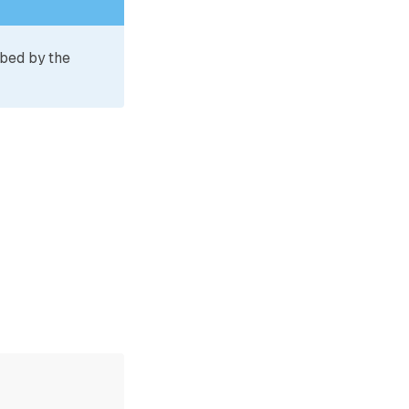
ibed by the