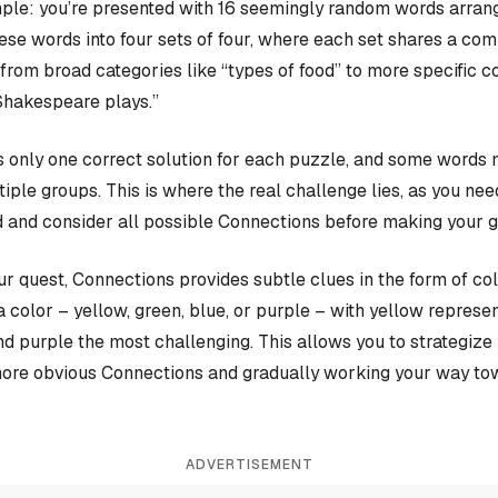
ple: you’re presented with 16 seemingly random words arrange
hese words into four sets of four, where each set shares a c
rom broad categories like “types of food” to more specific c
Shakespeare plays.”
 only one correct solution for each puzzle, and some words 
iple groups. This is where the real challenge lies, as you nee
 and consider all possible Connections before making your 
our quest, Connections provides subtle clues in the form of co
a color – yellow, green, blue, or purple – with yellow represen
and purple the most challenging. This allows you to strategiz
more obvious Connections and gradually working your way tow
ADVERTISEMENT