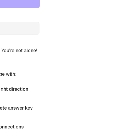
ou’re not alone!
ge with:
ight direction
plete answer key
 Connections