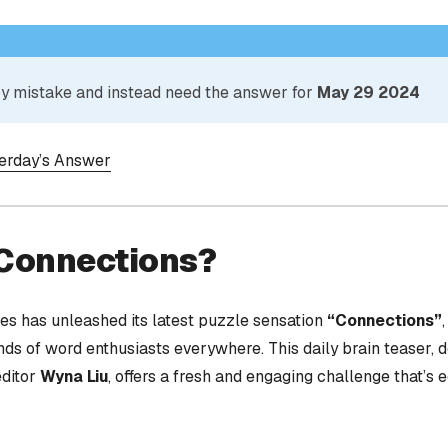
 by mistake and instead need the answer for
May 29 2024
terday’s Answer
 Connections?
s has unleashed its latest puzzle sensation
“Connections”
nds of word enthusiasts everywhere. This daily brain teaser,
editor
Wyna Liu
, offers a fresh and engaging challenge that’s 