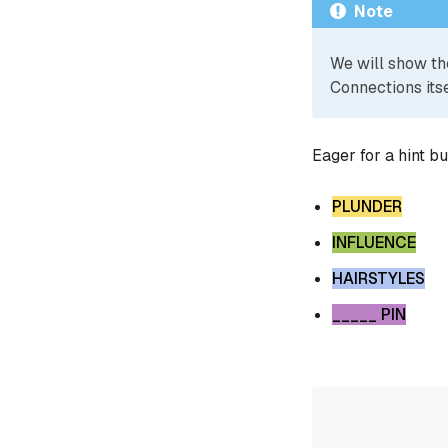
Note
We will show th
Connections itse
Eager for a hint b
PLUNDER
INFLUENCE
HAIRSTYLES
_____ PIN