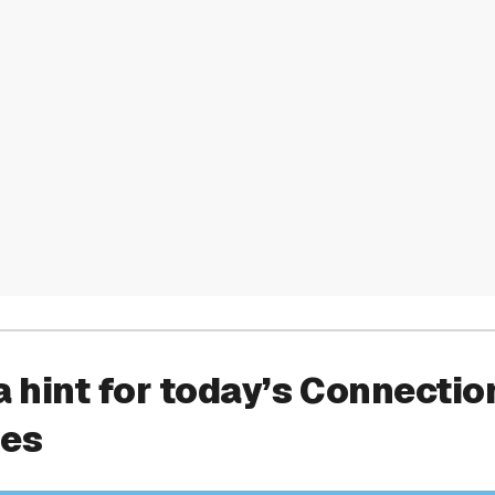
a hint for today’s Connectio
ies