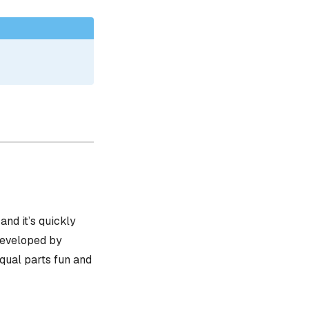
, and it’s quickly
 developed by
equal parts fun and