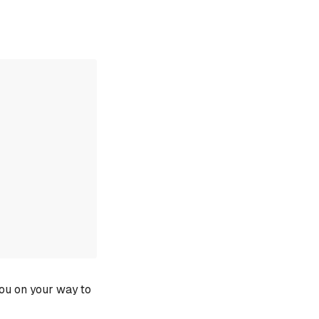
you on your way to