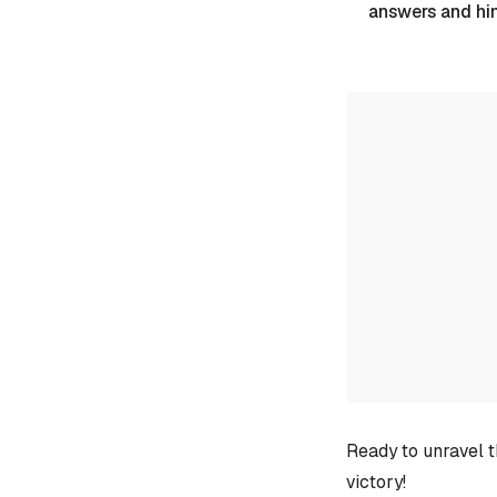
answers and hi
Ready to unravel t
victory!