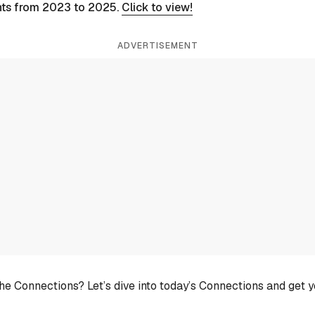
nts from 2023 to 2025.
Click to view!
ADVERTISEMENT
he Connections? Let’s dive into today’s Connections and get 