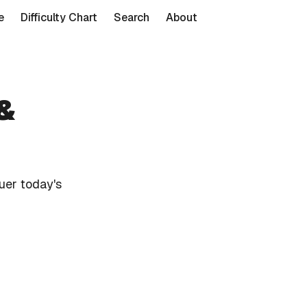
e
Difficulty Chart
Search
About
 &
uer today's