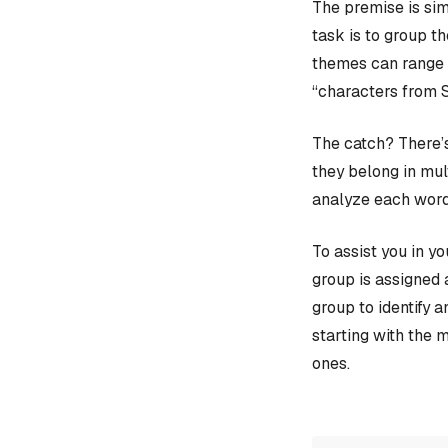
The premise is sim
task is to group t
themes can range f
“characters from 
The catch? There’s
they belong in mult
analyze each word
To assist you in y
group is assigned 
group to identify 
starting with the 
ones.