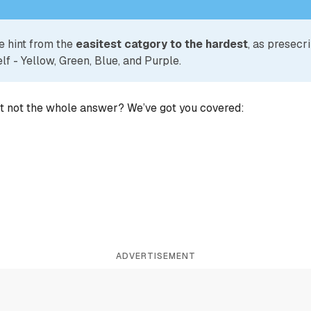
e hint from the
easitest catgory to the hardest
, as presecr
lf - Yellow, Green, Blue, and Purple.
ut not the whole answer? We’ve got you covered:
ADVERTISEMENT