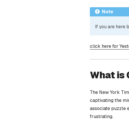
Note
If you are here
click here for Yes
What is
The New York Time
captivating the mi
associate puzzle 
frustrating.