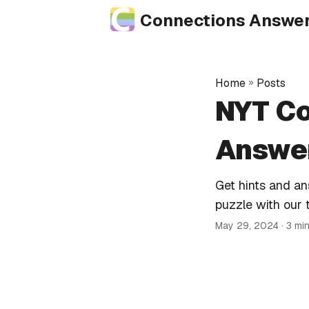
Connections Answe
Home
»
Posts
NYT Co
Answer
Get hints and a
puzzle with our 
May 29, 2024
· 3 mi