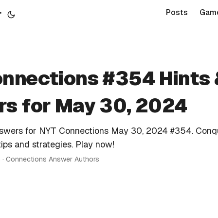
r
Posts
Gam
nnections #354 Hints
s for May 30, 2024
nswers for NYT Connections May 30, 2024 #354. Conq
tips and strategies. Play now!
n · Connections Answer Authors