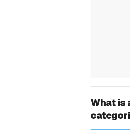
What is 
categor