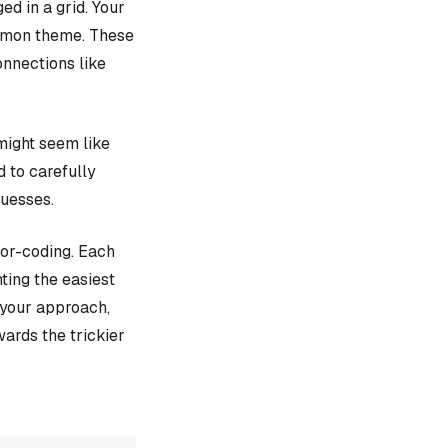
d in a grid. Your
ommon theme. These
onnections like
might seem like
d to carefully
guesses.
lor-coding. Each
ting the easiest
e your approach,
ards the trickier