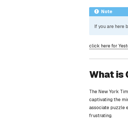
Note
If you are here
click here for Yes
What is
The New York Time
captivating the mi
associate puzzle 
frustrating.