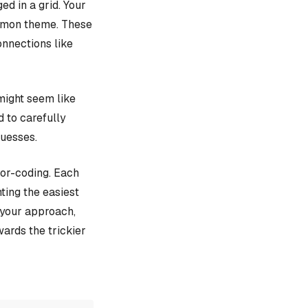
d in a grid. Your
ommon theme. These
onnections like
might seem like
d to carefully
guesses.
lor-coding. Each
ting the easiest
e your approach,
ards the trickier