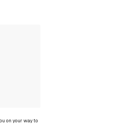
you on your way to