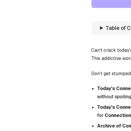
Table of 
Can’t crack today
This addictive wor
Don’t get stumped!
Today’s Connec
without spoiling
Today’s Conne
for
Connection
Archive of Co