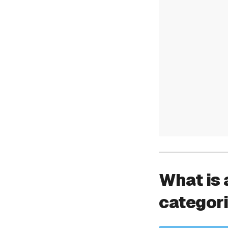
What is 
categor