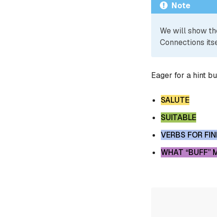
Note
We will show th
Connections itse
Eager for a hint b
SALUTE
SUITABLE
VERBS FOR FI
WHAT “BUFF” 