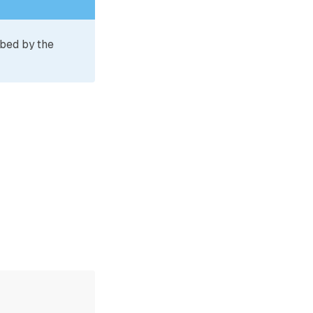
ibed by the