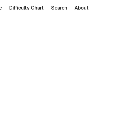
e
Difficulty Chart
Search
About