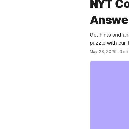
NYT Co
Answer
Get hints and a
puzzle with our 
May 28, 2025
· 3 mi