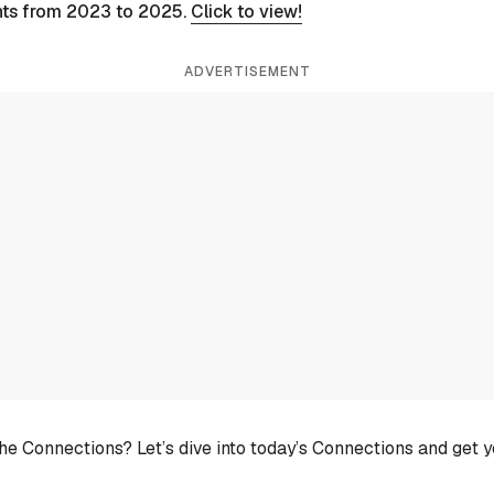
nts from 2023 to 2025.
Click to view!
ADVERTISEMENT
he Connections? Let’s dive into today’s Connections and get 