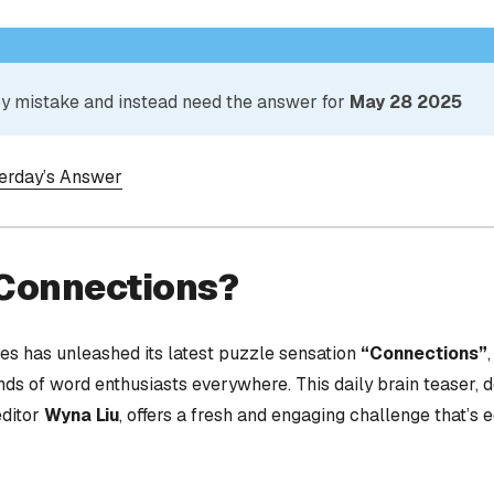
 by mistake and instead need the answer for
May 28 2025
terday’s Answer
 Connections?
s has unleashed its latest puzzle sensation
“Connections”
nds of word enthusiasts everywhere. This daily brain teaser,
editor
Wyna Liu
, offers a fresh and engaging challenge that’s 