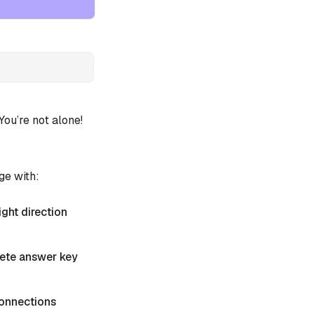
u’re not alone!
ge with:
ight direction
plete answer key
 Connections