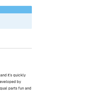
, and it’s quickly
 developed by
equal parts fun and