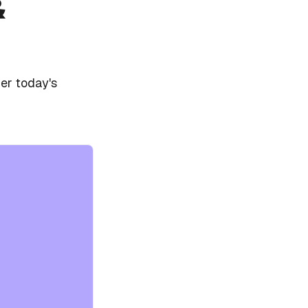
&
er today's