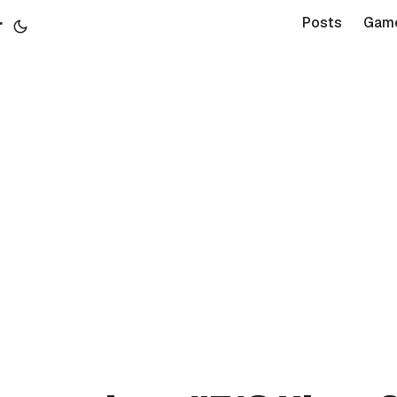
r
Posts
Gam