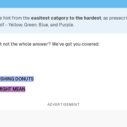
e hint from the
easitest catgory to the hardest
, as presecr
lf - Yellow, Green, Blue, and Purple.
ut not the whole answer? We’ve got you covered:
NISHING DONUTS
MIGHT MEAN
ADVERTISEMENT