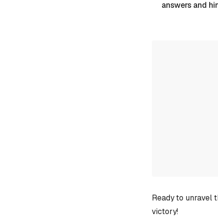
answers and hi
Ready to unravel t
victory!