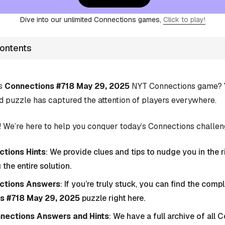
Dive into our unlimited Connections games,
Click to play!
Contents
’s
Connections #718 May 29, 2025
NYT Connections game? Yo
d puzzle has captured the attention of players everywhere.
 We’re here to help you conquer today’s Connections challen
tions Hints
: We provide clues and tips to nudge you in the r
 the entire solution.
ctions Answers
: If you’re truly stuck, you can find the com
s #718 May 29, 2025
puzzle right here.
nnections Answers and Hints
: We have a full archive of all