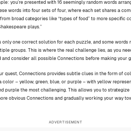
ple: you’re presented with 16 seemingly random words arrange
hese words into four sets of four, where each set shares a c
rom broad categories like “types of food” to more specific c
Shakespeare plays.”
 only one correct solution for each puzzle, and some words 
iple groups. This is where the real challenge lies, as you nee
 and consider all possible Connections before making your 
our quest, Connections provides subtle clues in the form of co
a color – yellow, green, blue, or purple – with yellow represen
and purple the most challenging. This allows you to strategiz
more obvious Connections and gradually working your way tow
ADVERTISEMENT