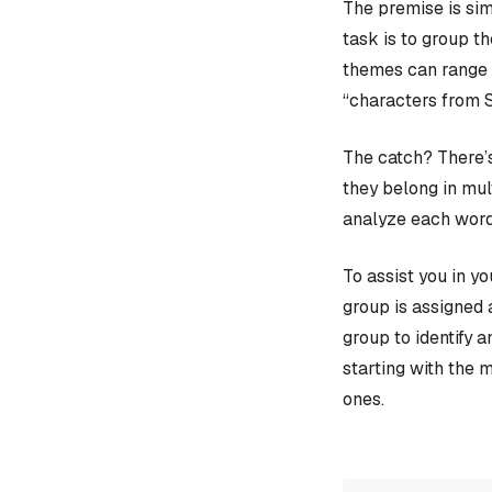
The premise is sim
task is to group t
themes can range f
“characters from 
The catch? There’s
they belong in mult
analyze each word
To assist you in y
group is assigned 
group to identify 
starting with the 
ones.