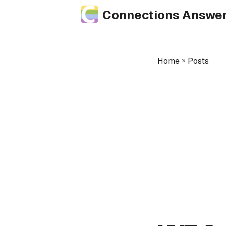
Connections Answe
Home
»
Posts