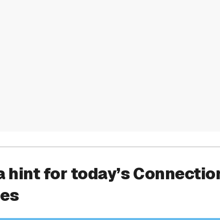
a hint for today’s Connectio
ies