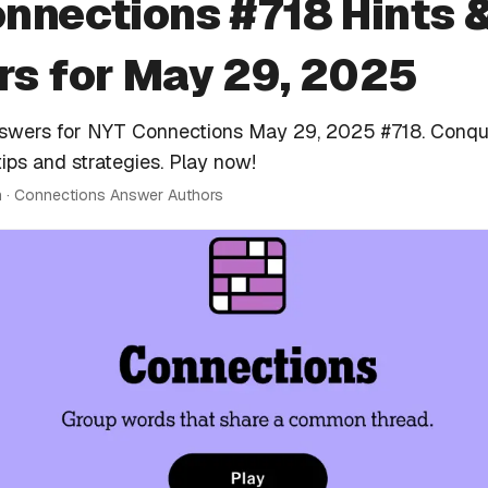
nnections #718 Hints 
s for May 29, 2025
nswers for NYT Connections May 29, 2025 #718. Conqu
tips and strategies. Play now!
n · Connections Answer Authors