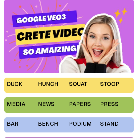
DUCK
HUNCH
SQUAT
STOOP
MEDIA
NEWS
PAPERS
PRESS
BAR
BENCH
PODIUM
STAND