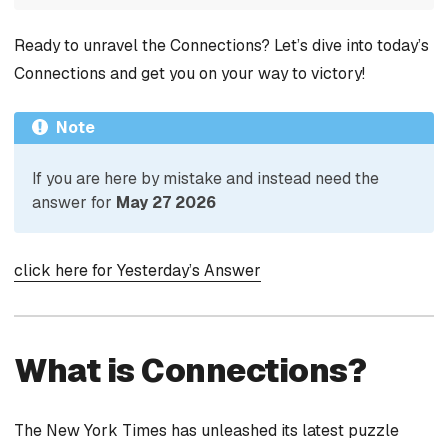
Ready to unravel the Connections? Let’s dive into today’s
Connections and get you on your way to victory!
Note
If you are here by mistake and instead need the
answer for
May 27 2026
click here for Yesterday’s Answer
What is Connections?
The New York Times has unleashed its latest puzzle