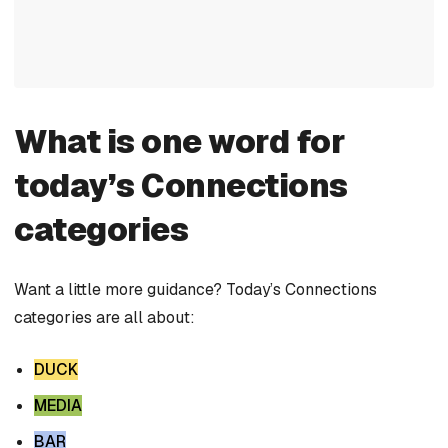
What is one word for
today’s Connections
categories
Want a little more guidance? Today’s Connections
categories are all about:
DUCK
MEDIA
BAR