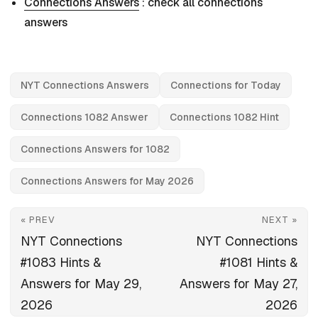
Connections Answers
: check all connections
answers
NYT Connections Answers
Connections for Today
Connections 1082 Answer
Connections 1082 Hint
Connections Answers for 1082
Connections Answers for May 2026
« PREV
NEXT »
NYT Connections
NYT Connections
#1083 Hints &
#1081 Hints &
Answers for May 29,
Answers for May 27,
2026
2026