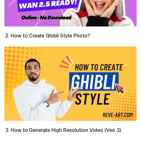
How to Create Ghibli Style Photo?
How to Generate High Resolution Video (Veo 3)