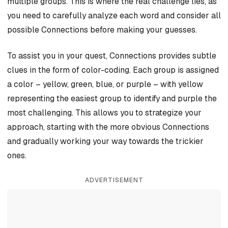
multiple groups. This is where the real challenge lies, as
you need to carefully analyze each word and consider all
possible Connections before making your guesses.
To assist you in your quest, Connections provides subtle
clues in the form of color-coding. Each group is assigned
a color – yellow, green, blue, or purple – with yellow
representing the easiest group to identify and purple the
most challenging. This allows you to strategize your
approach, starting with the more obvious Connections
and gradually working your way towards the trickier
ones.
ADVERTISEMENT