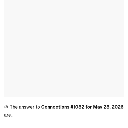
🥁 The answer to
Connections #1082 for May 28, 2026
are…