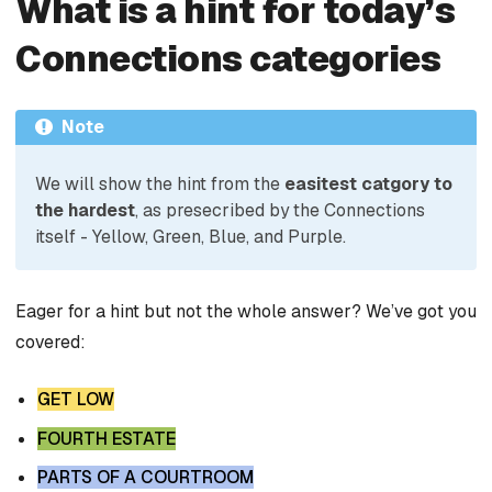
What is a hint for today’s
Connections categories
Note
We will show the hint from the
easitest catgory to
the hardest
, as presecribed by the Connections
itself - Yellow, Green, Blue, and Purple.
Eager for a hint but not the whole answer? We’ve got you
covered:
GET LOW
FOURTH ESTATE
PARTS OF A COURTROOM