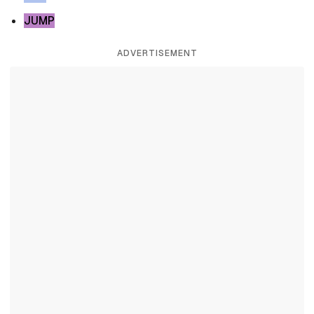
JUMP
ADVERTISEMENT