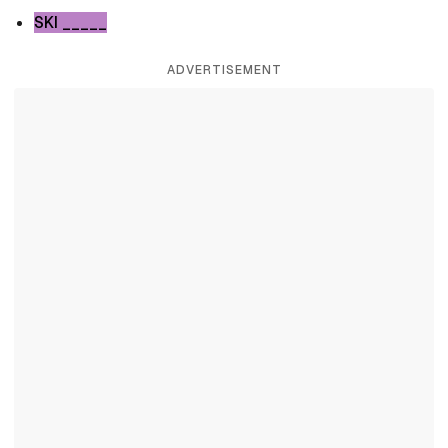
SKI _____
ADVERTISEMENT