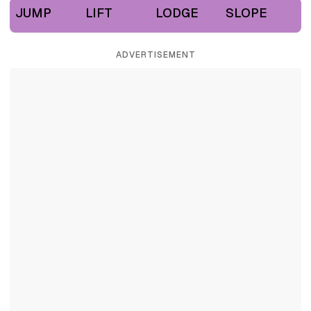
JUMP
LIFT
LODGE
SLOPE
ADVERTISEMENT