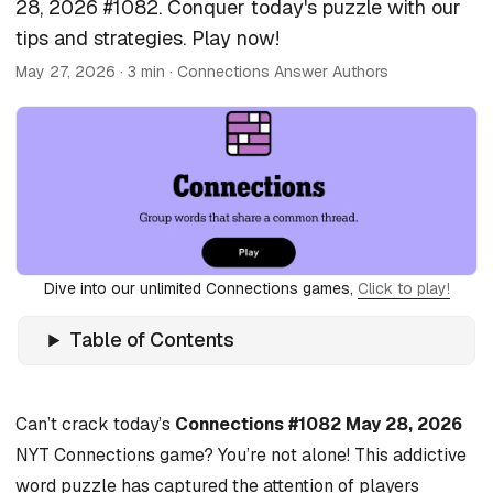
28, 2026 #1082. Conquer today's puzzle with our
tips and strategies. Play now!
May 27, 2026
· 3 min · Connections Answer Authors
Dive into our unlimited Connections games,
Click to play!
Table of Contents
Can’t crack today’s
Connections #1082 May 28, 2026
NYT Connections game? You’re not alone! This addictive
word puzzle has captured the attention of players