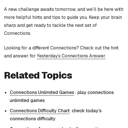
A new challenge awaits tomorrow, and we’ll be here with
more helpful hints and tips to guide you. Keep your brain
sharp and get ready to tackle the next set of
Connections.
Looking for a different Connections? Check out the hint
and answer for
Yesterday’s Connections Answer
Related Topics
Connections Unlimited Games
: play connections
unlimited games
Connections Difficulty Chart
: check today’s
connections difficulty