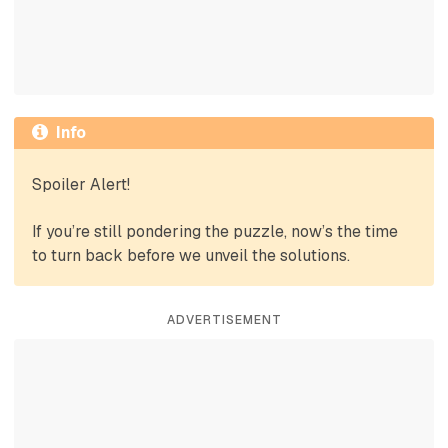
Info
Spoiler Alert!
If you’re still pondering the puzzle, now’s the time
to turn back before we unveil the solutions.
ADVERTISEMENT