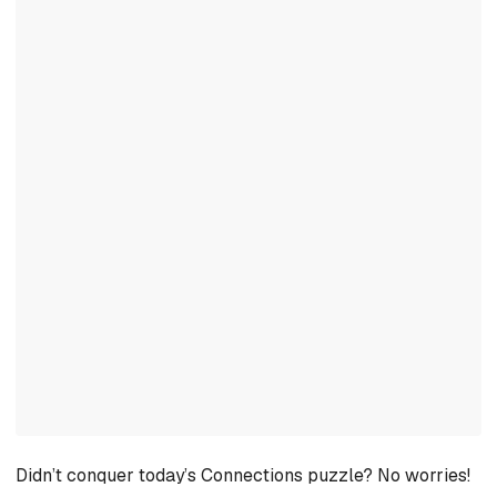
Didn’t conquer today’s Connections puzzle? No worries!