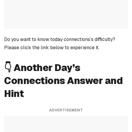
Do you want to know today connections’s difficulty?
Please click the link below to experience it.
👇 Another Day’s
Connections Answer and
Hint
ADVERTISEMENT