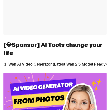
[💎Sponsor] AI Tools change your
life
Wan AI Video Generator (Latest Wan 2.5 Model Ready)