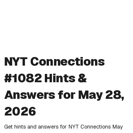
NYT Connections
#1082 Hints &
Answers for May 28,
2026
Get hints and answers for NYT Connections May