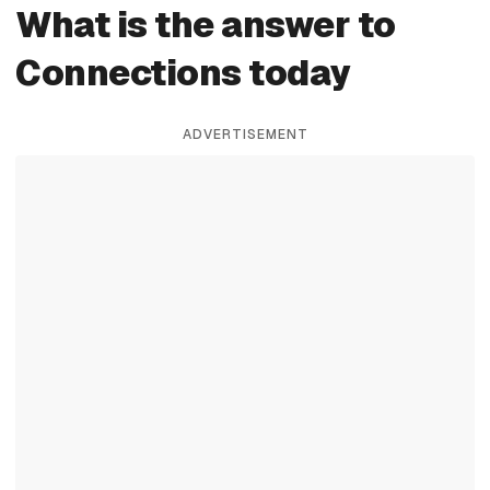
What is the answer to
Connections today
ADVERTISEMENT