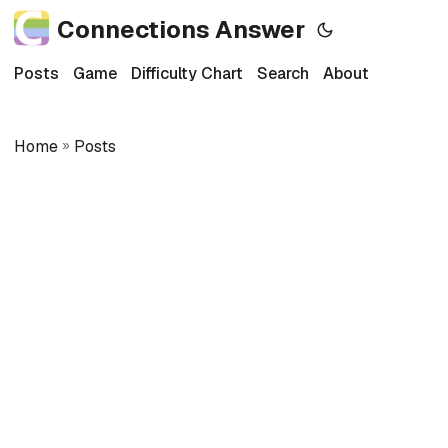
Connections Answer
Posts
Game
Difficulty Chart
Search
About
Home
»
Posts