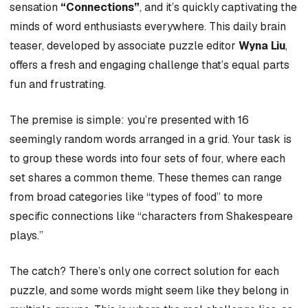
sensation
“Connections”
, and it’s quickly captivating the
minds of word enthusiasts everywhere. This daily brain
teaser, developed by associate puzzle editor
Wyna Liu
,
offers a fresh and engaging challenge that’s equal parts
fun and frustrating.
The premise is simple: you’re presented with 16
seemingly random words arranged in a grid. Your task is
to group these words into four sets of four, where each
set shares a common theme. These themes can range
from broad categories like “types of food” to more
specific connections like “characters from Shakespeare
plays.”
The catch? There’s only one correct solution for each
puzzle, and some words might seem like they belong in