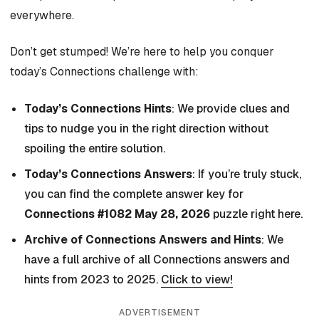
everywhere.
Don’t get stumped! We’re here to help you conquer
today’s Connections challenge with:
Today’s Connections Hints
: We provide clues and
tips to nudge you in the right direction without
spoiling the entire solution.
Today’s Connections Answers
: If you’re truly stuck,
you can find the complete answer key for
Connections #1082 May 28, 2026
puzzle right here.
Archive of Connections Answers and Hints
: We
have a full archive of all Connections answers and
hints from 2023 to 2025.
Click to view!
ADVERTISEMENT