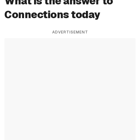
What is the answer to
Connections today
ADVERTISEMENT