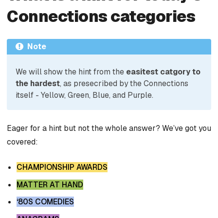
Connections categories
Note
We will show the hint from the
easitest catgory to
the hardest
, as presecribed by the Connections
itself - Yellow, Green, Blue, and Purple.
Eager for a hint but not the whole answer? We’ve got you
covered:
CHAMPIONSHIP AWARDS
MATTER AT HAND
‘80S COMEDIES