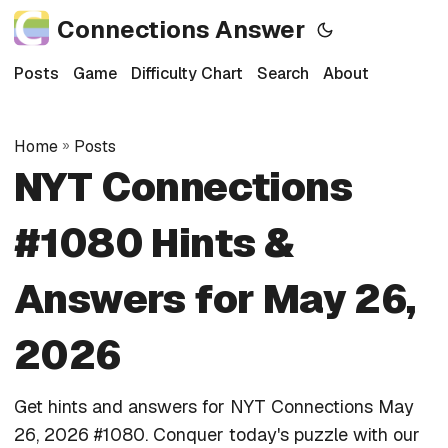
Connections Answer
Posts
Game
Difficulty Chart
Search
About
Home
»
Posts
NYT Connections
#1080 Hints &
Answers for May 26,
2026
Get hints and answers for NYT Connections May
26, 2026 #1080. Conquer today's puzzle with our