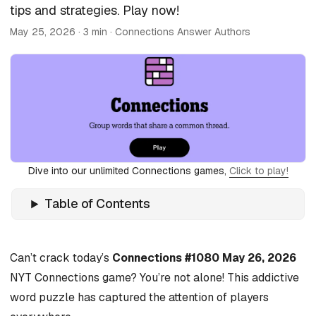
tips and strategies. Play now!
May 25, 2026
· 3 min · Connections Answer Authors
Dive into our unlimited Connections games,
Click to play!
Table of Contents
Can’t crack today’s
Connections #1080 May 26, 2026
NYT Connections game? You’re not alone! This addictive
word puzzle has captured the attention of players