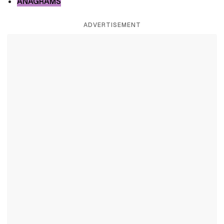
ANAGRAMS
ADVERTISEMENT