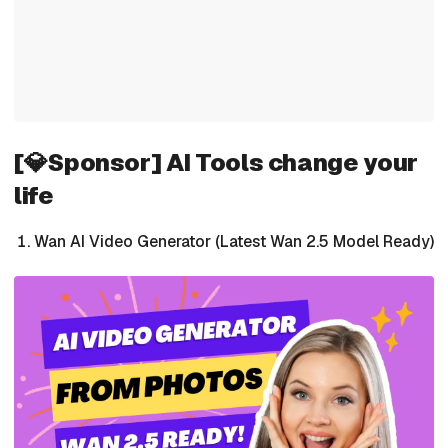
[💎Sponsor] AI Tools change your
life
Wan AI Video Generator (Latest Wan 2.5 Model Ready)