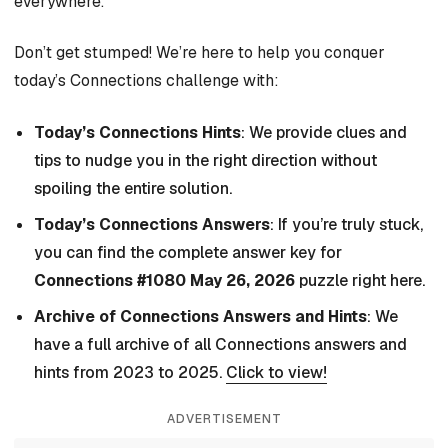
everywhere.
Don’t get stumped! We’re here to help you conquer
today’s Connections challenge with:
Today’s Connections Hints
: We provide clues and
tips to nudge you in the right direction without
spoiling the entire solution.
Today’s Connections Answers
: If you’re truly stuck,
you can find the complete answer key for
Connections #1080 May 26, 2026
puzzle right here.
Archive of Connections Answers and Hints
: We
have a full archive of all Connections answers and
hints from 2023 to 2025.
Click to view!
ADVERTISEMENT