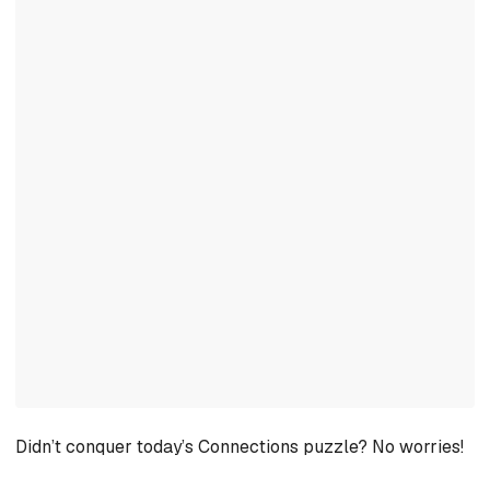
Didn’t conquer today’s Connections puzzle? No worries!