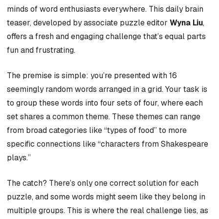
minds of word enthusiasts everywhere. This daily brain
teaser, developed by associate puzzle editor
Wyna Liu
,
offers a fresh and engaging challenge that’s equal parts
fun and frustrating.
The premise is simple: you’re presented with 16
seemingly random words arranged in a grid. Your task is
to group these words into four sets of four, where each
set shares a common theme. These themes can range
from broad categories like “types of food” to more
specific connections like “characters from Shakespeare
plays.”
The catch? There’s only one correct solution for each
puzzle, and some words might seem like they belong in
multiple groups. This is where the real challenge lies, as