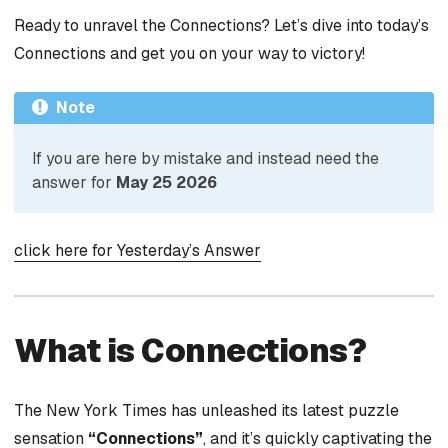
Ready to unravel the Connections? Let’s dive into today’s
Connections and get you on your way to victory!
Note
If you are here by mistake and instead need the
answer for
May 25 2026
click here for Yesterday’s Answer
What is Connections?
The New York Times has unleashed its latest puzzle
sensation
“Connections”
, and it’s quickly captivating the