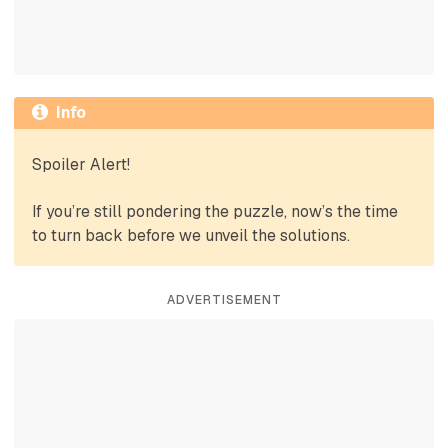
Info
Spoiler Alert!
If you’re still pondering the puzzle, now’s the time
to turn back before we unveil the solutions.
ADVERTISEMENT