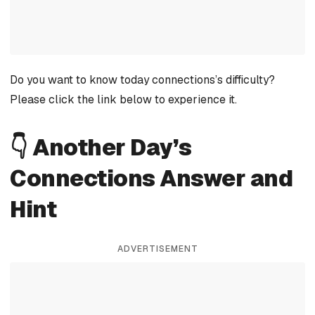
Do you want to know today connections’s difficulty?
Please click the link below to experience it.
👇 Another Day’s
Connections Answer and
Hint
ADVERTISEMENT