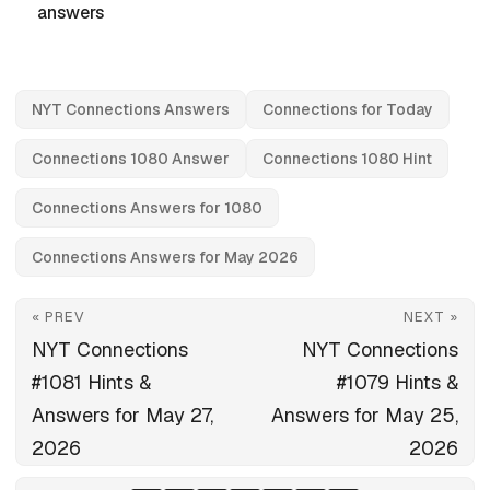
answers
NYT Connections Answers
Connections for Today
Connections 1080 Answer
Connections 1080 Hint
Connections Answers for 1080
Connections Answers for May 2026
« PREV
NEXT »
NYT Connections
NYT Connections
#1081 Hints &
#1079 Hints &
Answers for May 27,
Answers for May 25,
2026
2026