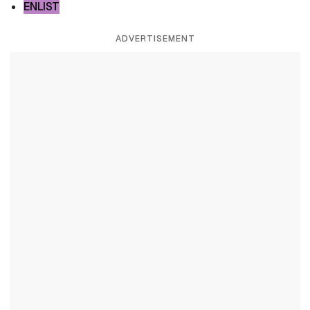
ENLIST
ADVERTISEMENT