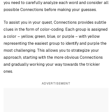
you need to carefully analyze each word and consider all
possible Connections before making your guesses.
To assist you in your quest, Connections provides subtle
clues in the form of color-coding. Each group is assigned
a color – yellow, green, blue, or purple – with yellow
representing the easiest group to identify and purple the
most challenging. This allows you to strategize your
approach, starting with the more obvious Connections
and gradually working your way towards the trickier
ones.
ADVERTISEMENT