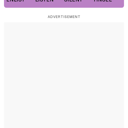
ADVERTISEMENT