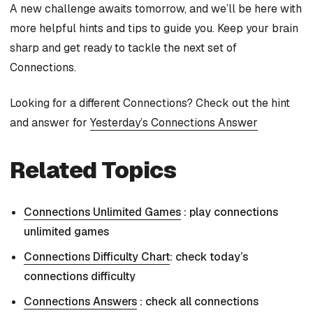
A new challenge awaits tomorrow, and we’ll be here with
more helpful hints and tips to guide you. Keep your brain
sharp and get ready to tackle the next set of
Connections.
Looking for a different Connections? Check out the hint
and answer for
Yesterday’s Connections Answer
Related Topics
Connections Unlimited Games
: play connections
unlimited games
Connections Difficulty Chart
: check today’s
connections difficulty
Connections Answers
: check all connections