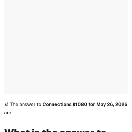
🥁 The answer to
Connections #1080 for May 26, 2026
are…