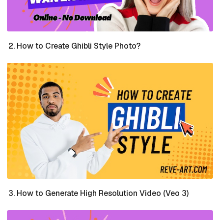
How to Create Ghibli Style Photo?
How to Generate High Resolution Video (Veo 3)