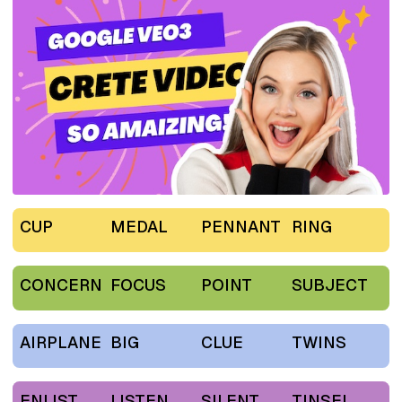
CUP
MEDAL
PENNANT
RING
CONCERN
FOCUS
POINT
SUBJECT
AIRPLANE
BIG
CLUE
TWINS
ENLIST
LISTEN
SILENT
TINSEL