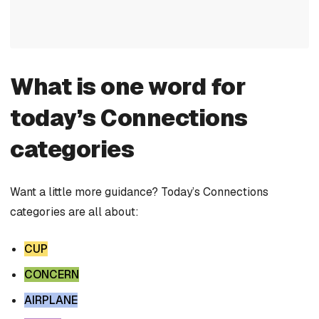
What is one word for
today’s Connections
categories
Want a little more guidance? Today’s Connections
categories are all about:
CUP
CONCERN
AIRPLANE