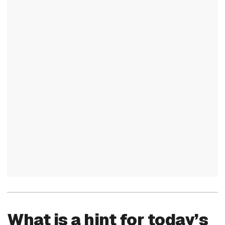
What is a hint for today’s