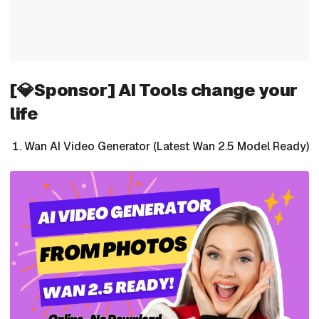
[💎Sponsor] AI Tools change your
life
Wan AI Video Generator (Latest Wan 2.5 Model Ready)