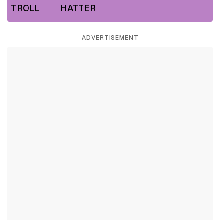
TROLL
HATTER
ADVERTISEMENT