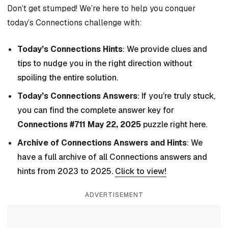
Don’t get stumped! We’re here to help you conquer
today’s Connections challenge with:
Today’s Connections Hints
: We provide clues and
tips to nudge you in the right direction without
spoiling the entire solution.
Today’s Connections Answers
: If you’re truly stuck,
you can find the complete answer key for
Connections #711 May 22, 2025
puzzle right here.
Archive of Connections Answers and Hints
: We
have a full archive of all Connections answers and
hints from 2023 to 2025.
Click to view!
ADVERTISEMENT