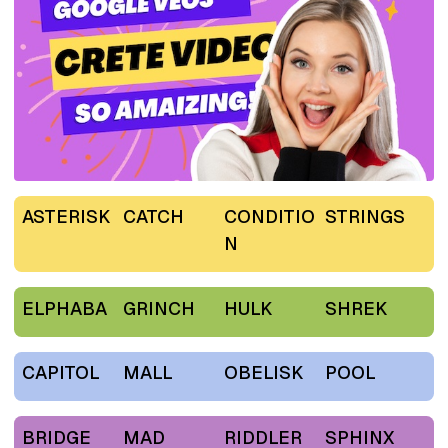
ASTERISK
CATCH
CONDITIO
STRINGS
N
ELPHABA
GRINCH
HULK
SHREK
CAPITOL
MALL
OBELISK
POOL
BRIDGE
MAD
RIDDLER
SPHINX