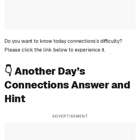
Do you want to know today connections’s difficulty?
Please click the link below to experience it.
👇 Another Day’s
Connections Answer and
Hint
ADVERTISEMENT