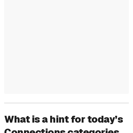
What is a hint for today’s
Connections categories