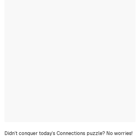
Didn’t conquer today’s Connections puzzle? No worries!