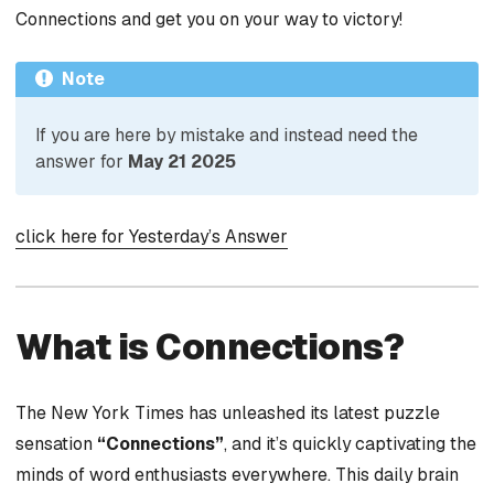
Connections and get you on your way to victory!
Note
If you are here by mistake and instead need the
answer for
May 21 2025
click here for Yesterday’s Answer
What is Connections?
The New York Times has unleashed its latest puzzle
sensation
“Connections”
, and it’s quickly captivating the
minds of word enthusiasts everywhere. This daily brain