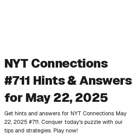
NYT Connections
#711 Hints & Answers
for May 22, 2025
Get hints and answers for NYT Connections May
22, 2025 #711. Conquer today's puzzle with our
tips and strategies. Play now!