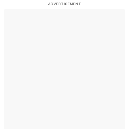
ADVERTISEMENT