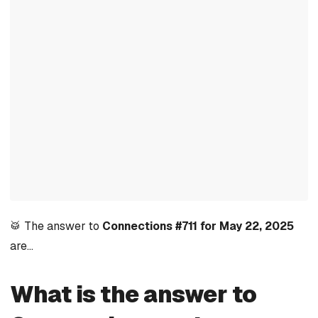
🥁 The answer to
Connections #711 for May 22, 2025
are…
What is the answer to