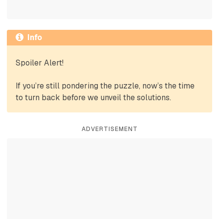
Info
Spoiler Alert!
If you’re still pondering the puzzle, now’s the time
to turn back before we unveil the solutions.
ADVERTISEMENT