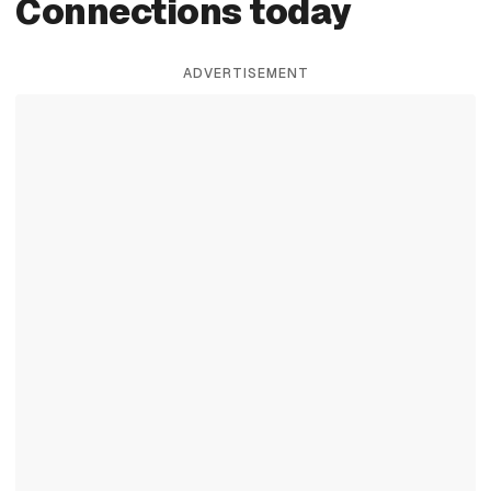
Connections today
ADVERTISEMENT