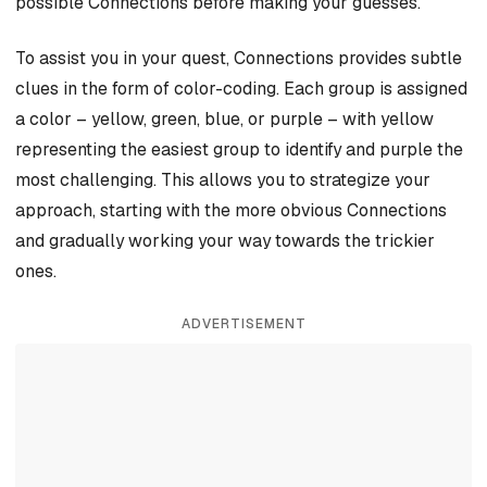
possible Connections before making your guesses.
To assist you in your quest, Connections provides subtle
clues in the form of color-coding. Each group is assigned
a color – yellow, green, blue, or purple – with yellow
representing the easiest group to identify and purple the
most challenging. This allows you to strategize your
approach, starting with the more obvious Connections
and gradually working your way towards the trickier
ones.
ADVERTISEMENT