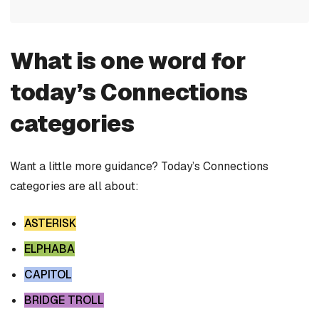
What is one word for
today’s Connections
categories
Want a little more guidance? Today’s Connections
categories are all about:
ASTERISK
ELPHABA
CAPITOL
BRIDGE TROLL