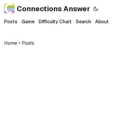
Connections Answer
Posts
Game
Difficulty Chart
Search
About
Home
»
Posts