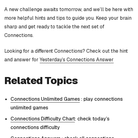
A new challenge awaits tomorrow, and we’ll be here with
more helpful hints and tips to guide you. Keep your brain
sharp and get ready to tackle the next set of
Connections.
Looking for a different Connections? Check out the hint
and answer for
Yesterday’s Connections Answer
Related Topics
Connections Unlimited Games
: play connections
unlimited games
Connections Difficulty Chart
: check today’s
connections difficulty