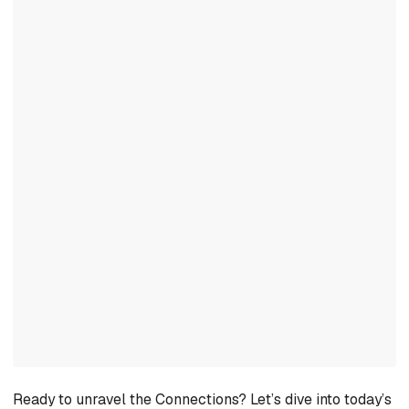
Ready to unravel the Connections? Let’s dive into today’s