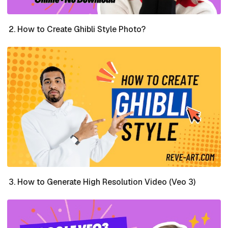
How to Create Ghibli Style Photo?
How to Generate High Resolution Video (Veo 3)