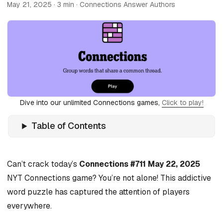
May 21, 2025
· 3 min · Connections Answer Authors
Dive into our unlimited Connections games,
Click to play!
Table of Contents
Can’t crack today’s
Connections #711 May 22, 2025
NYT Connections game? You’re not alone! This addictive
word puzzle has captured the attention of players
everywhere.