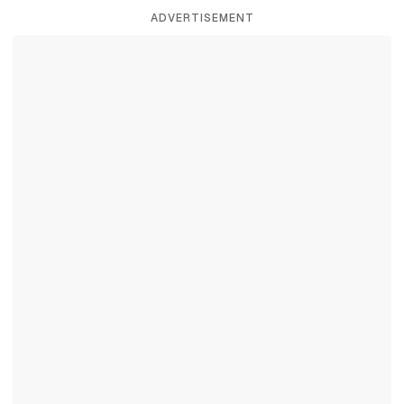
ADVERTISEMENT