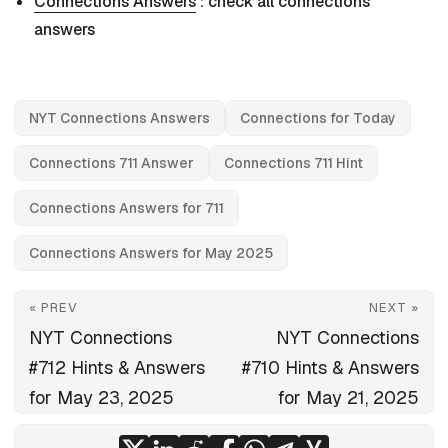
Connections Answers
: check all connections
answers
NYT Connections Answers
Connections for Today
Connections 711 Answer
Connections 711 Hint
Connections Answers for 711
Connections Answers for May 2025
« PREV
NEXT »
NYT Connections
NYT Connections
#712 Hints & Answers
#710 Hints & Answers
for May 23, 2025
for May 21, 2025