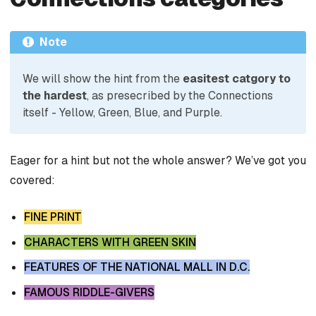
Note
We will show the hint from the
easitest catgory to
the hardest
, as presecribed by the Connections
itself - Yellow, Green, Blue, and Purple.
Eager for a hint but not the whole answer? We’ve got you
covered:
FINE PRINT
CHARACTERS WITH GREEN SKIN
FEATURES OF THE NATIONAL MALL IN D.C.
FAMOUS RIDDLE-GIVERS