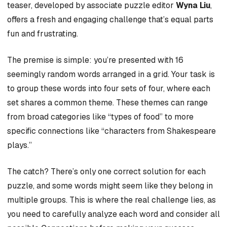
teaser, developed by associate puzzle editor
Wyna Liu
,
offers a fresh and engaging challenge that’s equal parts
fun and frustrating.
The premise is simple: you’re presented with 16
seemingly random words arranged in a grid. Your task is
to group these words into four sets of four, where each
set shares a common theme. These themes can range
from broad categories like “types of food” to more
specific connections like “characters from Shakespeare
plays.”
The catch? There’s only one correct solution for each
puzzle, and some words might seem like they belong in
multiple groups. This is where the real challenge lies, as
you need to carefully analyze each word and consider all