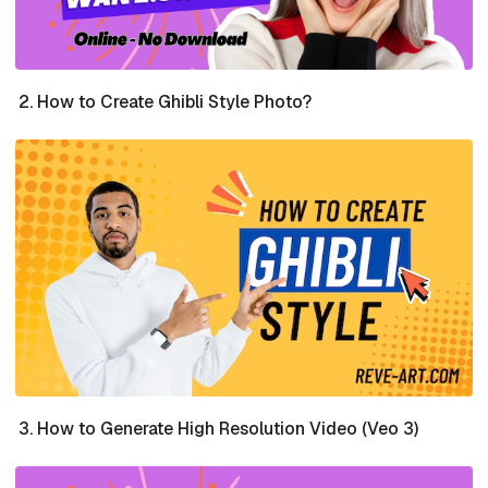
How to Create Ghibli Style Photo?
How to Generate High Resolution Video (Veo 3)