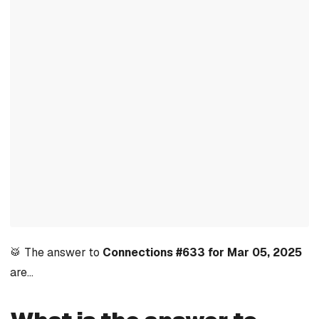
🥁 The answer to
Connections #633 for Mar 05, 2025
are…