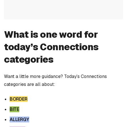
What is one word for
today’s Connections
categories
Want a little more guidance? Today’s Connections
categories are all about:
BORDER
BITE
ALLERGY