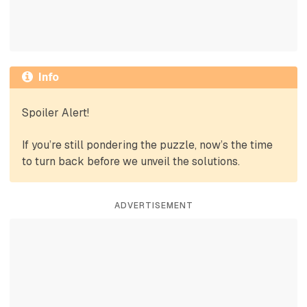
Info
Spoiler Alert!
If you’re still pondering the puzzle, now’s the time
to turn back before we unveil the solutions.
ADVERTISEMENT