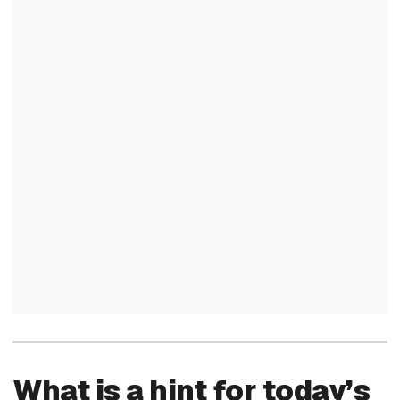
What is a hint for today’s