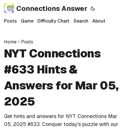
Connections Answer
Posts
Game
Difficulty Chart
Search
About
Home
»
Posts
NYT Connections
#633 Hints &
Answers for Mar 05,
2025
Get hints and answers for NYT Connections Mar
05, 2025 #633. Conquer today's puzzle with our