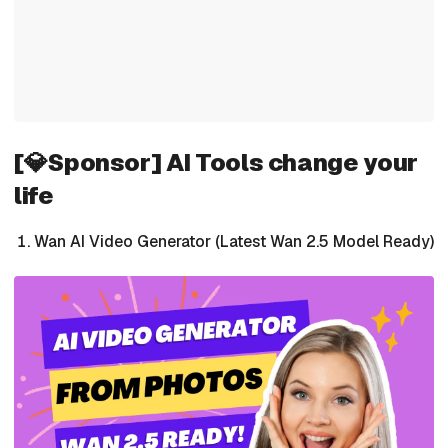
[💎Sponsor] AI Tools change your
life
Wan AI Video Generator (Latest Wan 2.5 Model Ready)