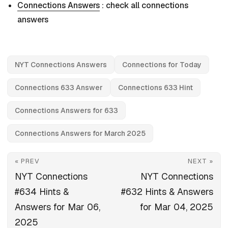
Connections Answers
: check all connections
answers
NYT Connections Answers
Connections for Today
Connections 633 Answer
Connections 633 Hint
Connections Answers for 633
Connections Answers for March 2025
« PREV
NEXT »
NYT Connections
NYT Connections
#634 Hints &
#632 Hints & Answers
Answers for Mar 06,
for Mar 04, 2025
2025