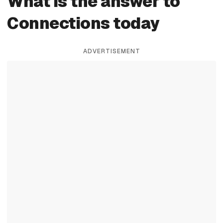
What is the answer to
Connections today
ADVERTISEMENT