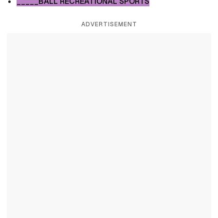
_____BALL RECREATIONAL SPORTS
ADVERTISEMENT