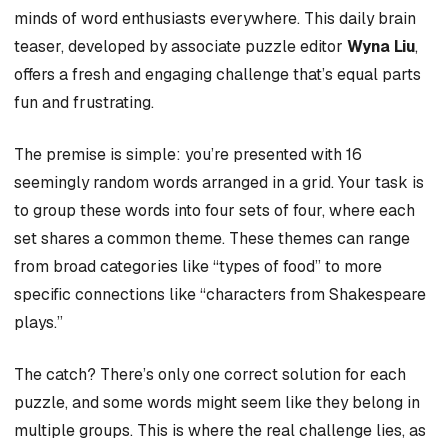
minds of word enthusiasts everywhere. This daily brain
teaser, developed by associate puzzle editor
Wyna Liu
,
offers a fresh and engaging challenge that’s equal parts
fun and frustrating.
The premise is simple: you’re presented with 16
seemingly random words arranged in a grid. Your task is
to group these words into four sets of four, where each
set shares a common theme. These themes can range
from broad categories like “types of food” to more
specific connections like “characters from Shakespeare
plays.”
The catch? There’s only one correct solution for each
puzzle, and some words might seem like they belong in
multiple groups. This is where the real challenge lies, as