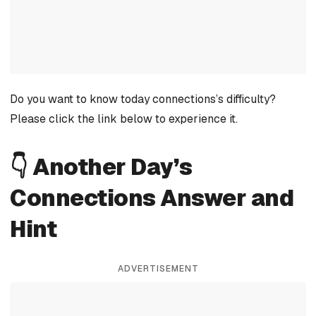
Do you want to know today connections’s difficulty?
Please click the link below to experience it.
👇 Another Day’s
Connections Answer and
Hint
ADVERTISEMENT