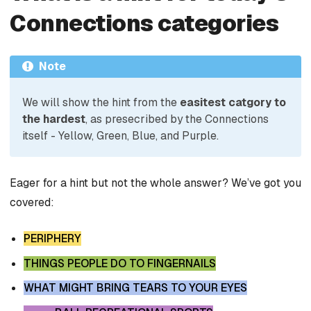
Connections categories
Note
We will show the hint from the
easitest catgory to
the hardest
, as presecribed by the Connections
itself - Yellow, Green, Blue, and Purple.
Eager for a hint but not the whole answer? We’ve got you
covered:
PERIPHERY
THINGS PEOPLE DO TO FINGERNAILS
WHAT MIGHT BRING TEARS TO YOUR EYES