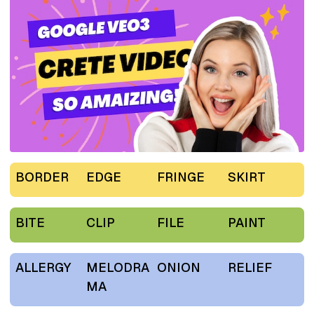
BORDER
EDGE
FRINGE
SKIRT
BITE
CLIP
FILE
PAINT
ALLERGY
MELODRA
ONION
RELIEF
MA