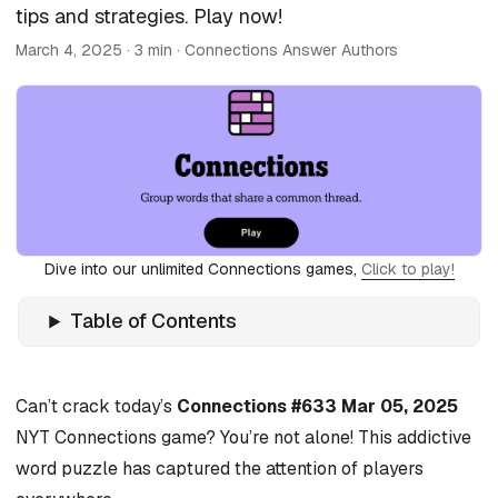
tips and strategies. Play now!
March 4, 2025
· 3 min · Connections Answer Authors
Dive into our unlimited Connections games,
Click to play!
Table of Contents
Can’t crack today’s
Connections #633 Mar 05, 2025
NYT Connections game? You’re not alone! This addictive
word puzzle has captured the attention of players