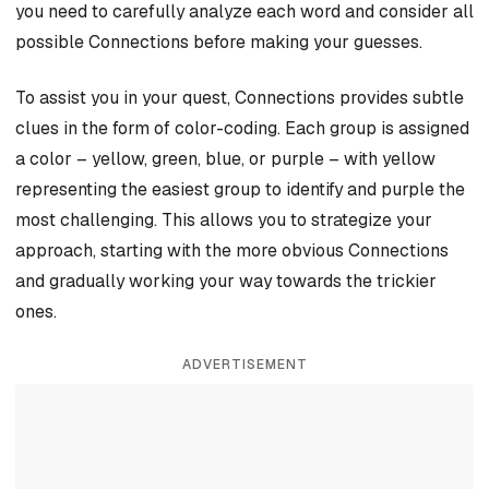
you need to carefully analyze each word and consider all
possible Connections before making your guesses.
To assist you in your quest, Connections provides subtle
clues in the form of color-coding. Each group is assigned
a color – yellow, green, blue, or purple – with yellow
representing the easiest group to identify and purple the
most challenging. This allows you to strategize your
approach, starting with the more obvious Connections
and gradually working your way towards the trickier
ones.
ADVERTISEMENT