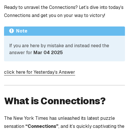
Ready to unravel the Connections? Let’s dive into today’s
Connections and get you on your way to victory!
Note
If you are here by mistake and instead need the
answer for
Mar 04 2025
click here for Yesterday’s Answer
What is Connections?
The New York Times has unleashed its latest puzzle
sensation
“Connections”
, and it’s quickly captivating the