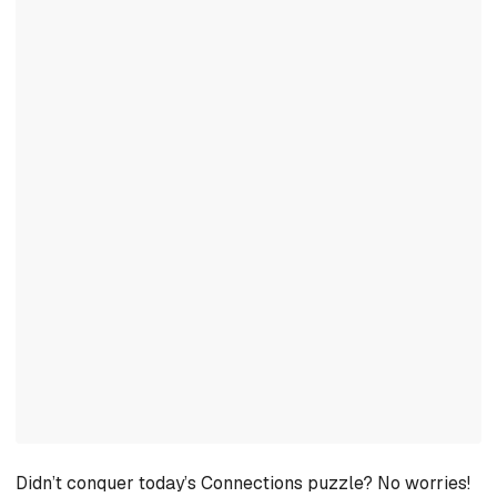
Didn’t conquer today’s Connections puzzle? No worries!