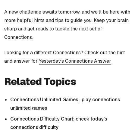
A new challenge awaits tomorrow, and we’ll be here with
more helpful hints and tips to guide you. Keep your brain
sharp and get ready to tackle the next set of
Connections.
Looking for a different Connections? Check out the hint
and answer for
Yesterday’s Connections Answer
Related Topics
Connections Unlimited Games
: play connections
unlimited games
Connections Difficulty Chart
: check today’s
connections difficulty