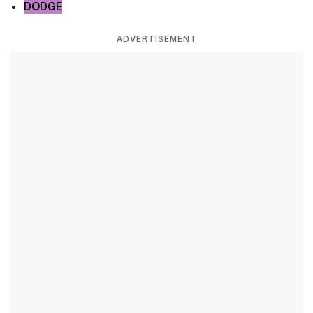
DODGE
ADVERTISEMENT