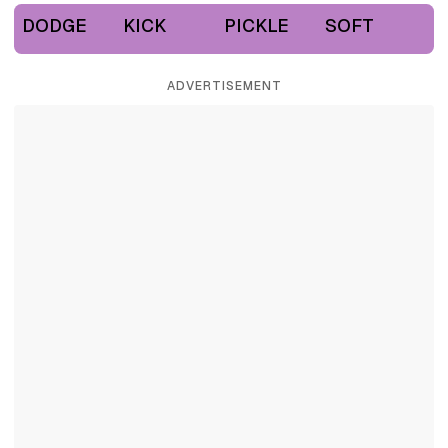
DODGE
KICK
PICKLE
SOFT
ADVERTISEMENT