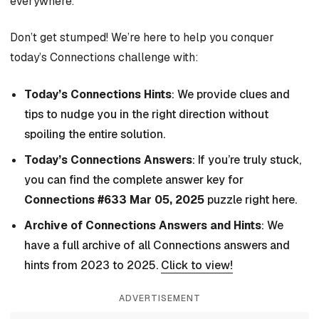
everywhere.
Don’t get stumped! We’re here to help you conquer
today’s Connections challenge with:
Today’s Connections Hints
: We provide clues and
tips to nudge you in the right direction without
spoiling the entire solution.
Today’s Connections Answers
: If you’re truly stuck,
you can find the complete answer key for
Connections #633 Mar 05, 2025
puzzle right here.
Archive of Connections Answers and Hints
: We
have a full archive of all Connections answers and
hints from 2023 to 2025.
Click to view!
ADVERTISEMENT