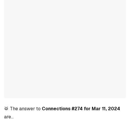
🥁 The answer to
Connections #274 for Mar 11, 2024
are…