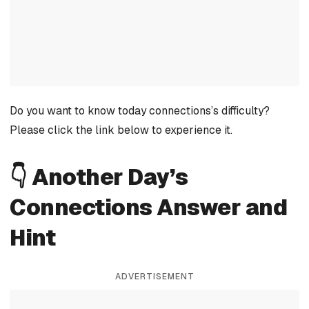
Do you want to know today connections’s difficulty?
Please click the link below to experience it.
👇 Another Day’s
Connections Answer and
Hint
ADVERTISEMENT