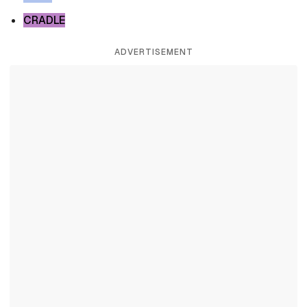
CRADLE
ADVERTISEMENT