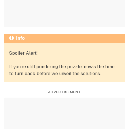
Info
Spoiler Alert!
If you’re still pondering the puzzle, now’s the time
to turn back before we unveil the solutions.
ADVERTISEMENT