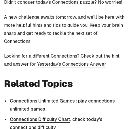
Didn’t conquer today’s Connections puzzle? No worries!
A new challenge awaits tomorrow, and we’ll be here with
more helpful hints and tips to guide you. Keep your brain
sharp and get ready to tackle the next set of
Connections.
Looking for a different Connections? Check out the hint
and answer for
Yesterday’s Connections Answer
Related Topics
Connections Unlimited Games
: play connections
unlimited games
Connections Difficulty Chart
: check today’s
connections difficulty