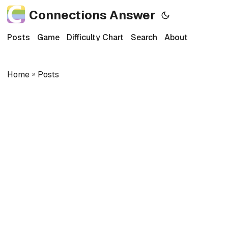
Connections Answer
Posts
Game
Difficulty Chart
Search
About
Home
»
Posts