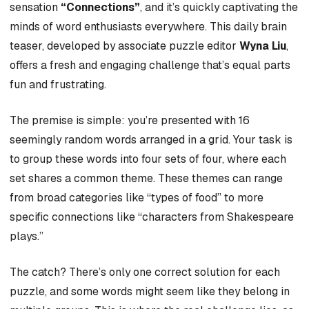
sensation
“Connections”
, and it’s quickly captivating the
minds of word enthusiasts everywhere. This daily brain
teaser, developed by associate puzzle editor
Wyna Liu
,
offers a fresh and engaging challenge that’s equal parts
fun and frustrating.
The premise is simple: you’re presented with 16
seemingly random words arranged in a grid. Your task is
to group these words into four sets of four, where each
set shares a common theme. These themes can range
from broad categories like “types of food” to more
specific connections like “characters from Shakespeare
plays.”
The catch? There’s only one correct solution for each
puzzle, and some words might seem like they belong in