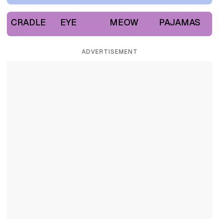
CRADLE
EYE
MEOW
PAJAMAS
ADVERTISEMENT