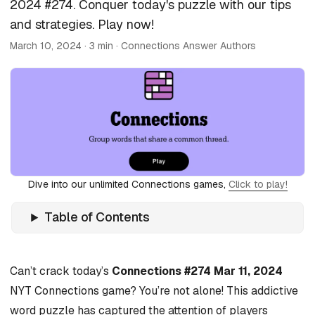
2024 #274. Conquer today's puzzle with our tips
and strategies. Play now!
March 10, 2024
· 3 min · Connections Answer Authors
Dive into our unlimited Connections games,
Click to play!
Table of Contents
Can’t crack today’s
Connections #274 Mar 11, 2024
NYT Connections game? You’re not alone! This addictive
word puzzle has captured the attention of players