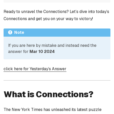
Ready to unravel the Connections? Let’s dive into today’s
Connections and get you on your way to victory!
Note
If you are here by mistake and instead need the
answer for
Mar 10 2024
click here for Yesterday’s Answer
What is Connections?
The New York Times has unleashed its latest puzzle