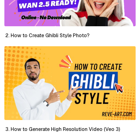
How to Create Ghibli Style Photo?
How to Generate High Resolution Video (Veo 3)