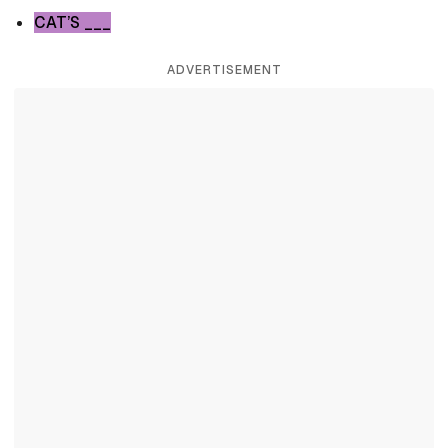
CAT’S ___
ADVERTISEMENT