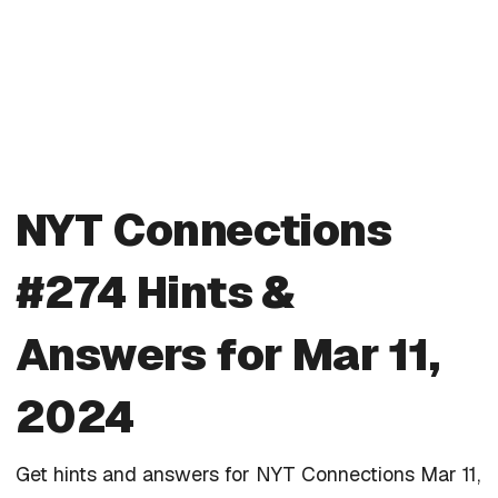
NYT Connections
#274 Hints &
Answers for Mar 11,
2024
Get hints and answers for NYT Connections Mar 11,