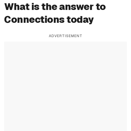
What is the answer to
Connections today
ADVERTISEMENT