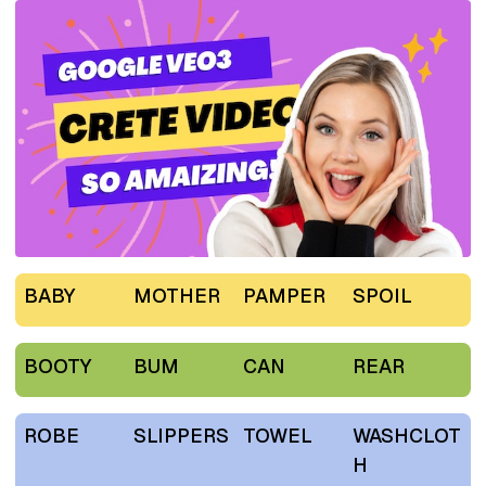
BABY
MOTHER
PAMPER
SPOIL
BOOTY
BUM
CAN
REAR
ROBE
SLIPPERS
TOWEL
WASHCLOT
H