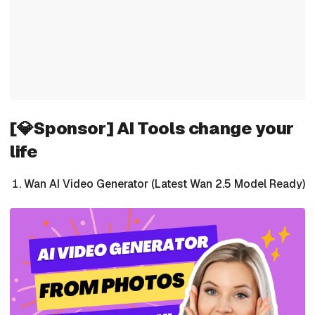
[💎Sponsor] AI Tools change your
life
Wan AI Video Generator (Latest Wan 2.5 Model Ready)