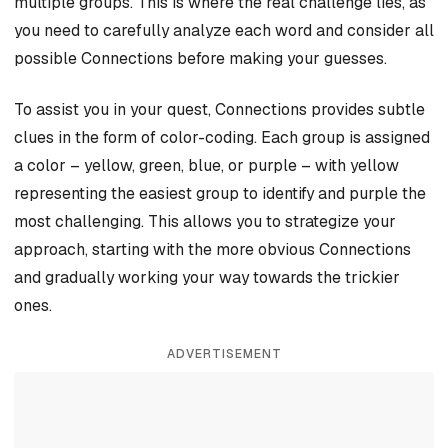
multiple groups. This is where the real challenge lies, as
you need to carefully analyze each word and consider all
possible Connections before making your guesses.
To assist you in your quest, Connections provides subtle
clues in the form of color-coding. Each group is assigned
a color – yellow, green, blue, or purple – with yellow
representing the easiest group to identify and purple the
most challenging. This allows you to strategize your
approach, starting with the more obvious Connections
and gradually working your way towards the trickier
ones.
ADVERTISEMENT