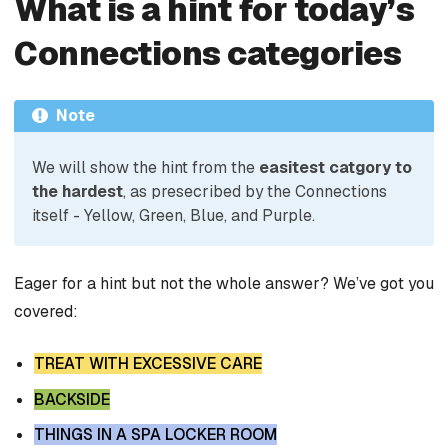
What is a hint for today’s
Connections categories
Note
We will show the hint from the
easitest catgory to
the hardest
, as presecribed by the Connections
itself - Yellow, Green, Blue, and Purple.
Eager for a hint but not the whole answer? We’ve got you
covered:
TREAT WITH EXCESSIVE CARE
BACKSIDE
THINGS IN A SPA LOCKER ROOM