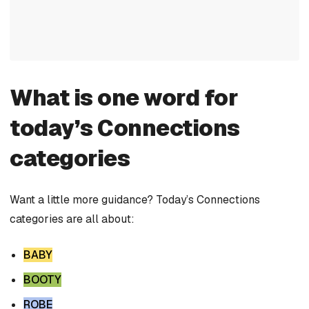
What is one word for
today’s Connections
categories
Want a little more guidance? Today’s Connections
categories are all about:
BABY
BOOTY
ROBE