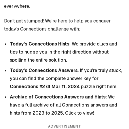
everywhere.
Don’t get stumped! We’re here to help you conquer
today’s Connections challenge with:
Today’s Connections Hints
: We provide clues and
tips to nudge you in the right direction without
spoiling the entire solution.
Today’s Connections Answers
: If you’re truly stuck,
you can find the complete answer key for
Connections #274 Mar 11, 2024
puzzle right here.
Archive of Connections Answers and Hints
: We
have a full archive of all Connections answers and
hints from 2023 to 2025.
Click to view!
ADVERTISEMENT