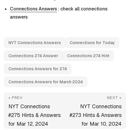
Connections Answers
: check all connections
answers
NYT Connections Answers
Connections for Today
Connections 274 Answer
Connections 274 Hint
Connections Answers for 274
Connections Answers for March 2024
« PREV
NEXT »
NYT Connections
NYT Connections
#275 Hints & Answers
#273 Hints & Answers
for Mar 12, 2024
for Mar 10, 2024