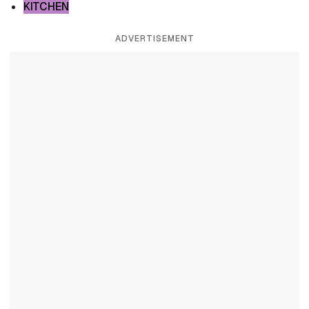
KITCHEN
ADVERTISEMENT