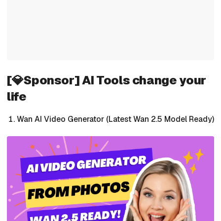
[💎Sponsor] AI Tools change your
life
Wan AI Video Generator (Latest Wan 2.5 Model Ready)