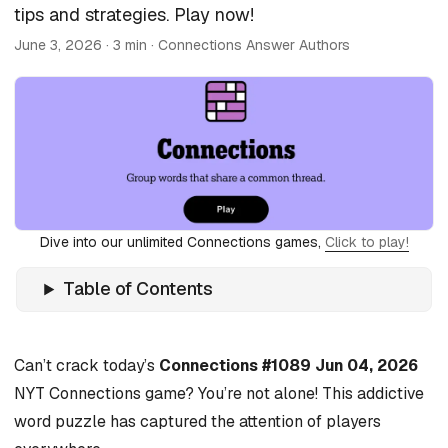
tips and strategies. Play now!
June 3, 2026
· 3 min · Connections Answer Authors
Dive into our unlimited Connections games,
Click to play!
Table of Contents
Can’t crack today’s
Connections #1089 Jun 04, 2026
NYT Connections game? You’re not alone! This addictive
word puzzle has captured the attention of players