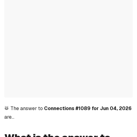
🥁 The answer to
Connections #1089 for Jun 04, 2026
are…