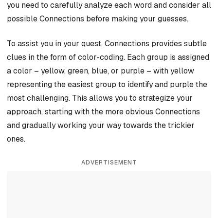
you need to carefully analyze each word and consider all
possible Connections before making your guesses.
To assist you in your quest, Connections provides subtle
clues in the form of color-coding. Each group is assigned
a color – yellow, green, blue, or purple – with yellow
representing the easiest group to identify and purple the
most challenging. This allows you to strategize your
approach, starting with the more obvious Connections
and gradually working your way towards the trickier
ones.
ADVERTISEMENT