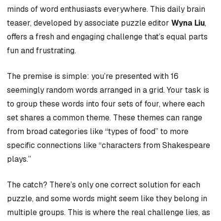
minds of word enthusiasts everywhere. This daily brain
teaser, developed by associate puzzle editor
Wyna Liu
,
offers a fresh and engaging challenge that’s equal parts
fun and frustrating.
The premise is simple: you’re presented with 16
seemingly random words arranged in a grid. Your task is
to group these words into four sets of four, where each
set shares a common theme. These themes can range
from broad categories like “types of food” to more
specific connections like “characters from Shakespeare
plays.”
The catch? There’s only one correct solution for each
puzzle, and some words might seem like they belong in
multiple groups. This is where the real challenge lies, as