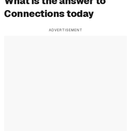
What is the answer to
Connections today
ADVERTISEMENT