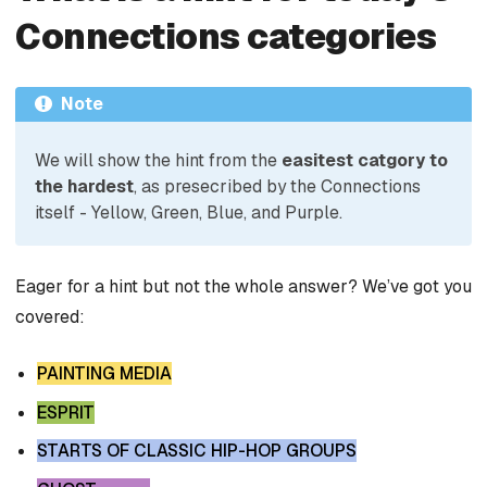
Connections categories
Note
We will show the hint from the
easitest catgory to
the hardest
, as presecribed by the Connections
itself - Yellow, Green, Blue, and Purple.
Eager for a hint but not the whole answer? We’ve got you
covered:
PAINTING MEDIA
ESPRIT
STARTS OF CLASSIC HIP-HOP GROUPS