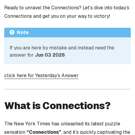
Ready to unravel the Connections? Let’s dive into today’s
Connections and get you on your way to victory!
Note
If you are here by mistake and instead need the
answer for
Jun 03 2026
click here for Yesterday’s Answer
What is Connections?
The New York Times has unleashed its latest puzzle
sensation
“Connections”
, and it’s quickly captivating the