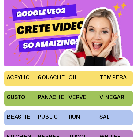
ACRYLIC
GOUACHE
OIL
TEMPERA
GUSTO
PANACHE
VERVE
VINEGAR
BEASTIE
PUBLIC
RUN
SALT
KITCHEN
PEPPER
TOWN
WRITER