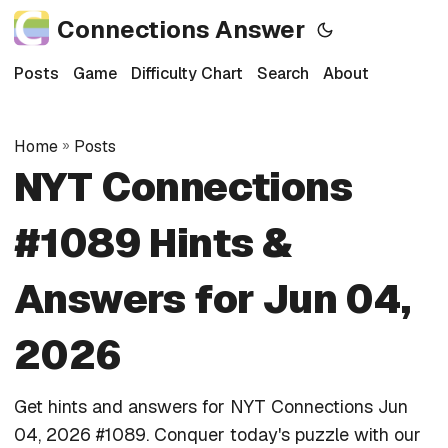
Connections Answer
Posts
Game
Difficulty Chart
Search
About
Home
»
Posts
NYT Connections
#1089 Hints &
Answers for Jun 04,
2026
Get hints and answers for NYT Connections Jun
04, 2026 #1089. Conquer today's puzzle with our