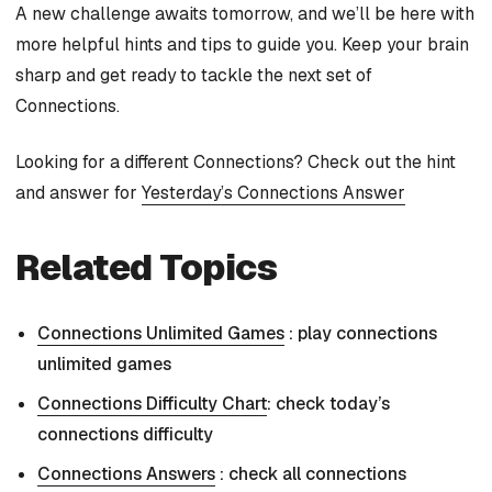
A new challenge awaits tomorrow, and we’ll be here with
more helpful hints and tips to guide you. Keep your brain
sharp and get ready to tackle the next set of
Connections.
Looking for a different Connections? Check out the hint
and answer for
Yesterday’s Connections Answer
Related Topics
Connections Unlimited Games
: play connections
unlimited games
Connections Difficulty Chart
: check today’s
connections difficulty
Connections Answers
: check all connections