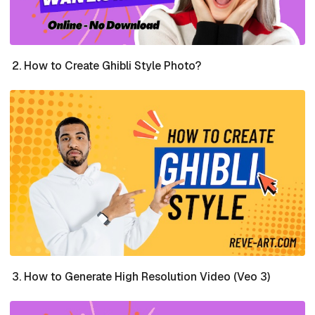
How to Create Ghibli Style Photo?
How to Generate High Resolution Video (Veo 3)