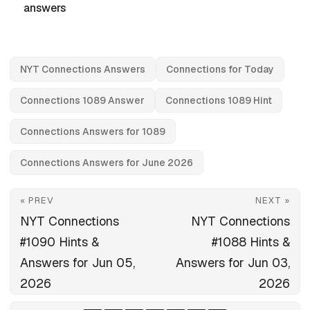
answers
NYT Connections Answers
Connections for Today
Connections 1089 Answer
Connections 1089 Hint
Connections Answers for 1089
Connections Answers for June 2026
« PREV
NEXT »
NYT Connections
NYT Connections
#1090 Hints &
#1088 Hints &
Answers for Jun 05,
Answers for Jun 03,
2026
2026