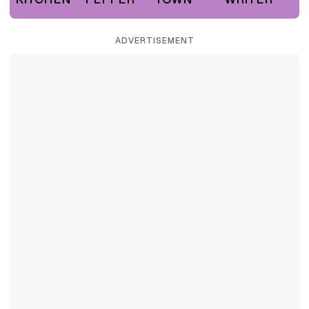
ADVERTISEMENT