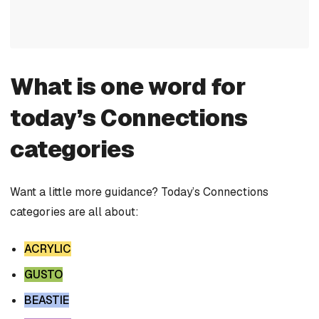
What is one word for
today’s Connections
categories
Want a little more guidance? Today’s Connections
categories are all about:
ACRYLIC
GUSTO
BEASTIE