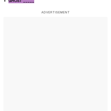
GHOST _____
ADVERTISEMENT