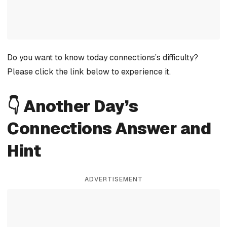
Do you want to know today connections’s difficulty?
Please click the link below to experience it.
👇 Another Day’s
Connections Answer and
Hint
ADVERTISEMENT