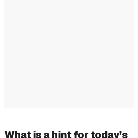
What is a hint for today’s