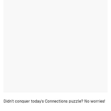
Didn’t conquer today’s Connections puzzle? No worries!