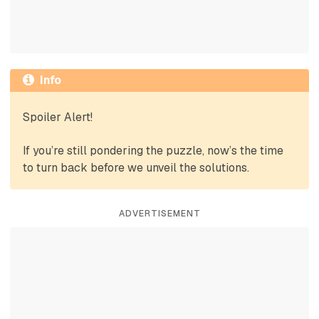
Info
Spoiler Alert!
If you’re still pondering the puzzle, now’s the time
to turn back before we unveil the solutions.
ADVERTISEMENT