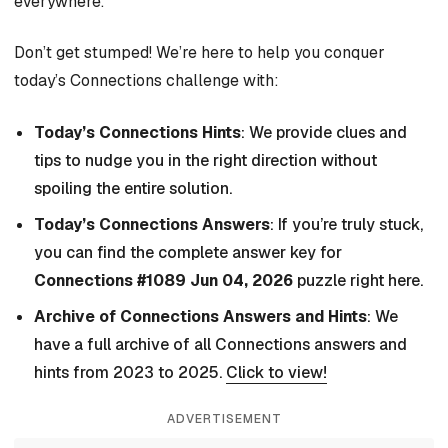
everywhere.
Don’t get stumped! We’re here to help you conquer
today’s Connections challenge with:
Today’s Connections Hints
: We provide clues and
tips to nudge you in the right direction without
spoiling the entire solution.
Today’s Connections Answers
: If you’re truly stuck,
you can find the complete answer key for
Connections #1089 Jun 04, 2026
puzzle right here.
Archive of Connections Answers and Hints
: We
have a full archive of all Connections answers and
hints from 2023 to 2025.
Click to view!
ADVERTISEMENT