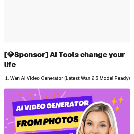
[💎Sponsor] AI Tools change your
life
Wan AI Video Generator (Latest Wan 2.5 Model Ready)