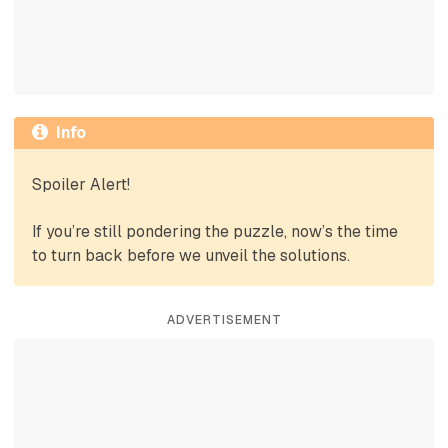
Info
Spoiler Alert!
If you’re still pondering the puzzle, now’s the time
to turn back before we unveil the solutions.
ADVERTISEMENT