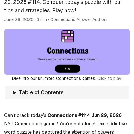
29, 2026 #1114. Conquer today's puzzle with our
tips and strategies. Play now!
June 28, 2026
· 3 min · Connections Answer Authors
Dive into our unlimited Connections games,
Click to play!
Table of Contents
Can’t crack today’s
Connections #1114 Jun 29, 2026
NYT Connections game? You’re not alone! This addictive
word puzzle has captured the attention of players