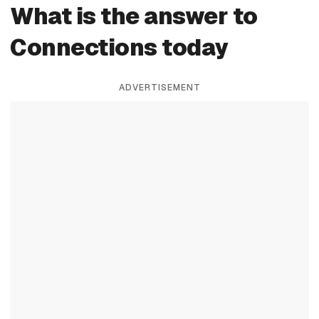
What is the answer to
Connections today
ADVERTISEMENT