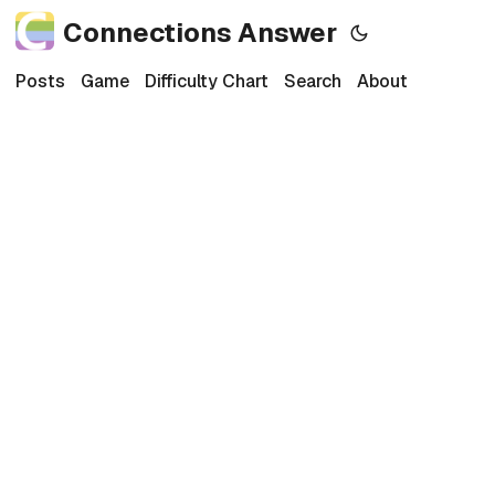
Connections Answer
Posts
Game
Difficulty Chart
Search
About