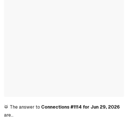
🥁 The answer to
Connections #1114 for Jun 29, 2026
are…