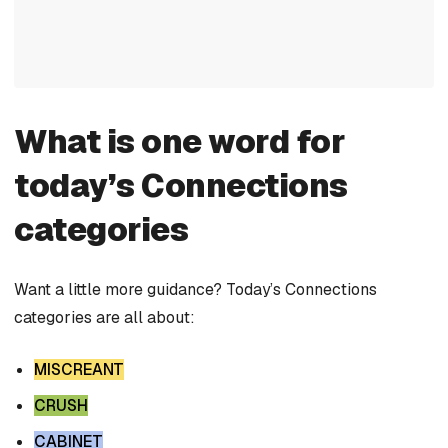
What is one word for
today’s Connections
categories
Want a little more guidance? Today’s Connections
categories are all about:
MISCREANT
CRUSH
CABINET