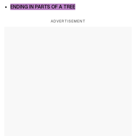
ENDING IN PARTS OF A TREE
ADVERTISEMENT