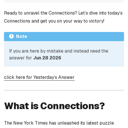
Ready to unravel the Connections? Let’s dive into today’s
Connections and get you on your way to victory!
Note
If you are here by mistake and instead need the
answer for
Jun 28 2026
click here for Yesterday’s Answer
What is Connections?
The New York Times has unleashed its latest puzzle