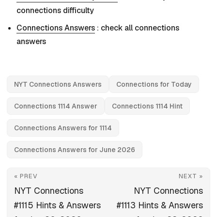
connections difficulty
Connections Answers
: check all connections
answers
NYT Connections Answers
Connections for Today
Connections 1114 Answer
Connections 1114 Hint
Connections Answers for 1114
Connections Answers for June 2026
« PREV
NEXT »
NYT Connections
NYT Connections
#1115 Hints & Answers
#1113 Hints & Answers