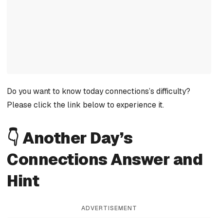
Do you want to know today connections’s difficulty?
Please click the link below to experience it.
👇 Another Day’s
Connections Answer and
Hint
ADVERTISEMENT