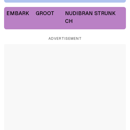
EMBARK
GROOT
NUDIBRAN
STRUNK
CH
ADVERTISEMENT