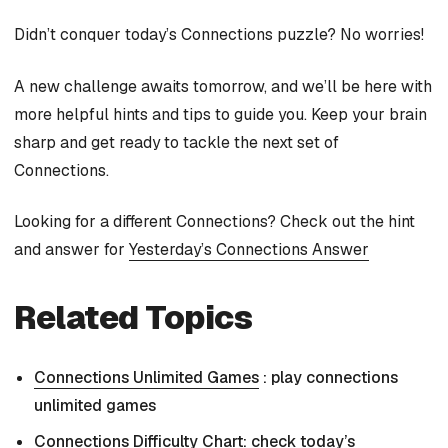
Didn’t conquer today’s Connections puzzle? No worries!
A new challenge awaits tomorrow, and we’ll be here with
more helpful hints and tips to guide you. Keep your brain
sharp and get ready to tackle the next set of
Connections.
Looking for a different Connections? Check out the hint
and answer for
Yesterday’s Connections Answer
Related Topics
Connections Unlimited Games
: play connections
unlimited games
Connections Difficulty Chart
: check today’s