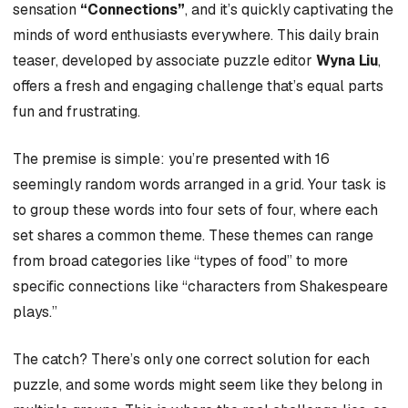
sensation
“Connections”
, and it’s quickly captivating the
minds of word enthusiasts everywhere. This daily brain
teaser, developed by associate puzzle editor
Wyna Liu
,
offers a fresh and engaging challenge that’s equal parts
fun and frustrating.
The premise is simple: you’re presented with 16
seemingly random words arranged in a grid. Your task is
to group these words into four sets of four, where each
set shares a common theme. These themes can range
from broad categories like “types of food” to more
specific connections like “characters from Shakespeare
plays.”
The catch? There’s only one correct solution for each
puzzle, and some words might seem like they belong in