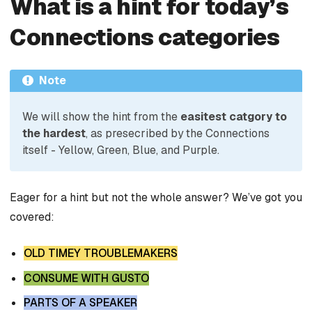
What is a hint for today’s
Connections categories
Note
We will show the hint from the
easitest catgory to
the hardest
, as presecribed by the Connections
itself - Yellow, Green, Blue, and Purple.
Eager for a hint but not the whole answer? We’ve got you
covered:
OLD TIMEY TROUBLEMAKERS
CONSUME WITH GUSTO
PARTS OF A SPEAKER