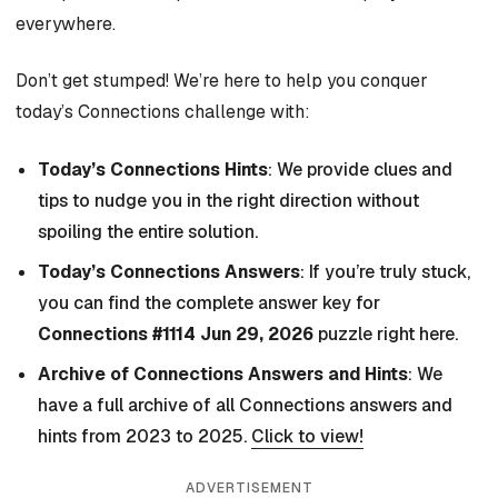
everywhere.
Don’t get stumped! We’re here to help you conquer
today’s Connections challenge with:
Today’s Connections Hints
: We provide clues and
tips to nudge you in the right direction without
spoiling the entire solution.
Today’s Connections Answers
: If you’re truly stuck,
you can find the complete answer key for
Connections #1114 Jun 29, 2026
puzzle right here.
Archive of Connections Answers and Hints
: We
have a full archive of all Connections answers and
hints from 2023 to 2025.
Click to view!
ADVERTISEMENT