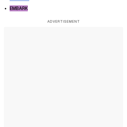
EMBARK
ADVERTISEMENT