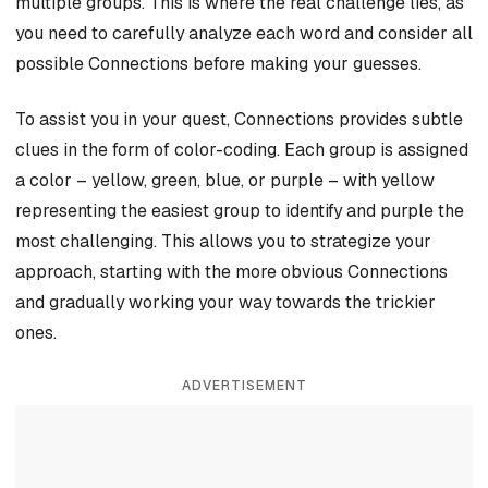
multiple groups. This is where the real challenge lies, as
you need to carefully analyze each word and consider all
possible Connections before making your guesses.
To assist you in your quest, Connections provides subtle
clues in the form of color-coding. Each group is assigned
a color – yellow, green, blue, or purple – with yellow
representing the easiest group to identify and purple the
most challenging. This allows you to strategize your
approach, starting with the more obvious Connections
and gradually working your way towards the trickier
ones.
ADVERTISEMENT