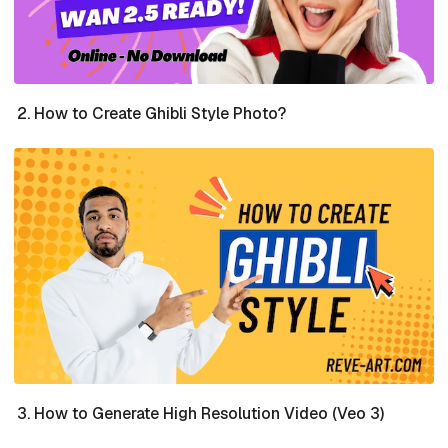
How to Create Ghibli Style Photo?
How to Generate High Resolution Video (Veo 3)