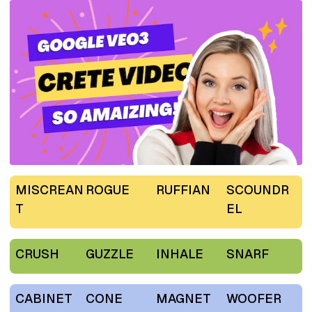
MISCREAN
ROGUE
RUFFIAN
SCOUNDR
T
EL
CRUSH
GUZZLE
INHALE
SNARF
CABINET
CONE
MAGNET
WOOFER