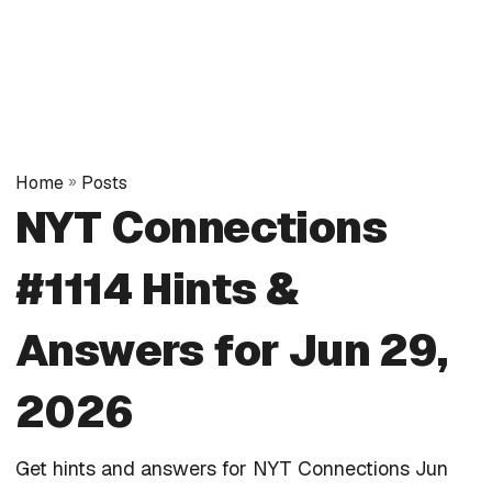
Home
»
Posts
NYT Connections
#1114 Hints &
Answers for Jun 29,
2026
Get hints and answers for NYT Connections Jun