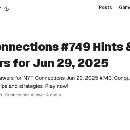
r
Posts
Gam
nnections #749 Hints 
s for Jun 29, 2025
nswers for NYT Connections Jun 29, 2025 #749. Conqu
tips and strategies. Play now!
in · Connections Answer Authors