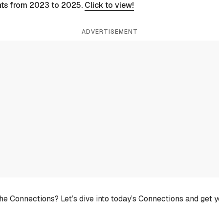
nts from 2023 to 2025.
Click to view!
ADVERTISEMENT
he Connections? Let’s dive into today’s Connections and get 