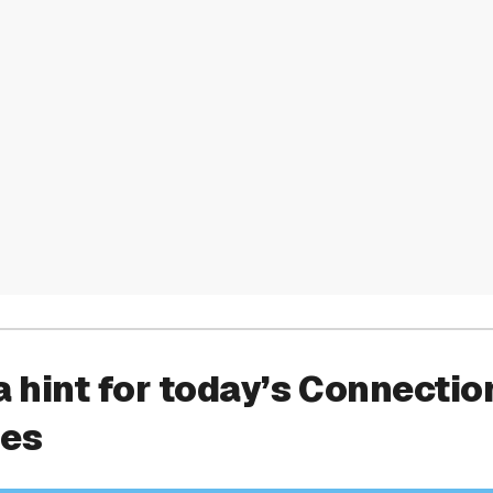
a hint for today’s Connectio
ies