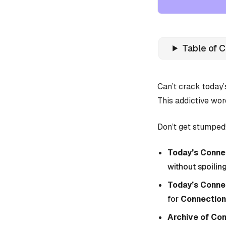
Table of 
Can’t crack today
This addictive wor
Don’t get stumped!
Today’s Connec
without spoiling
Today’s Conne
for
Connection
Archive of Co