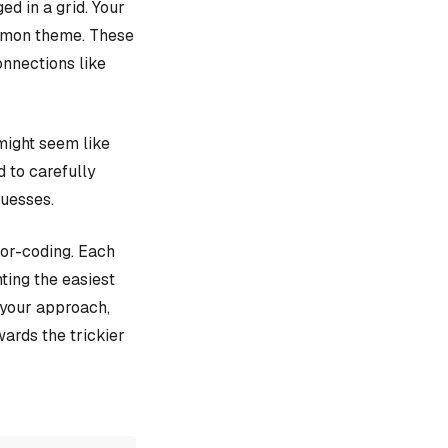
d in a grid. Your
ommon theme. These
onnections like
might seem like
d to carefully
guesses.
lor-coding. Each
ting the easiest
e your approach,
ards the trickier