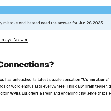
 by mistake and instead need the answer for
Jun 28 2025
terday’s Answer
 Connections?
s has unleashed its latest puzzle sensation
“Connections”
nds of word enthusiasts everywhere. This daily brain teaser,
editor
Wyna Liu
, offers a fresh and engaging challenge that’s 