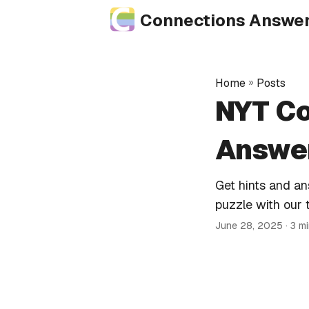
Connections Answe
Home
»
Posts
NYT Co
Answer
Get hints and a
puzzle with our 
June 28, 2025
· 3 m