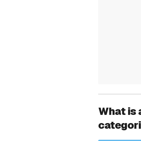
What is 
categor