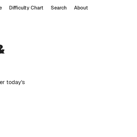
e
Difficulty Chart
Search
About
&
er today's