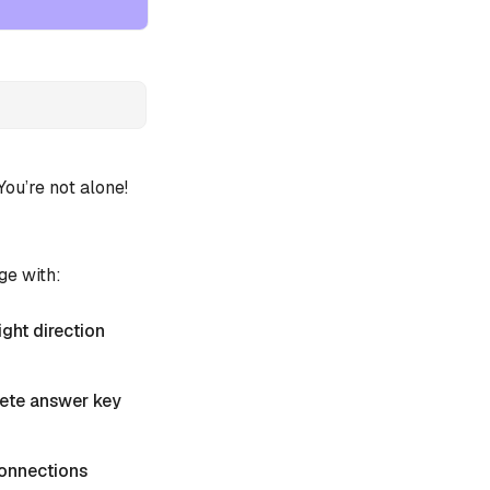
u’re not alone!
ge with:
ight direction
plete answer key
 Connections