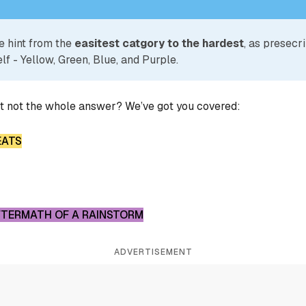
e hint from the
easitest catgory to the hardest
, as presecr
lf - Yellow, Green, Blue, and Purple.
ut not the whole answer? We’ve got you covered:
EATS
AFTERMATH OF A RAINSTORM
ADVERTISEMENT