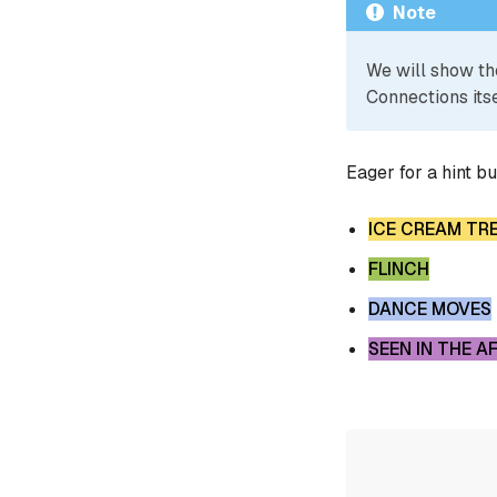
Note
We will show th
Connections itse
Eager for a hint b
ICE CREAM TR
FLINCH
DANCE MOVES
SEEN IN THE 