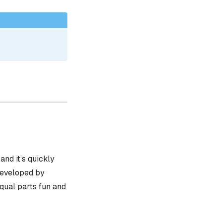
, and it’s quickly
 developed by
equal parts fun and