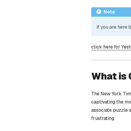
Note
If you are here
click here for Yes
What is
The New York Time
captivating the mi
associate puzzle 
frustrating.