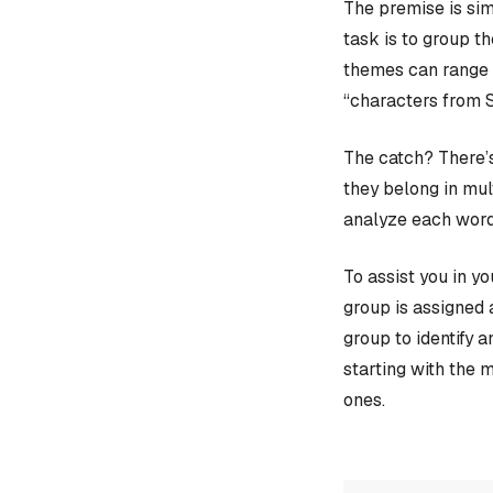
The premise is sim
task is to group t
themes can range f
“characters from 
The catch? There’s
they belong in mult
analyze each word
To assist you in y
group is assigned 
group to identify 
starting with the 
ones.