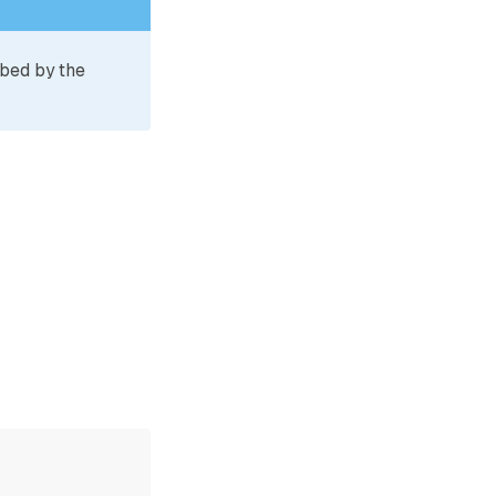
ibed by the