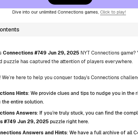
Dive into our unlimited Connections games,
Click to play!
Contents
’s
Connections #749 Jun 29, 2025
NYT Connections game? Yo
d puzzle has captured the attention of players everywhere.
 We’re here to help you conquer today’s Connections challen
tions Hints
: We provide clues and tips to nudge you in the r
 the entire solution.
ctions Answers
: If you’re truly stuck, you can find the com
s #749 Jun 29, 2025
puzzle right here.
nnections Answers and Hints
: We have a full archive of all