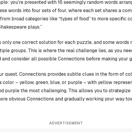
ple: you’re presented with 16 seemingly random words arrange
hese words into four sets of four, where each set shares a c
rom broad categories like “types of food” to more specific c
Shakespeare plays.”
 only one correct solution for each puzzle, and some words 
iple groups. This is where the real challenge lies, as you nee
 and consider all possible Connections before making your 
our quest, Connections provides subtle clues in the form of co
a color – yellow, green, blue, or purple – with yellow represen
and purple the most challenging. This allows you to strategiz
more obvious Connections and gradually working your way tow
ADVERTISEMENT