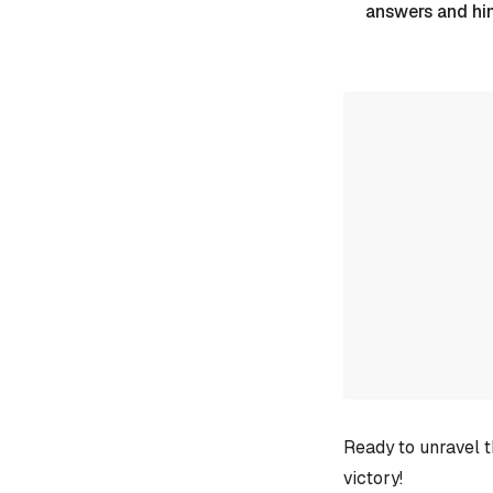
answers and hi
Ready to unravel t
victory!