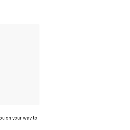
you on your way to