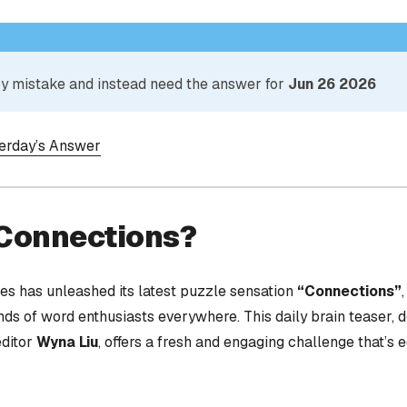
 by mistake and instead need the answer for
Jun 26 2026
terday’s Answer
 Connections?
s has unleashed its latest puzzle sensation
“Connections”
nds of word enthusiasts everywhere. This daily brain teaser,
editor
Wyna Liu
, offers a fresh and engaging challenge that’s 