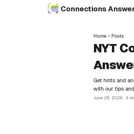
Connections Answe
Home
»
Posts
NYT Co
Answer
Get hints and a
with our tips and
June 26, 2026
· 3 m