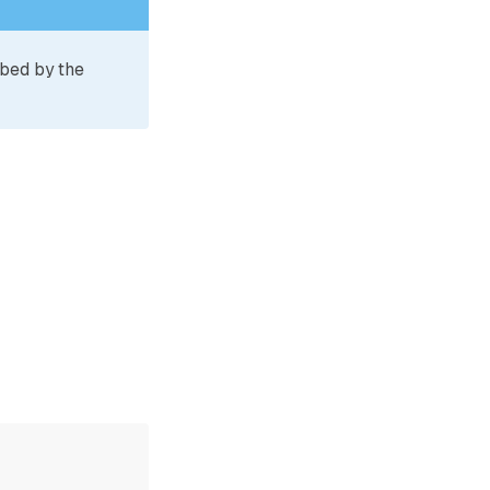
ibed by the