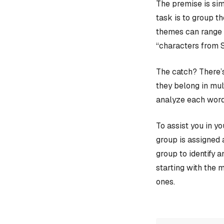
The premise is sim
task is to group t
themes can range f
“characters from 
The catch? There’s
they belong in mult
analyze each word
To assist you in y
group is assigned 
group to identify 
starting with the 
ones.