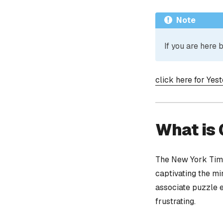
Note
If you are here
click here for Yes
What is
The New York Time
captivating the mi
associate puzzle 
frustrating.