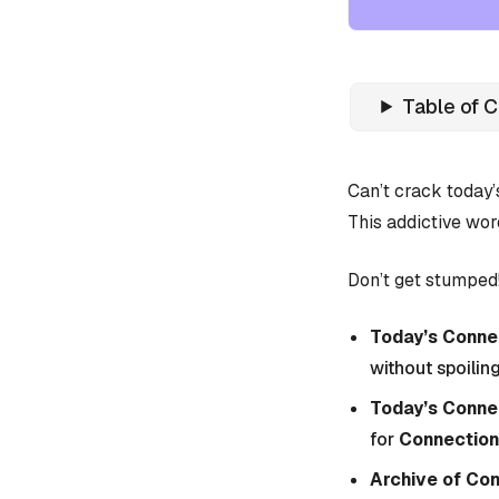
Table of 
Can’t crack today
This addictive wor
Don’t get stumped!
Today’s Connec
without spoiling
Today’s Conne
for
Connections
Archive of Co