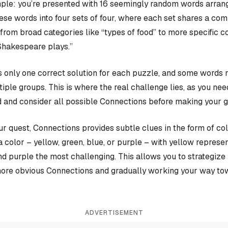
ple: you’re presented with 16 seemingly random words arrange
hese words into four sets of four, where each set shares a c
rom broad categories like “types of food” to more specific c
Shakespeare plays.”
 only one correct solution for each puzzle, and some words 
iple groups. This is where the real challenge lies, as you nee
 and consider all possible Connections before making your 
our quest, Connections provides subtle clues in the form of co
a color – yellow, green, blue, or purple – with yellow represen
and purple the most challenging. This allows you to strategiz
more obvious Connections and gradually working your way tow
ADVERTISEMENT