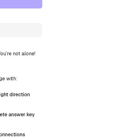
u’re not alone!
ge with:
ight direction
plete answer key
 Connections