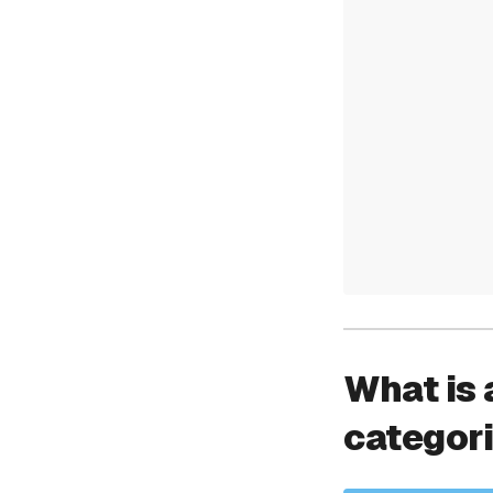
What is 
categor