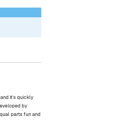
, and it’s quickly
 developed by
equal parts fun and