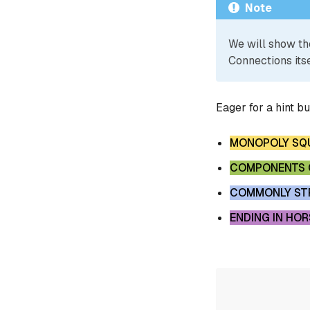
Note
We will show th
Connections itse
Eager for a hint b
MONOPOLY SQ
COMPONENTS O
COMMONLY STR
ENDING IN HOR