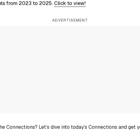
nts from 2023 to 2025.
Click to view!
ADVERTISEMENT
he Connections? Let’s dive into today’s Connections and get 