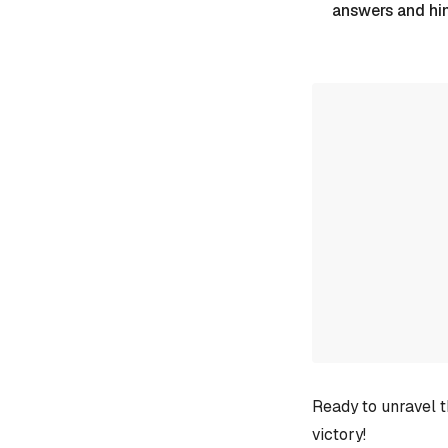
answers and hi
Ready to unravel t
victory!