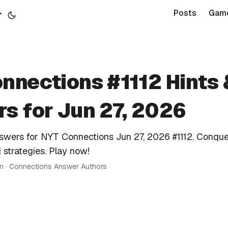
r
Posts
Gam
nnections #1112 Hints 
s for Jun 27, 2026
nswers for NYT Connections Jun 27, 2026 #1112. Conque
 strategies. Play now!
in · Connections Answer Authors