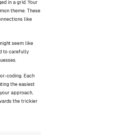
d in a grid. Your
ommon theme. These
onnections like
might seem like
d to carefully
guesses.
lor-coding. Each
ting the easiest
e your approach,
ards the trickier