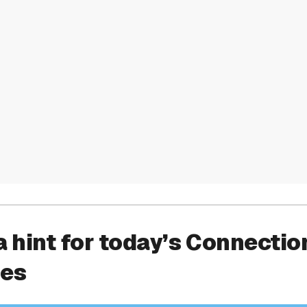
a hint for today’s Connectio
ies