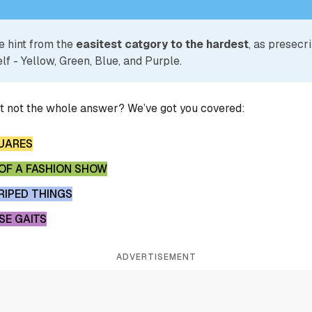
e hint from the
easitest catgory to the hardest
, as presecr
lf - Yellow, Green, Blue, and Purple.
ut not the whole answer? We’ve got you covered:
UARES
F A FASHION SHOW
IPED THINGS
SE GAITS
ADVERTISEMENT