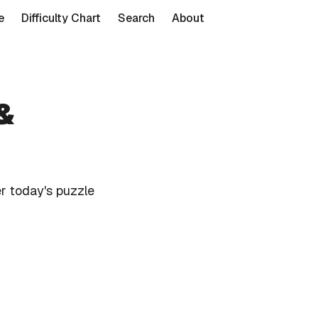
e
Difficulty Chart
Search
About
&
r today's puzzle