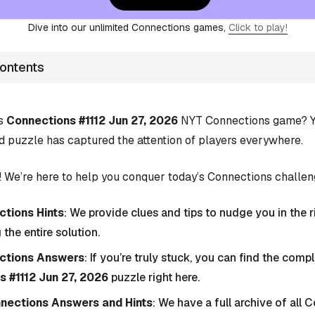
Dive into our unlimited Connections games,
Click to play!
Contents
’s
Connections #1112 Jun 27, 2026
NYT Connections game? Yo
d puzzle has captured the attention of players everywhere.
 We’re here to help you conquer today’s Connections challen
tions Hints
: We provide clues and tips to nudge you in the r
 the entire solution.
ctions Answers
: If you’re truly stuck, you can find the com
 #1112 Jun 27, 2026
puzzle right here.
nnections Answers and Hints
: We have a full archive of all