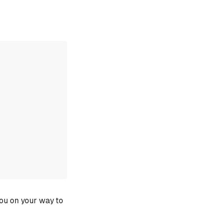
you on your way to