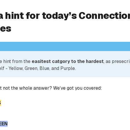
a hint for today’s Connectio
ies
e hint from the
easitest catgory to the hardest
, as presecr
lf - Yellow, Green, Blue, and Purple.
ut not the whole answer? We’ve got you covered:
S
EEN