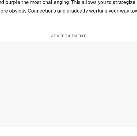
and purple the most challenging. This allows you to strategiz
more obvious Connections and gradually working your way tow
ADVERTISEMENT