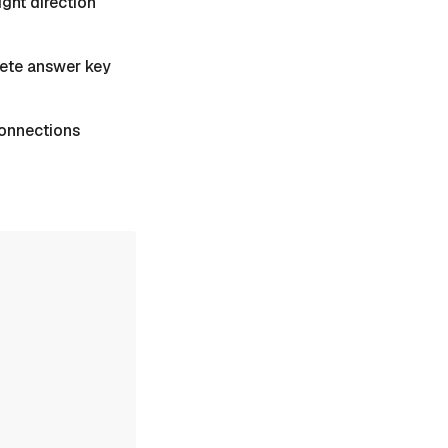
ight direction
plete answer key
 Connections