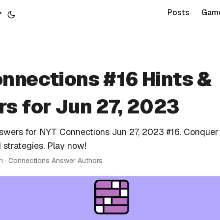
r
Posts
Gam
nnections #16 Hints &
s for Jun 27, 2023
nswers for NYT Connections Jun 27, 2023 #16. Conquer
 strategies. Play now!
in · Connections Answer Authors