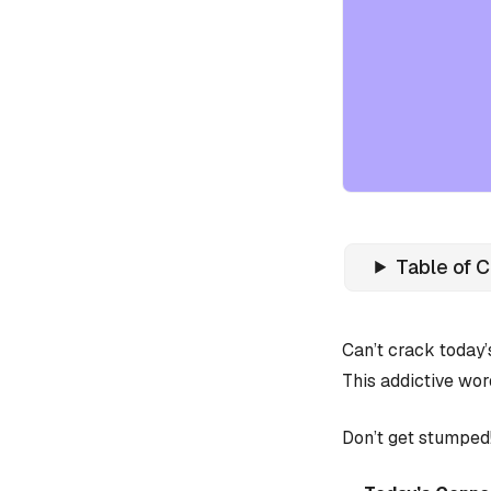
Table of 
Can’t crack today
This addictive wor
Don’t get stumped!