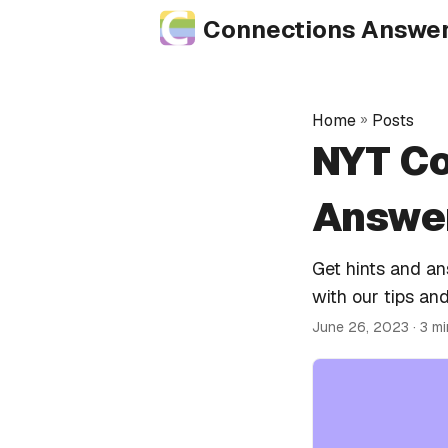
Connections Answe
Home
»
Posts
NYT Co
Answer
Get hints and a
with our tips and
June 26, 2023
· 3 m