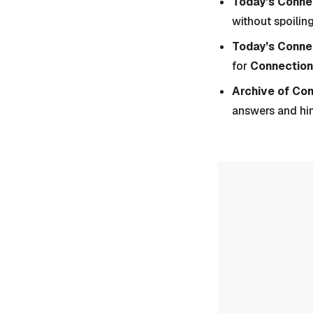
Today’s Connec
without spoiling
Today’s Conne
for
Connection
Archive of Co
answers and hi