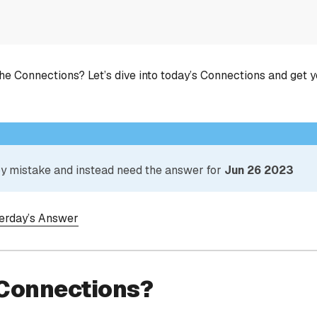
he Connections? Let’s dive into today’s Connections and get 
 by mistake and instead need the answer for
Jun 26 2023
terday’s Answer
 Connections?