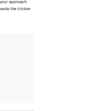
e your approach,
ards the trickier