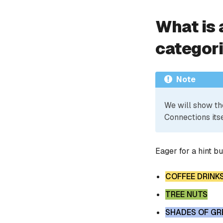
What is 
categor
Note
We will show th
Connections itse
Eager for a hint b
COFFEE DRINK
TREE NUTS
SHADES OF GR