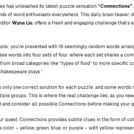
s has unleashed its latest puzzle sensation
“Connections”
nds of word enthusiasts everywhere. This daily brain teaser,
editor
Wyna Liu
, offers a fresh and engaging challenge that’s 
ple: you’re presented with 16 seemingly random words arrange
hese words into four sets of four, where each set shares a c
rom broad categories like “types of food” to more specific c
Shakespeare plays.”
 only one correct solution for each puzzle, and some words 
iple groups. This is where the real challenge lies, as you nee
 and consider all possible Connections before making your 
our quest, Connections provides subtle clues in the form of co
a color – yellow, green, blue, or purple – with yellow represen