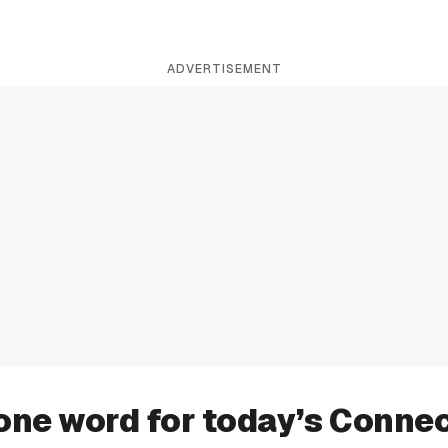
ADVERTISEMENT
one word for today’s Conne