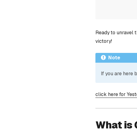
Ready to unravel t
victory!
Note
If you are here
click here for Yes
What is