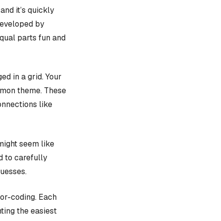
, and it’s quickly
 developed by
equal parts fun and
d in a grid. Your
ommon theme. These
onnections like
might seem like
d to carefully
guesses.
lor-coding. Each
ting the easiest