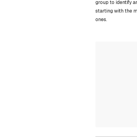
group to identify 
starting with the 
ones.