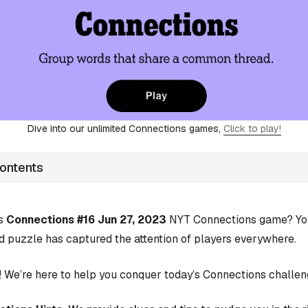
Dive into our unlimited Connections games,
Click to play!
Contents
’s
Connections #16 Jun 27, 2023
NYT Connections game? You’
d puzzle has captured the attention of players everywhere.
 We’re here to help you conquer today’s Connections challen