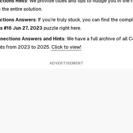
tions Hints
: We provide clues and tips to nudge you in the r
 the entire solution.
ctions Answers
: If you’re truly stuck, you can find the com
s #16 Jun 27, 2023
puzzle right here.
nnections Answers and Hints
: We have a full archive of all
nts from 2023 to 2025.
Click to view!
ADVERTISEMENT