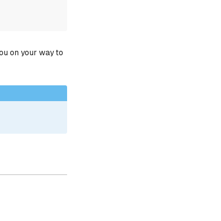
you on your way to