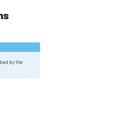
ns
ibed by the