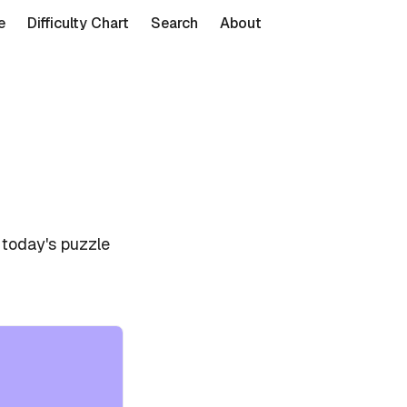
e
Difficulty Chart
Search
About
 today's puzzle