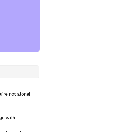
re not alone!
ge with: