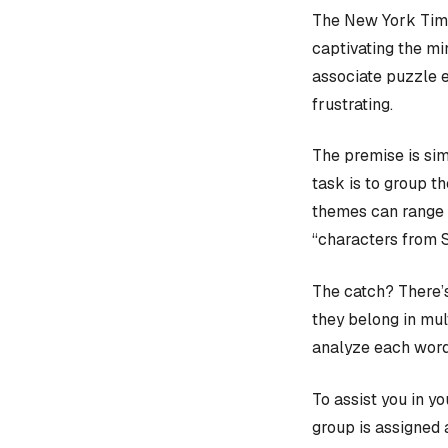
The New York Time
captivating the mi
associate puzzle 
frustrating.
The premise is sim
task is to group t
themes can range f
“characters from 
The catch? There’s
they belong in mult
analyze each word
To assist you in y
group is assigned 