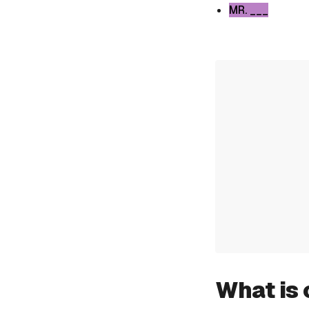
MR. ___
What is 